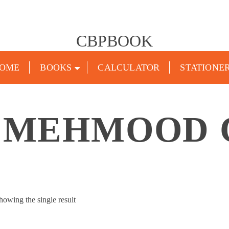
CBPBOOK
OME
BOOKS
CALCULATOR
STATIONE
 MEHMOOD
howing the single result