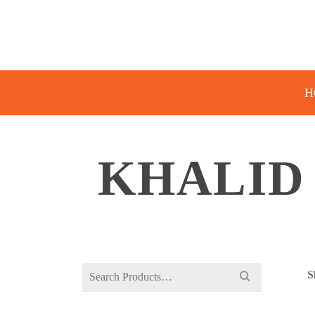
H
KHALID
Search
S
for: