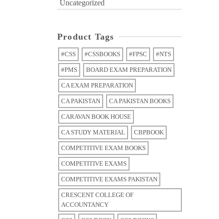
Uncategorized
Product Tags
#CSS
#CSSBOOKS
#FPSC
#NTS
#PMS
BOARD EXAM PREPARATION
CA EXAM PREPARATION
CA PAKISTAN
CA PAKISTAN BOOKS
CARAVAN BOOK HOUSE
CA STUDY MATERIAL
CBPBOOK
COMPETITIVE EXAM BOOKS
COMPETITIVE EXAMS
COMPETITIVE EXAMS PAKISTAN
CRESCENT COLLEGE OF
ACCOUNTANCY