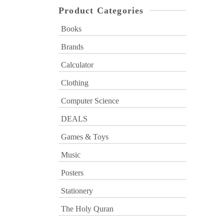
Product Categories
Books
Brands
Calculator
Clothing
Computer Science
DEALS
Games & Toys
Music
Posters
Stationery
The Holy Quran