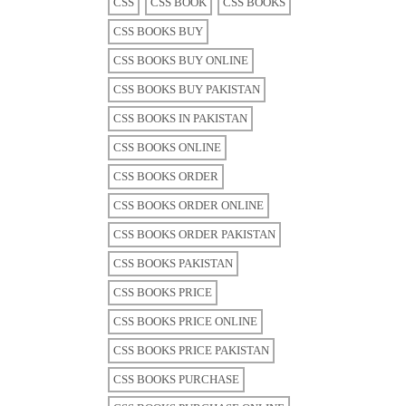
CSS
CSS BOOK
CSS BOOKS
CSS BOOKS BUY
CSS BOOKS BUY ONLINE
CSS BOOKS BUY PAKISTAN
CSS BOOKS IN PAKISTAN
CSS BOOKS ONLINE
CSS BOOKS ORDER
CSS BOOKS ORDER ONLINE
CSS BOOKS ORDER PAKISTAN
CSS BOOKS PAKISTAN
CSS BOOKS PRICE
CSS BOOKS PRICE ONLINE
CSS BOOKS PRICE PAKISTAN
CSS BOOKS PURCHASE