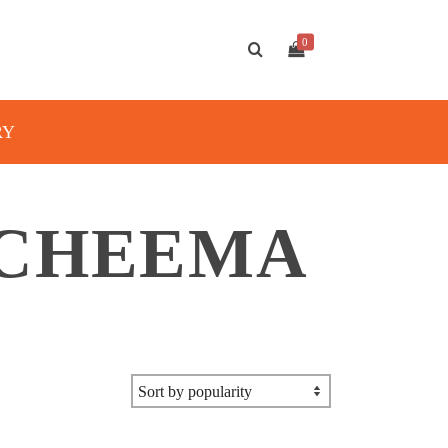
0
RY
 CHEEMA