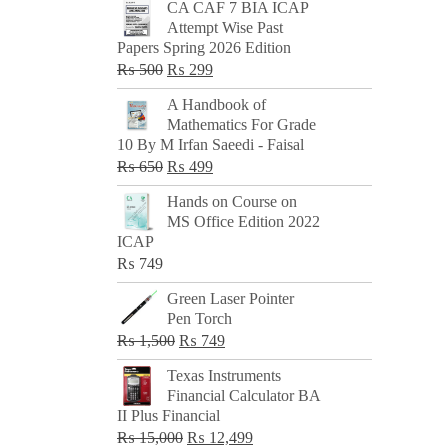
CA CAF 7 BIA ICAP
Attempt Wise Past
Papers Spring 2026 Edition
Original
Current
₨
500
₨
299
price
price
A Handbook of
was:
is:
Mathematics For Grade
₨ 500.
₨ 299.
10 By M Irfan Saeedi - Faisal
Original
Current
₨
650
₨
499
price
price
Hands on Course on
was:
is:
MS Office Edition 2022
₨ 650.
₨ 499.
ICAP
₨
749
Green Laser Pointer
Pen Torch
Original
Current
₨
1,500
₨
749
price
price
Texas Instruments
was:
is:
Financial Calculator BA
₨ 1,500.
₨ 749.
II Plus Financial
Original
Current
₨
15,000
₨
12,499