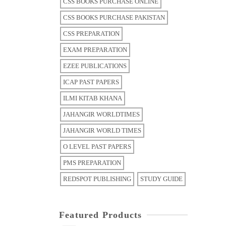
CSS BOOKS PURCHASE ONLINE
CSS BOOKS PURCHASE PAKISTAN
CSS PREPARATION
EXAM PREPARATION
EZEE PUBLICATIONS
ICAP PAST PAPERS
ILMI KITAB KHANA
JAHANGIR WORLDTIMES
JAHANGIR WORLD TIMES
O LEVEL PAST PAPERS
PMS PREPARATION
REDSPOT PUBLISHING
STUDY GUIDE
Featured Products