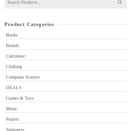
for:
Product Categories
Books
Brands
Calculator
Clothing
Computer Science
DEALS
Games & Toys
Music
Posters
Stationery