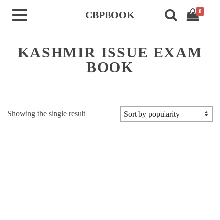
0
CBPBOOK
KASHMIR ISSUE EXAM
BOOK
Showing the single result