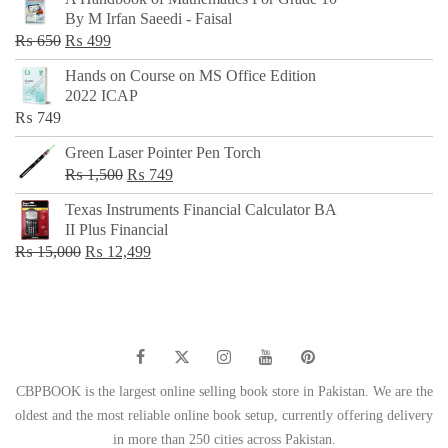
was:
is:
By M Irfan Saeedi - Faisal
₨ 500.
₨ 299.
Original
Current
₨
650
₨
499
price
price
Hands on Course on MS Office Edition
was:
is:
2022 ICAP
₨ 650.
₨ 499.
₨
749
Green Laser Pointer Pen Torch
Original
Current
₨
1,500
₨
749
price
price
Texas Instruments Financial Calculator BA
was:
is:
II Plus Financial
₨ 1,500.
₨ 749.
Original
Current
₨
15,000
₨
12,499
price
price
was:
is:
₨ 15,000.
₨ 12,499.
CBPBOOK is the largest online selling book store in Pakistan. We are the
oldest and the most reliable online book setup, currently offering delivery
in more than 250 cities across Pakistan.