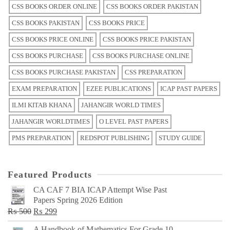
CSS BOOKS ORDER ONLINE
CSS BOOKS ORDER PAKISTAN
CSS BOOKS PAKISTAN
CSS BOOKS PRICE
CSS BOOKS PRICE ONLINE
CSS BOOKS PRICE PAKISTAN
CSS BOOKS PURCHASE
CSS BOOKS PURCHASE ONLINE
CSS BOOKS PURCHASE PAKISTAN
CSS PREPARATION
EXAM PREPARATION
EZEE PUBLICATIONS
ICAP PAST PAPERS
ILMI KITAB KHANA
JAHANGIR WORLD TIMES
JAHANGIR WORLDTIMES
O LEVEL PAST PAPERS
PMS PREPARATION
REDSPOT PUBLISHING
STUDY GUIDE
Featured Products
CA CAF 7 BIA ICAP Attempt Wise Past
Papers Spring 2026 Edition
Original
Current
₨
500
₨
299
price
price
A Handbook of Mathematics For Grade 10