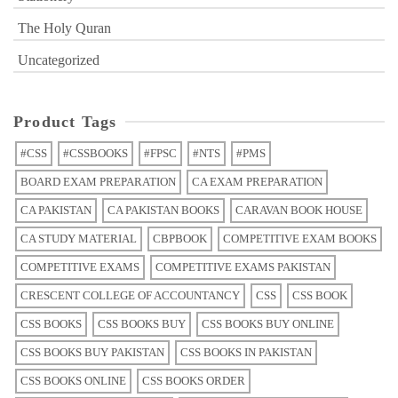
The Holy Quran
Uncategorized
Product Tags
#CSS
#CSSBOOKS
#FPSC
#NTS
#PMS
BOARD EXAM PREPARATION
CA EXAM PREPARATION
CA PAKISTAN
CA PAKISTAN BOOKS
CARAVAN BOOK HOUSE
CA STUDY MATERIAL
CBPBOOK
COMPETITIVE EXAM BOOKS
COMPETITIVE EXAMS
COMPETITIVE EXAMS PAKISTAN
CRESCENT COLLEGE OF ACCOUNTANCY
CSS
CSS BOOK
CSS BOOKS
CSS BOOKS BUY
CSS BOOKS BUY ONLINE
CSS BOOKS BUY PAKISTAN
CSS BOOKS IN PAKISTAN
CSS BOOKS ONLINE
CSS BOOKS ORDER