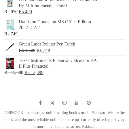
was:
is:
By M Irfan Saeedi - Faisal
₨ 500.
₨ 299.
Original
Current
₨
650
₨
499
price
price
Hands on Course on MS Office Edition
was:
is:
2022 ICAP
₨ 650.
₨ 499.
₨
749
Green Laser Pointer Pen Torch
Original
Current
₨
1,500
₨
749
price
price
Texas Instruments Financial Calculator BA
was:
is:
II Plus Financial
₨ 1,500.
₨ 749.
Original
Current
₨
15,000
₨
12,499
price
price
was:
is:
₨ 15,000.
₨ 12,499.
CBPBOOK is the largest online selling book store in Pakistan. We are the
oldest and the most reliable online book setup, currently offering delivery
in more than 250 cities across Pakistan.