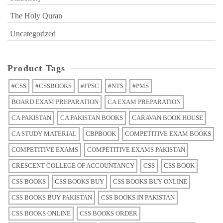
The Holy Quran
Uncategorized
Product Tags
#CSS
#CSSBOOKS
#FPSC
#NTS
#PMS
BOARD EXAM PREPARATION
CA EXAM PREPARATION
CA PAKISTAN
CA PAKISTAN BOOKS
CARAVAN BOOK HOUSE
CA STUDY MATERIAL
CBPBOOK
COMPETITIVE EXAM BOOKS
COMPETITIVE EXAMS
COMPETITIVE EXAMS PAKISTAN
CRESCENT COLLEGE OF ACCOUNTANCY
CSS
CSS BOOK
CSS BOOKS
CSS BOOKS BUY
CSS BOOKS BUY ONLINE
CSS BOOKS BUY PAKISTAN
CSS BOOKS IN PAKISTAN
CSS BOOKS ONLINE
CSS BOOKS ORDER