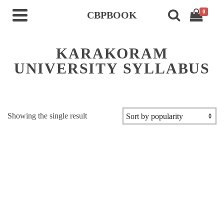
0
CBPBOOK
KARAKORAM
UNIVERSITY SYLLABUS
Showing the single result