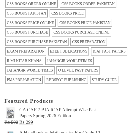
CSS BOOKS ORDER ONLINE
CSS BOOKS ORDER PAKISTAN
CSS BOOKS PAKISTAN
CSS BOOKS PRICE
CSS BOOKS PRICE ONLINE
CSS BOOKS PRICE PAKISTAN
CSS BOOKS PURCHASE
CSS BOOKS PURCHASE ONLINE
CSS BOOKS PURCHASE PAKISTAN
CSS PREPARATION
EXAM PREPARATION
EZEE PUBLICATIONS
ICAP PAST PAPERS
ILMI KITAB KHANA
JAHANGIR WORLDTIMES
JAHANGIR WORLD TIMES
O LEVEL PAST PAPERS
PMS PREPARATION
REDSPOT PUBLISHING
STUDY GUIDE
Featured Products
CA CAF 7 BIA ICAP Attempt Wise Past
Papers Spring 2026 Edition
Original
Current
₨
500
₨
299
price
price
A Handbook of Mathematics For Grade 10