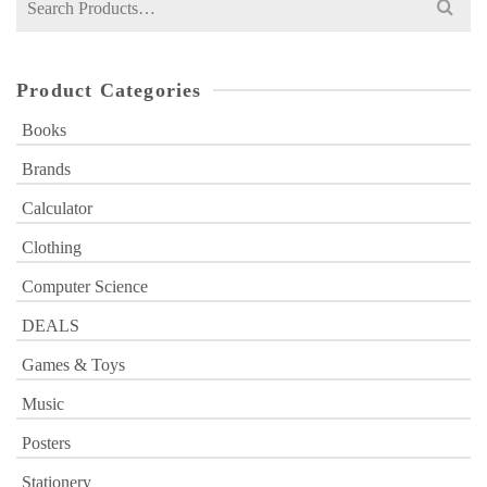
for:
Product Categories
Books
Brands
Calculator
Clothing
Computer Science
DEALS
Games & Toys
Music
Posters
Stationery