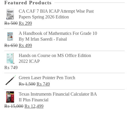
Featured Products
CA CAF 7 BIA ICAP Attempt Wise Past
Papers Spring 2026 Edition
Original
Current
₨
500
₨
299
price
price
A Handbook of Mathematics For Grade 10
was:
is:
By M Irfan Saeedi - Faisal
₨ 500.
₨ 299.
Original
Current
₨
650
₨
499
price
price
Hands on Course on MS Office Edition
was:
is:
2022 ICAP
₨ 650.
₨ 499.
₨
749
Green Laser Pointer Pen Torch
Original
Current
₨
1,500
₨
749
price
price
Texas Instruments Financial Calculator BA
was:
is:
II Plus Financial
₨ 1,500.
₨ 749.
Original
Current
₨
15,000
₨
12,499
price
price
was:
is:
₨ 15,000.
₨ 12,499.