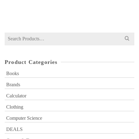
Original
Current
₨
529
₨
880
price
price
was:
is:
₨ 880.
₨ 529.
Search
for:
Product Categories
Books
Brands
Calculator
Clothing
Computer Science
DEALS