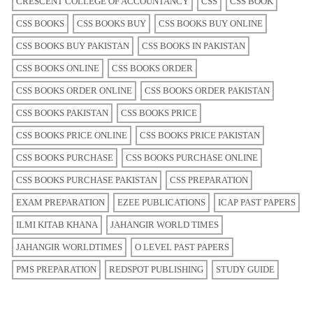
CRESCENT COLLEGE OF ACCOUNTANCY
CSS
CSS BOOK
CSS BOOKS
CSS BOOKS BUY
CSS BOOKS BUY ONLINE
CSS BOOKS BUY PAKISTAN
CSS BOOKS IN PAKISTAN
CSS BOOKS ONLINE
CSS BOOKS ORDER
CSS BOOKS ORDER ONLINE
CSS BOOKS ORDER PAKISTAN
CSS BOOKS PAKISTAN
CSS BOOKS PRICE
CSS BOOKS PRICE ONLINE
CSS BOOKS PRICE PAKISTAN
CSS BOOKS PURCHASE
CSS BOOKS PURCHASE ONLINE
CSS BOOKS PURCHASE PAKISTAN
CSS PREPARATION
EXAM PREPARATION
EZEE PUBLICATIONS
ICAP PAST PAPERS
ILMI KITAB KHANA
JAHANGIR WORLD TIMES
JAHANGIR WORLDTIMES
O LEVEL PAST PAPERS
PMS PREPARATION
REDSPOT PUBLISHING
STUDY GUIDE