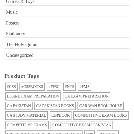
Games & Toys
Music
Posters
Stationery
The Holy Quran
Uncategorized
Product Tags
#CSS
#CSSBOOKS
#FPSC
#NTS
#PMS
BOARD EXAM PREPARATION
CA EXAM PREPARATION
CA PAKISTAN
CA PAKISTAN BOOKS
CARAVAN BOOK HOUSE
CA STUDY MATERIAL
CBPBOOK
COMPETITIVE EXAM BOOKS
COMPETITIVE EXAMS
COMPETITIVE EXAMS PAKISTAN