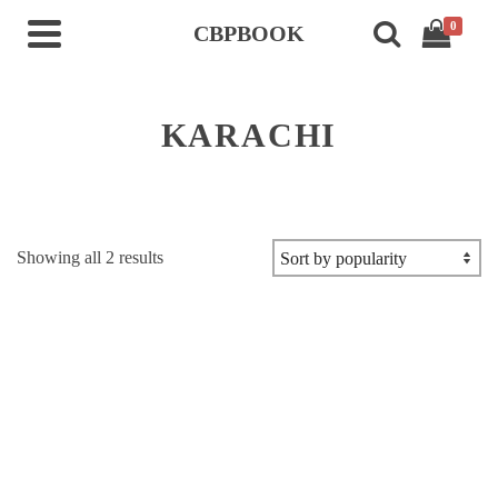
0
CBPBOOK
KARACHI
Sorted
Showing all 2 results
by
popularity