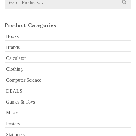
for:
Product Categories
Books
Brands
Calculator
Clothing
Computer Science
DEALS
Games & Toys
Music
Posters
Stationery