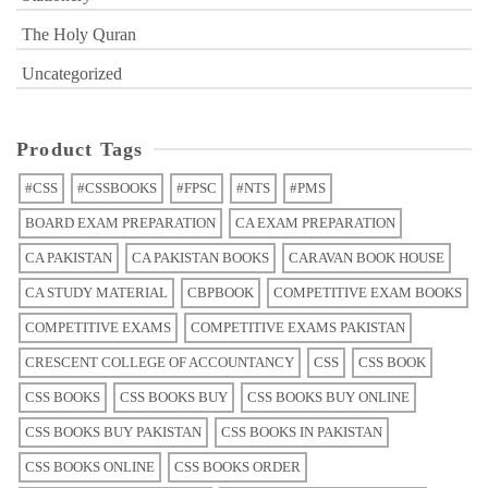
The Holy Quran
Uncategorized
Product Tags
#CSS
#CSSBOOKS
#FPSC
#NTS
#PMS
BOARD EXAM PREPARATION
CA EXAM PREPARATION
CA PAKISTAN
CA PAKISTAN BOOKS
CARAVAN BOOK HOUSE
CA STUDY MATERIAL
CBPBOOK
COMPETITIVE EXAM BOOKS
COMPETITIVE EXAMS
COMPETITIVE EXAMS PAKISTAN
CRESCENT COLLEGE OF ACCOUNTANCY
CSS
CSS BOOK
CSS BOOKS
CSS BOOKS BUY
CSS BOOKS BUY ONLINE
CSS BOOKS BUY PAKISTAN
CSS BOOKS IN PAKISTAN
CSS BOOKS ONLINE
CSS BOOKS ORDER