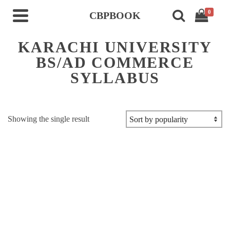
0
CBPBOOK
KARACHI UNIVERSITY
BS/AD COMMERCE
SYLLABUS
Showing the single result