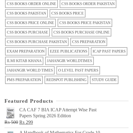
CSS BOOKS ORDER ONLINE
CSS BOOKS ORDER PAKISTAN
CSS BOOKS PAKISTAN
CSS BOOKS PRICE
CSS BOOKS PRICE ONLINE
CSS BOOKS PRICE PAKISTAN
CSS BOOKS PURCHASE
CSS BOOKS PURCHASE ONLINE
CSS BOOKS PURCHASE PAKISTAN
CSS PREPARATION
EXAM PREPARATION
EZEE PUBLICATIONS
ICAP PAST PAPERS
ILMI KITAB KHANA
JAHANGIR WORLDTIMES
JAHANGIR WORLD TIMES
O LEVEL PAST PAPERS
PMS PREPARATION
REDSPOT PUBLISHING
STUDY GUIDE
Featured Products
CA CAF 7 BIA ICAP Attempt Wise Past
Papers Spring 2026 Edition
Original
Current
₨
500
₨
299
price
price
A Handbook of Mathematics For Grade 10