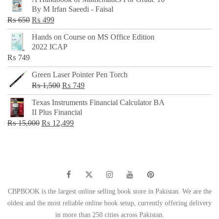
was:
is:
By M Irfan Saeedi - Faisal
₨ 500.
₨ 299.
Original
Current
₨
650
₨
499
price
price
Hands on Course on MS Office Edition
was:
is:
2022 ICAP
₨ 650.
₨ 499.
₨
749
Green Laser Pointer Pen Torch
Original
Current
₨
1,500
₨
749
price
price
Texas Instruments Financial Calculator BA
was:
is:
II Plus Financial
₨ 1,500.
₨ 749.
Original
Current
₨
15,000
₨
12,499
price
price
was:
is:
₨ 15,000.
₨ 12,499.
CBPBOOK is the largest online selling book store in Pakistan. We are the
oldest and the most reliable online book setup, currently offering delivery
in more than 250 cities across Pakistan.