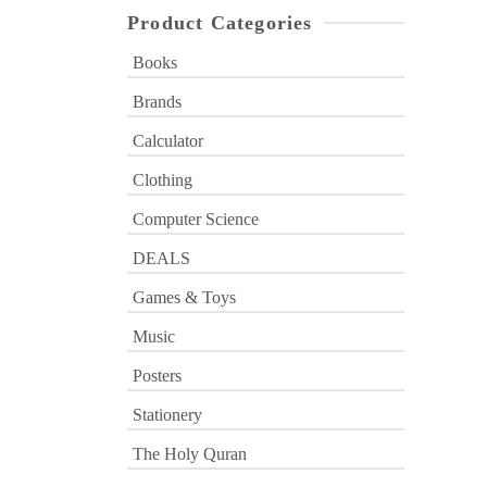
Product Categories
Books
Brands
Calculator
Clothing
Computer Science
DEALS
Games & Toys
Music
Posters
Stationery
The Holy Quran