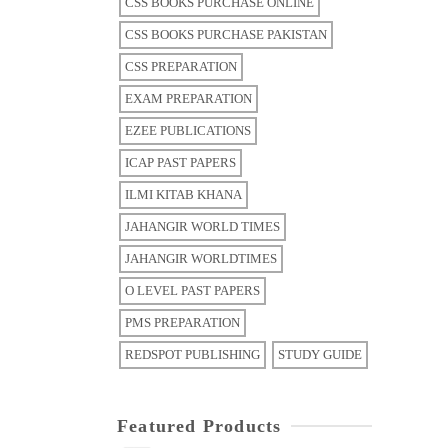
CSS BOOKS PURCHASE ONLINE
CSS BOOKS PURCHASE PAKISTAN
CSS PREPARATION
EXAM PREPARATION
EZEE PUBLICATIONS
ICAP PAST PAPERS
ILMI KITAB KHANA
JAHANGIR WORLD TIMES
JAHANGIR WORLDTIMES
O LEVEL PAST PAPERS
PMS PREPARATION
REDSPOT PUBLISHING
STUDY GUIDE
Featured Products