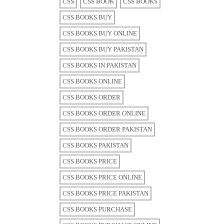
CSS
CSS BOOK
CSS BOOKS
CSS BOOKS BUY
CSS BOOKS BUY ONLINE
CSS BOOKS BUY PAKISTAN
CSS BOOKS IN PAKISTAN
CSS BOOKS ONLINE
CSS BOOKS ORDER
CSS BOOKS ORDER ONLINE
CSS BOOKS ORDER PAKISTAN
CSS BOOKS PAKISTAN
CSS BOOKS PRICE
CSS BOOKS PRICE ONLINE
CSS BOOKS PRICE PAKISTAN
CSS BOOKS PURCHASE