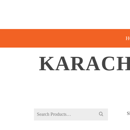
H
KARACHI
Search
S
for: