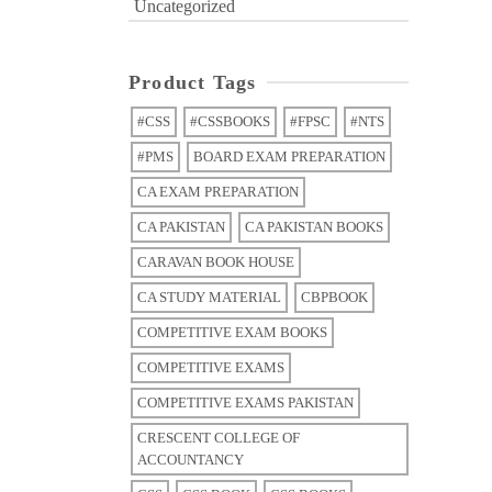
Uncategorized
Product Tags
#CSS
#CSSBOOKS
#FPSC
#NTS
#PMS
BOARD EXAM PREPARATION
CA EXAM PREPARATION
CA PAKISTAN
CA PAKISTAN BOOKS
CARAVAN BOOK HOUSE
CA STUDY MATERIAL
CBPBOOK
COMPETITIVE EXAM BOOKS
COMPETITIVE EXAMS
COMPETITIVE EXAMS PAKISTAN
CRESCENT COLLEGE OF
ACCOUNTANCY