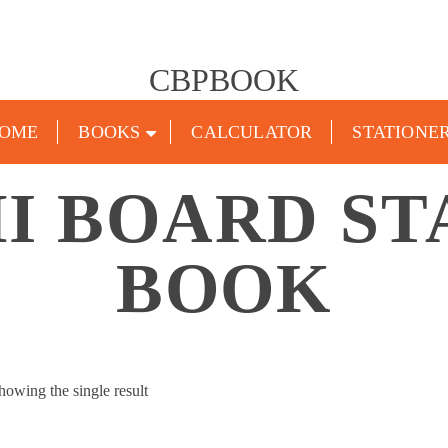
CBPBOOK
OME
BOOKS
CALCULATOR
STATIONE
 BOARD ST
BOOK
howing the single result