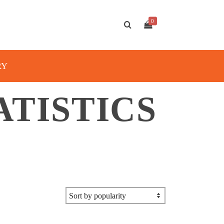
0
RY
ATISTICS