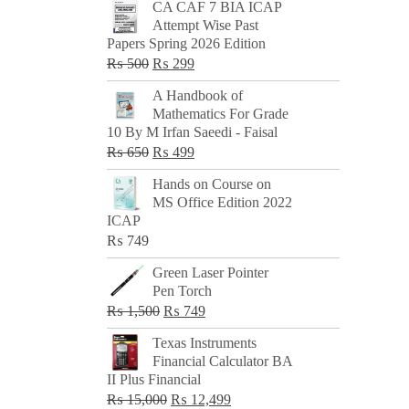
CA CAF 7 BIA ICAP
Attempt Wise Past
Papers Spring 2026 Edition
Original
Current
₨
500
₨
299
price
price
A Handbook of
was:
is:
Mathematics For Grade
₨ 500.
₨ 299.
10 By M Irfan Saeedi - Faisal
Original
Current
₨
650
₨
499
price
price
Hands on Course on
was:
is:
MS Office Edition 2022
₨ 650.
₨ 499.
ICAP
₨
749
Green Laser Pointer
Pen Torch
Original
Current
₨
1,500
₨
749
price
price
Texas Instruments
was:
is:
Financial Calculator BA
₨ 1,500.
₨ 749.
II Plus Financial
Original
Current
₨
15,000
₨
12,499