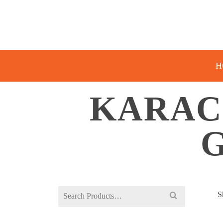
H
KARAC
G
Search
S
for: