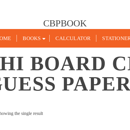
CBPBOOK
OME
BOOKS
CALCULATOR
STATIONE
HI BOARD CL
UESS PAPE
howing the single result