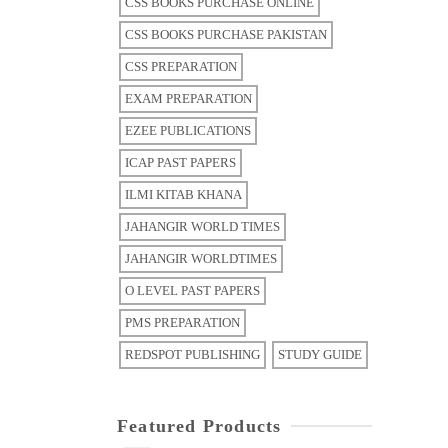
CSS BOOKS PURCHASE ONLINE
CSS BOOKS PURCHASE PAKISTAN
CSS PREPARATION
EXAM PREPARATION
EZEE PUBLICATIONS
ICAP PAST PAPERS
ILMI KITAB KHANA
JAHANGIR WORLD TIMES
JAHANGIR WORLDTIMES
O LEVEL PAST PAPERS
PMS PREPARATION
REDSPOT PUBLISHING
STUDY GUIDE
Featured Products