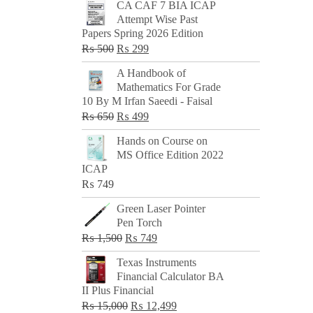
CA CAF 7 BIA ICAP
Attempt Wise Past
Papers Spring 2026 Edition
Original
Current
₨
500
₨
299
price
price
A Handbook of
was:
is:
Mathematics For Grade
₨ 500.
₨ 299.
10 By M Irfan Saeedi - Faisal
Original
Current
₨
650
₨
499
price
price
Hands on Course on
was:
is:
MS Office Edition 2022
₨ 650.
₨ 499.
ICAP
₨
749
Green Laser Pointer
Pen Torch
Original
Current
₨
1,500
₨
749
price
price
Texas Instruments
was:
is:
Financial Calculator BA
₨ 1,500.
₨ 749.
II Plus Financial
Original
Current
₨
15,000
₨
12,499