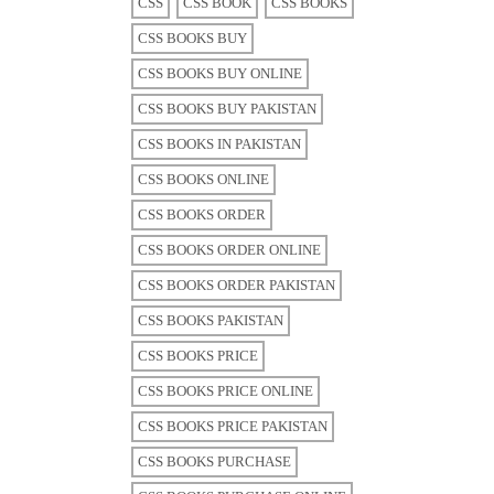
CSS
CSS BOOK
CSS BOOKS
CSS BOOKS BUY
CSS BOOKS BUY ONLINE
CSS BOOKS BUY PAKISTAN
CSS BOOKS IN PAKISTAN
CSS BOOKS ONLINE
CSS BOOKS ORDER
CSS BOOKS ORDER ONLINE
CSS BOOKS ORDER PAKISTAN
CSS BOOKS PAKISTAN
CSS BOOKS PRICE
CSS BOOKS PRICE ONLINE
CSS BOOKS PRICE PAKISTAN
CSS BOOKS PURCHASE