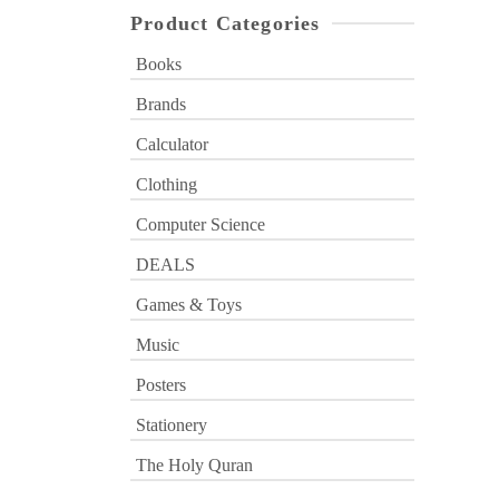
Product Categories
Books
Brands
Calculator
Clothing
Computer Science
DEALS
Games & Toys
Music
Posters
Stationery
The Holy Quran