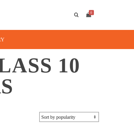
0
RY
ASS 10
RS