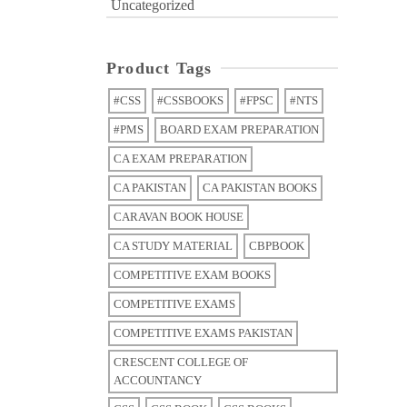
Uncategorized
Product Tags
#CSS
#CSSBOOKS
#FPSC
#NTS
#PMS
BOARD EXAM PREPARATION
CA EXAM PREPARATION
CA PAKISTAN
CA PAKISTAN BOOKS
CARAVAN BOOK HOUSE
CA STUDY MATERIAL
CBPBOOK
COMPETITIVE EXAM BOOKS
COMPETITIVE EXAMS
COMPETITIVE EXAMS PAKISTAN
CRESCENT COLLEGE OF
ACCOUNTANCY