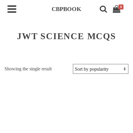
0
CBPBOOK
JWT SCIENCE MCQS
Showing the single result