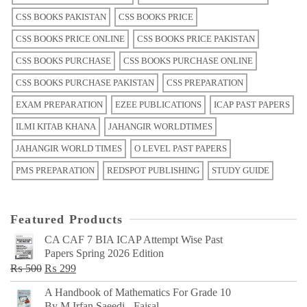
CSS BOOKS PAKISTAN
CSS BOOKS PRICE
CSS BOOKS PRICE ONLINE
CSS BOOKS PRICE PAKISTAN
CSS BOOKS PURCHASE
CSS BOOKS PURCHASE ONLINE
CSS BOOKS PURCHASE PAKISTAN
CSS PREPARATION
EXAM PREPARATION
EZEE PUBLICATIONS
ICAP PAST PAPERS
ILMI KITAB KHANA
JAHANGIR WORLDTIMES
JAHANGIR WORLD TIMES
O LEVEL PAST PAPERS
PMS PREPARATION
REDSPOT PUBLISHING
STUDY GUIDE
Featured Products
CA CAF 7 BIA ICAP Attempt Wise Past
Papers Spring 2026 Edition
Original
Current
₨
500
₨
299
price
price
A Handbook of Mathematics For Grade 10
was:
is:
By M Irfan Saeedi - Faisal