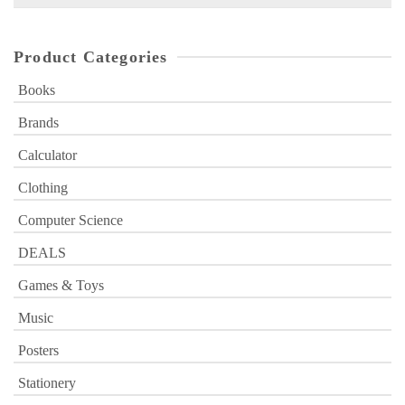
for:
Product Categories
Books
Brands
Calculator
Clothing
Computer Science
DEALS
Games & Toys
Music
Posters
Stationery