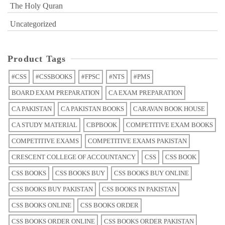
The Holy Quran
Uncategorized
Product Tags
#CSS
#CSSBOOKS
#FPSC
#NTS
#PMS
BOARD EXAM PREPARATION
CA EXAM PREPARATION
CA PAKISTAN
CA PAKISTAN BOOKS
CARAVAN BOOK HOUSE
CA STUDY MATERIAL
CBPBOOK
COMPETITIVE EXAM BOOKS
COMPETITIVE EXAMS
COMPETITIVE EXAMS PAKISTAN
CRESCENT COLLEGE OF ACCOUNTANCY
CSS
CSS BOOK
CSS BOOKS
CSS BOOKS BUY
CSS BOOKS BUY ONLINE
CSS BOOKS BUY PAKISTAN
CSS BOOKS IN PAKISTAN
CSS BOOKS ONLINE
CSS BOOKS ORDER
CSS BOOKS ORDER ONLINE
CSS BOOKS ORDER PAKISTAN