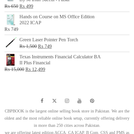
₨ 500.
₨ 299.
Original
Current
₨
650
₨
499
price
price
Hands on Course on MS Office Edition
was:
is:
2022 ICAP
₨ 650.
₨ 499.
₨
749
Green Laser Pointer Pen Torch
Original
Current
₨
1,500
₨
749
price
price
Texas Instruments Financial Calculator BA
was:
is:
II Plus Financial
₨ 1,500.
₨ 749.
Original
Current
₨
15,000
₨
12,499
price
price
was:
is:
₨ 15,000.
₨ 12,499.
CBPBOOK is the largest online selling book store in Pakistan. We are the
oldest and the most reliable online book setup, currently offering delivery
in more than 250 cities across Pakistan.
we are offering latest edition ACCA, CA ICAP, B Com, CSS and PMS as