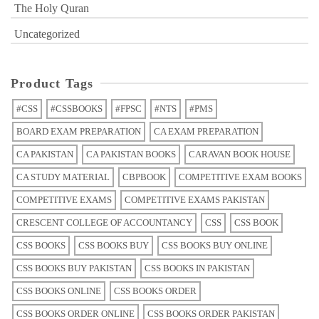
The Holy Quran
Uncategorized
Product Tags
#CSS
#CSSBOOKS
#FPSC
#NTS
#PMS
BOARD EXAM PREPARATION
CA EXAM PREPARATION
CA PAKISTAN
CA PAKISTAN BOOKS
CARAVAN BOOK HOUSE
CA STUDY MATERIAL
CBPBOOK
COMPETITIVE EXAM BOOKS
COMPETITIVE EXAMS
COMPETITIVE EXAMS PAKISTAN
CRESCENT COLLEGE OF ACCOUNTANCY
CSS
CSS BOOK
CSS BOOKS
CSS BOOKS BUY
CSS BOOKS BUY ONLINE
CSS BOOKS BUY PAKISTAN
CSS BOOKS IN PAKISTAN
CSS BOOKS ONLINE
CSS BOOKS ORDER
CSS BOOKS ORDER ONLINE
CSS BOOKS ORDER PAKISTAN