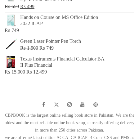
₨ 500.
₨ 299.
Original
Current
₨
650
₨
499
price
price
Hands on Course on MS Office Edition
was:
is:
2022 ICAP
₨ 650.
₨ 499.
₨
749
Green Laser Pointer Pen Torch
Original
Current
₨
1,500
₨
749
price
price
Texas Instruments Financial Calculator BA
was:
is:
II Plus Financial
₨ 1,500.
₨ 749.
Original
Current
₨
15,000
₨
12,499
price
price
was:
is:
₨ 15,000.
₨ 12,499.
CBPBOOK is the largest online selling book store in Pakistan. We are the
oldest and the most reliable online book setup, currently offering delivery
in more than 250 cities across Pakistan.
we are offering latest edition ACCA, CA ICAP, B Com, CSS and PMS as