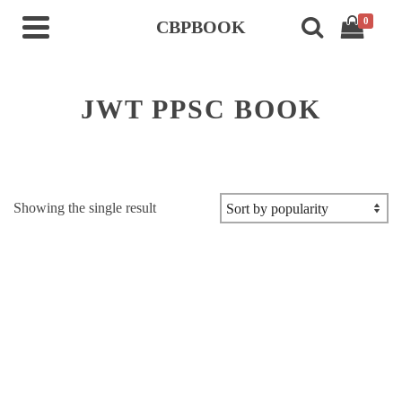
0
CBPBOOK
JWT PPSC BOOK
Showing the single result