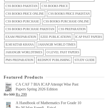
CSS BOOKS PAKISTAN
CSS BOOKS PRICE
CSS BOOKS PRICE ONLINE
CSS BOOKS PRICE PAKISTAN
CSS BOOKS PURCHASE
CSS BOOKS PURCHASE ONLINE
CSS BOOKS PURCHASE PAKISTAN
CSS PREPARATION
EXAM PREPARATION
EZEE PUBLICATIONS
ICAP PAST PAPERS
ILMI KITAB KHANA
JAHANGIR WORLD TIMES
JAHANGIR WORLDTIMES
O LEVEL PAST PAPERS
PMS PREPARATION
REDSPOT PUBLISHING
STUDY GUIDE
Featured Products
CA CAF 7 BIA ICAP Attempt Wise Past
Papers Spring 2026 Edition
Original
Current
₨
500
₨
299
price
price
A Handbook of Mathematics For Grade 10
was:
is:
By M Irfan Saeedi - Faisal