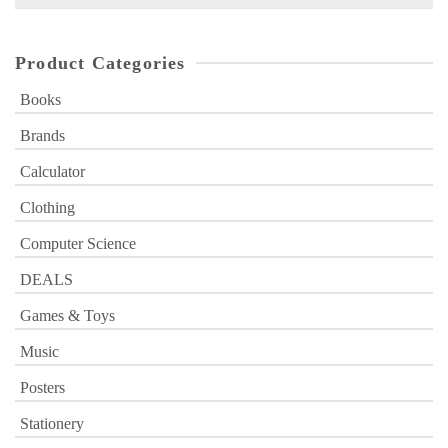
for:
Product Categories
Books
Brands
Calculator
Clothing
Computer Science
DEALS
Games & Toys
Music
Posters
Stationery