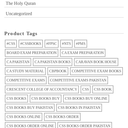
The Holy Quran
Uncategorized
Product Tags
#CSS
#CSSBOOKS
#FPSC
#NTS
#PMS
BOARD EXAM PREPARATION
CA EXAM PREPARATION
CA PAKISTAN
CA PAKISTAN BOOKS
CARAVAN BOOK HOUSE
CA STUDY MATERIAL
CBPBOOK
COMPETITIVE EXAM BOOKS
COMPETITIVE EXAMS
COMPETITIVE EXAMS PAKISTAN
CRESCENT COLLEGE OF ACCOUNTANCY
CSS
CSS BOOK
CSS BOOKS
CSS BOOKS BUY
CSS BOOKS BUY ONLINE
CSS BOOKS BUY PAKISTAN
CSS BOOKS IN PAKISTAN
CSS BOOKS ONLINE
CSS BOOKS ORDER
CSS BOOKS ORDER ONLINE
CSS BOOKS ORDER PAKISTAN