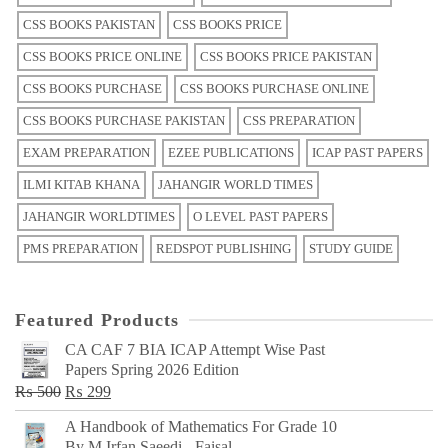
CSS BOOKS PAKISTAN
CSS BOOKS PRICE
CSS BOOKS PRICE ONLINE
CSS BOOKS PRICE PAKISTAN
CSS BOOKS PURCHASE
CSS BOOKS PURCHASE ONLINE
CSS BOOKS PURCHASE PAKISTAN
CSS PREPARATION
EXAM PREPARATION
EZEE PUBLICATIONS
ICAP PAST PAPERS
ILMI KITAB KHANA
JAHANGIR WORLD TIMES
JAHANGIR WORLDTIMES
O LEVEL PAST PAPERS
PMS PREPARATION
REDSPOT PUBLISHING
STUDY GUIDE
Featured Products
CA CAF 7 BIA ICAP Attempt Wise Past
Papers Spring 2026 Edition
Original
Current
₨
500
₨
299
price
price
A Handbook of Mathematics For Grade 10
was:
is:
By M Irfan Saeedi - Faisal