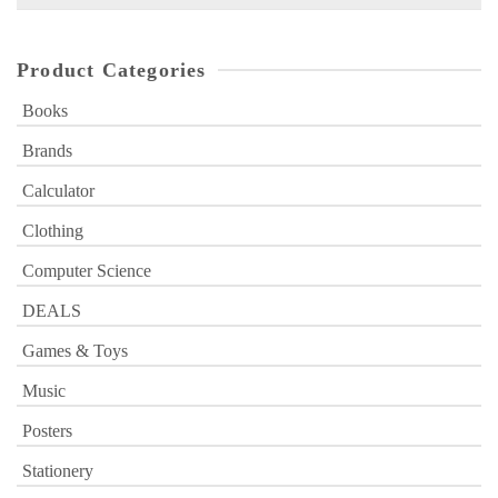
for:
Product Categories
Books
Brands
Calculator
Clothing
Computer Science
DEALS
Games & Toys
Music
Posters
Stationery