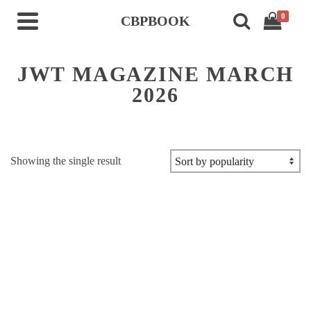
0
CBPBOOK
JWT MAGAZINE MARCH
2026
Showing the single result