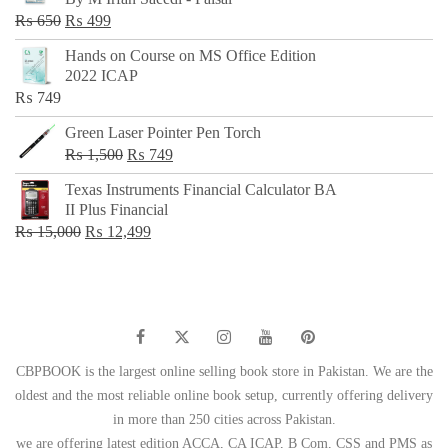
₨ 500.
₨ 299.
Original
Current
₨
650
₨
499
price
price
Hands on Course on MS Office Edition
was:
is:
2022 ICAP
₨ 650.
₨ 499.
₨
749
Green Laser Pointer Pen Torch
Original
Current
₨
1,500
₨
749
price
price
Texas Instruments Financial Calculator BA
was:
is:
II Plus Financial
₨ 1,500.
₨ 749.
Original
Current
₨
15,000
₨
12,499
price
price
was:
is:
₨ 15,000.
₨ 12,499.
CBPBOOK is the largest online selling book store in Pakistan. We are the
oldest and the most reliable online book setup, currently offering delivery
in more than 250 cities across Pakistan.
we are offering latest edition ACCA, CA ICAP, B Com, CSS and PMS as