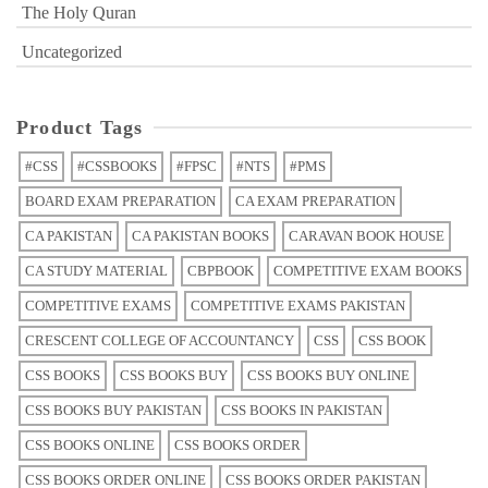
The Holy Quran
Uncategorized
Product Tags
#CSS
#CSSBOOKS
#FPSC
#NTS
#PMS
BOARD EXAM PREPARATION
CA EXAM PREPARATION
CA PAKISTAN
CA PAKISTAN BOOKS
CARAVAN BOOK HOUSE
CA STUDY MATERIAL
CBPBOOK
COMPETITIVE EXAM BOOKS
COMPETITIVE EXAMS
COMPETITIVE EXAMS PAKISTAN
CRESCENT COLLEGE OF ACCOUNTANCY
CSS
CSS BOOK
CSS BOOKS
CSS BOOKS BUY
CSS BOOKS BUY ONLINE
CSS BOOKS BUY PAKISTAN
CSS BOOKS IN PAKISTAN
CSS BOOKS ONLINE
CSS BOOKS ORDER
CSS BOOKS ORDER ONLINE
CSS BOOKS ORDER PAKISTAN