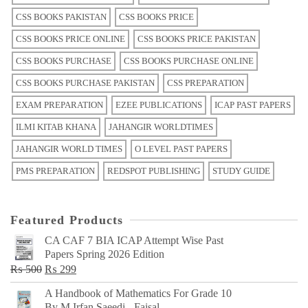
CSS BOOKS PAKISTAN
CSS BOOKS PRICE
CSS BOOKS PRICE ONLINE
CSS BOOKS PRICE PAKISTAN
CSS BOOKS PURCHASE
CSS BOOKS PURCHASE ONLINE
CSS BOOKS PURCHASE PAKISTAN
CSS PREPARATION
EXAM PREPARATION
EZEE PUBLICATIONS
ICAP PAST PAPERS
ILMI KITAB KHANA
JAHANGIR WORLDTIMES
JAHANGIR WORLD TIMES
O LEVEL PAST PAPERS
PMS PREPARATION
REDSPOT PUBLISHING
STUDY GUIDE
Featured Products
CA CAF 7 BIA ICAP Attempt Wise Past
Papers Spring 2026 Edition
Original
Current
₨
500
₨
299
price
price
A Handbook of Mathematics For Grade 10
was:
is:
By M Irfan Saeedi - Faisal