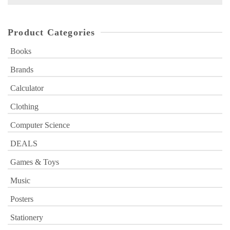
for:
Product Categories
Books
Brands
Calculator
Clothing
Computer Science
DEALS
Games & Toys
Music
Posters
Stationery