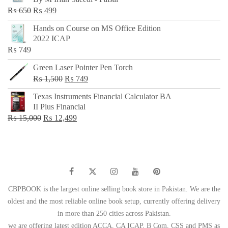
₨ 500.
₨ 299.
Original
Current
₨
650
₨
499
price
price
Hands on Course on MS Office Edition
was:
is:
2022 ICAP
₨ 650.
₨ 499.
₨
749
Green Laser Pointer Pen Torch
Original
Current
₨
1,500
₨
749
price
price
Texas Instruments Financial Calculator BA
was:
is:
II Plus Financial
₨ 1,500.
₨ 749.
Original
Current
₨
15,000
₨
12,499
price
price
was:
is:
₨ 15,000.
₨ 12,499.
CBPBOOK is the largest online selling book store in Pakistan. We are the
oldest and the most reliable online book setup, currently offering delivery
in more than 250 cities across Pakistan.
we are offering latest edition ACCA, CA ICAP, B Com, CSS and PMS as