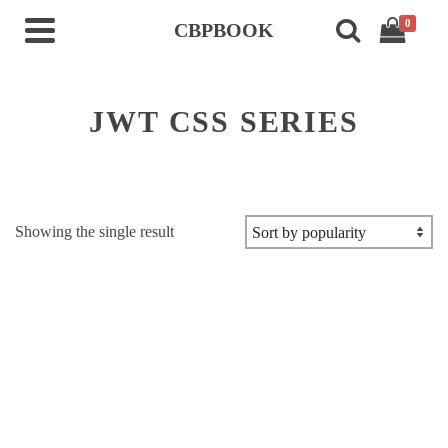
0
CBPBOOK
JWT CSS SERIES
Showing the single result