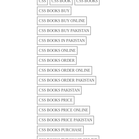
CSS
CSS BOOK
CSS BOOKS
CSS BOOKS BUY
CSS BOOKS BUY ONLINE
CSS BOOKS BUY PAKISTAN
CSS BOOKS IN PAKISTAN
CSS BOOKS ONLINE
CSS BOOKS ORDER
CSS BOOKS ORDER ONLINE
CSS BOOKS ORDER PAKISTAN
CSS BOOKS PAKISTAN
CSS BOOKS PRICE
CSS BOOKS PRICE ONLINE
CSS BOOKS PRICE PAKISTAN
CSS BOOKS PURCHASE