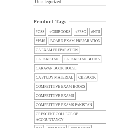
Uncategorized
Product Tags
#CSS
#CSSBOOKS
#FPSC
#NTS
#PMS
BOARD EXAM PREPARATION
CA EXAM PREPARATION
CA PAKISTAN
CA PAKISTAN BOOKS
CARAVAN BOOK HOUSE
CA STUDY MATERIAL
CBPBOOK
COMPETITIVE EXAM BOOKS
COMPETITIVE EXAMS
COMPETITIVE EXAMS PAKISTAN
CRESCENT COLLEGE OF
ACCOUNTANCY