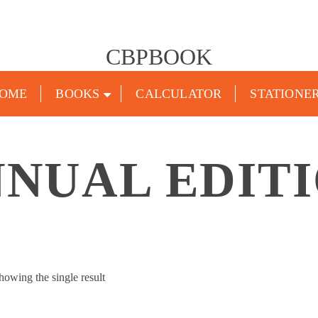
CBPBOOK
OME
BOOKS
CALCULATOR
STATIONE
NUAL EDITI
howing the single result