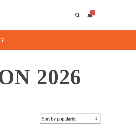
0
RY
ON 2026