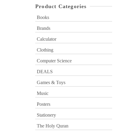
Product Categories
Books
Brands
Calculator
Clothing
Computer Science
DEALS
Games & Toys
Music
Posters
Stationery
The Holy Quran