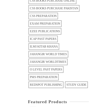
CSS BOOKS PURCHASE ONLINE
CSS BOOKS PURCHASE PAKISTAN
CSS PREPARATION
EXAM PREPARATION
EZEE PUBLICATIONS
ICAP PAST PAPERS
ILMI KITAB KHANA
JAHANGIR WORLD TIMES
JAHANGIR WORLDTIMES
O LEVEL PAST PAPERS
PMS PREPARATION
REDSPOT PUBLISHING
STUDY GUIDE
Featured Products