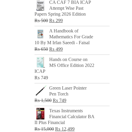
CA CAF 7 BIA ICAP
Attempt Wise Past
Papers Spring 2026 Edition
Original
Current
₨
500
₨
299
price
price
A Handbook of
was:
is:
Mathematics For Grade
₨ 500.
₨ 299.
10 By M Irfan Saeedi - Faisal
Original
Current
₨
650
₨
499
price
price
Hands on Course on
was:
is:
MS Office Edition 2022
₨ 650.
₨ 499.
ICAP
₨
749
Green Laser Pointer
Pen Torch
Original
Current
₨
1,500
₨
749
price
price
Texas Instruments
was:
is:
Financial Calculator BA
₨ 1,500.
₨ 749.
II Plus Financial
Original
Current
₨
15,000
₨
12,499