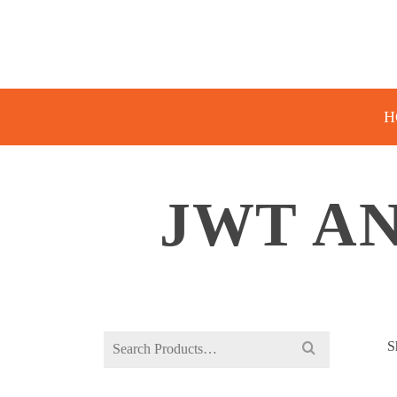
H
JWT AN
Search
S
for: