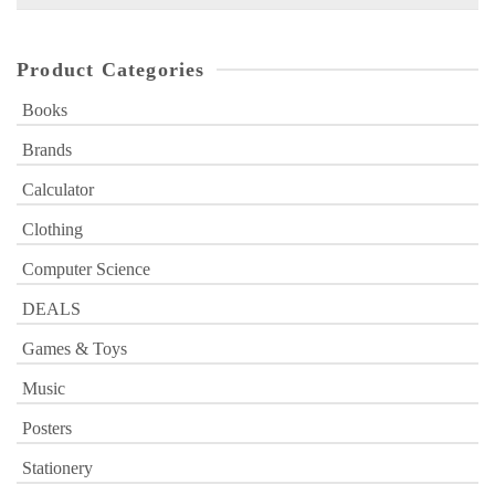
for:
Product Categories
Books
Brands
Calculator
Clothing
Computer Science
DEALS
Games & Toys
Music
Posters
Stationery