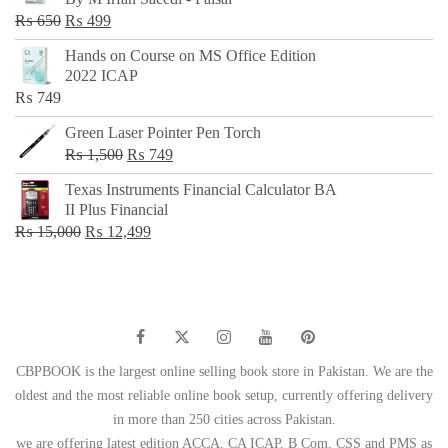
₨ 500.
₨ 299.
Original
Current
₨
650
₨
499
price
price
Hands on Course on MS Office Edition
was:
is:
2022 ICAP
₨ 650.
₨ 499.
₨
749
Green Laser Pointer Pen Torch
Original
Current
₨
1,500
₨
749
price
price
Texas Instruments Financial Calculator BA
was:
is:
II Plus Financial
₨ 1,500.
₨ 749.
Original
Current
₨
15,000
₨
12,499
price
price
was:
is:
₨ 15,000.
₨ 12,499.
CBPBOOK is the largest online selling book store in Pakistan. We are the
oldest and the most reliable online book setup, currently offering delivery
in more than 250 cities across Pakistan.
we are offering latest edition ACCA, CA ICAP, B Com, CSS and PMS as