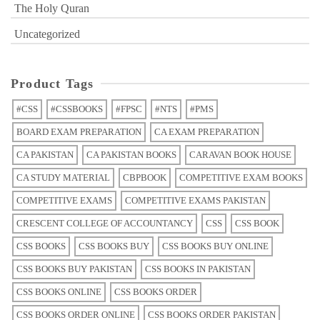
The Holy Quran
Uncategorized
Product Tags
#CSS
#CSSBOOKS
#FPSC
#NTS
#PMS
BOARD EXAM PREPARATION
CA EXAM PREPARATION
CA PAKISTAN
CA PAKISTAN BOOKS
CARAVAN BOOK HOUSE
CA STUDY MATERIAL
CBPBOOK
COMPETITIVE EXAM BOOKS
COMPETITIVE EXAMS
COMPETITIVE EXAMS PAKISTAN
CRESCENT COLLEGE OF ACCOUNTANCY
CSS
CSS BOOK
CSS BOOKS
CSS BOOKS BUY
CSS BOOKS BUY ONLINE
CSS BOOKS BUY PAKISTAN
CSS BOOKS IN PAKISTAN
CSS BOOKS ONLINE
CSS BOOKS ORDER
CSS BOOKS ORDER ONLINE
CSS BOOKS ORDER PAKISTAN