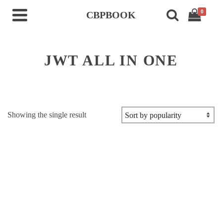
0
CBPBOOK
JWT ALL IN ONE
Showing the single result