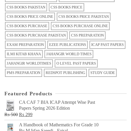
CSS BOOKS PAKISTAN
CSS BOOKS PRICE
CSS BOOKS PRICE ONLINE
CSS BOOKS PRICE PAKISTAN
CSS BOOKS PURCHASE
CSS BOOKS PURCHASE ONLINE
CSS BOOKS PURCHASE PAKISTAN
CSS PREPARATION
EXAM PREPARATION
EZEE PUBLICATIONS
ICAP PAST PAPERS
ILMI KITAB KHANA
JAHANGIR WORLD TIMES
JAHANGIR WORLDTIMES
O LEVEL PAST PAPERS
PMS PREPARATION
REDSPOT PUBLISHING
STUDY GUIDE
Featured Products
CA CAF 7 BIA ICAP Attempt Wise Past
Papers Spring 2026 Edition
Original
Current
₨
500
₨
299
price
price
A Handbook of Mathematics For Grade 10
was:
is:
By M Irfan Saeedi - Faisal