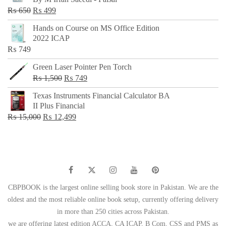
₨ 500.
₨ 299.
Original
Current
₨
650
₨
499
price
price
Hands on Course on MS Office Edition
was:
is:
2022 ICAP
₨ 650.
₨ 499.
₨
749
Green Laser Pointer Pen Torch
Original
Current
₨
1,500
₨
749
price
price
Texas Instruments Financial Calculator BA
was:
is:
II Plus Financial
₨ 1,500.
₨ 749.
Original
Current
₨
15,000
₨
12,499
price
price
was:
is:
₨ 15,000.
₨ 12,499.
CBPBOOK is the largest online selling book store in Pakistan. We are the
oldest and the most reliable online book setup, currently offering delivery
in more than 250 cities across Pakistan.
we are offering latest edition ACCA, CA ICAP, B Com, CSS and PMS as