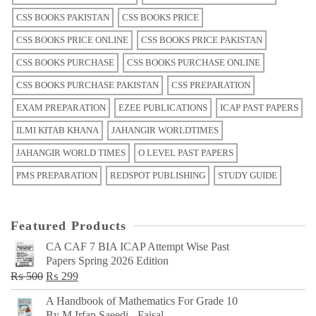
CSS BOOKS PAKISTAN
CSS BOOKS PRICE
CSS BOOKS PRICE ONLINE
CSS BOOKS PRICE PAKISTAN
CSS BOOKS PURCHASE
CSS BOOKS PURCHASE ONLINE
CSS BOOKS PURCHASE PAKISTAN
CSS PREPARATION
EXAM PREPARATION
EZEE PUBLICATIONS
ICAP PAST PAPERS
ILMI KITAB KHANA
JAHANGIR WORLDTIMES
JAHANGIR WORLD TIMES
O LEVEL PAST PAPERS
PMS PREPARATION
REDSPOT PUBLISHING
STUDY GUIDE
Featured Products
CA CAF 7 BIA ICAP Attempt Wise Past
Papers Spring 2026 Edition
Original
Current
₨
500
₨
299
price
price
A Handbook of Mathematics For Grade 10
was:
is:
By M Irfan Saeedi - Faisal