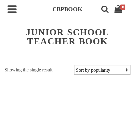
0
CBPBOOK
JUNIOR SCHOOL
TEACHER BOOK
Showing the single result