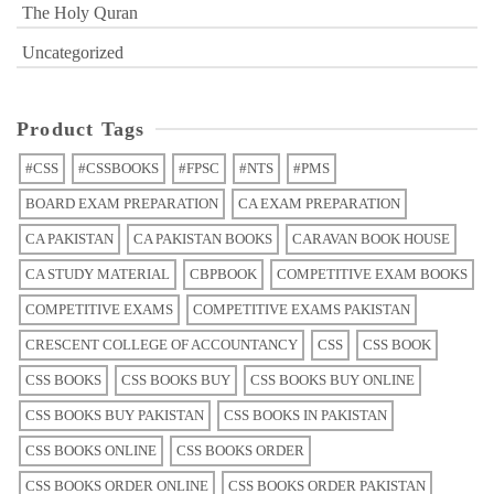
The Holy Quran
Uncategorized
Product Tags
#CSS
#CSSBOOKS
#FPSC
#NTS
#PMS
BOARD EXAM PREPARATION
CA EXAM PREPARATION
CA PAKISTAN
CA PAKISTAN BOOKS
CARAVAN BOOK HOUSE
CA STUDY MATERIAL
CBPBOOK
COMPETITIVE EXAM BOOKS
COMPETITIVE EXAMS
COMPETITIVE EXAMS PAKISTAN
CRESCENT COLLEGE OF ACCOUNTANCY
CSS
CSS BOOK
CSS BOOKS
CSS BOOKS BUY
CSS BOOKS BUY ONLINE
CSS BOOKS BUY PAKISTAN
CSS BOOKS IN PAKISTAN
CSS BOOKS ONLINE
CSS BOOKS ORDER
CSS BOOKS ORDER ONLINE
CSS BOOKS ORDER PAKISTAN