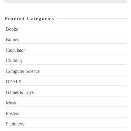
for:
Product Categories
Books
Brands
Calculator
Clothing
Computer Science
DEALS
Games & Toys
Music
Posters
Stationery