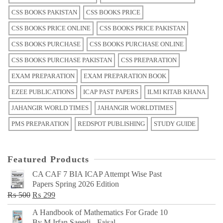
CSS BOOKS PAKISTAN
CSS BOOKS PRICE
CSS BOOKS PRICE ONLINE
CSS BOOKS PRICE PAKISTAN
CSS BOOKS PURCHASE
CSS BOOKS PURCHASE ONLINE
CSS BOOKS PURCHASE PAKISTAN
CSS PREPARATION
EXAM PREPARATION
EXAM PREPARATION BOOK
EZEE PUBLICATIONS
ICAP PAST PAPERS
ILMI KITAB KHANA
JAHANGIR WORLD TIMES
JAHANGIR WORLDTIMES
PMS PREPARATION
REDSPOT PUBLISHING
STUDY GUIDE
Featured Products
CA CAF 7 BIA ICAP Attempt Wise Past
Papers Spring 2026 Edition
Original
Current
₨
500
₨
299
price
price
A Handbook of Mathematics For Grade 10
was:
is:
By M Irfan Saeedi - Faisal