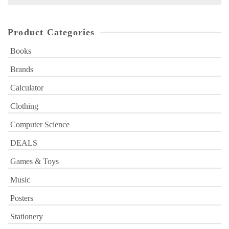
for:
Product Categories
Books
Brands
Calculator
Clothing
Computer Science
DEALS
Games & Toys
Music
Posters
Stationery