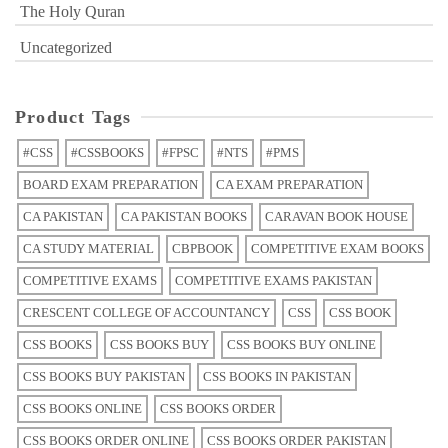
The Holy Quran
Uncategorized
Product Tags
#CSS
#CSSBOOKS
#FPSC
#NTS
#PMS
BOARD EXAM PREPARATION
CA EXAM PREPARATION
CA PAKISTAN
CA PAKISTAN BOOKS
CARAVAN BOOK HOUSE
CA STUDY MATERIAL
CBPBOOK
COMPETITIVE EXAM BOOKS
COMPETITIVE EXAMS
COMPETITIVE EXAMS PAKISTAN
CRESCENT COLLEGE OF ACCOUNTANCY
CSS
CSS BOOK
CSS BOOKS
CSS BOOKS BUY
CSS BOOKS BUY ONLINE
CSS BOOKS BUY PAKISTAN
CSS BOOKS IN PAKISTAN
CSS BOOKS ONLINE
CSS BOOKS ORDER
CSS BOOKS ORDER ONLINE
CSS BOOKS ORDER PAKISTAN