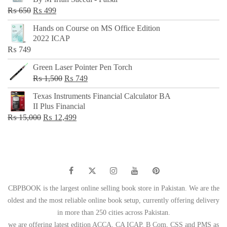
₨ 500.
₨ 299.
Original
Current
₨
650
₨
499
price
price
Hands on Course on MS Office Edition
was:
is:
2022 ICAP
₨ 650.
₨ 499.
₨
749
Green Laser Pointer Pen Torch
Original
Current
₨
1,500
₨
749
price
price
Texas Instruments Financial Calculator BA
was:
is:
II Plus Financial
₨ 1,500.
₨ 749.
Original
Current
₨
15,000
₨
12,499
price
price
was:
is:
₨ 15,000.
₨ 12,499.
CBPBOOK is the largest online selling book store in Pakistan. We are the
oldest and the most reliable online book setup, currently offering delivery
in more than 250 cities across Pakistan.
we are offering latest edition ACCA, CA ICAP, B Com, CSS and PMS as