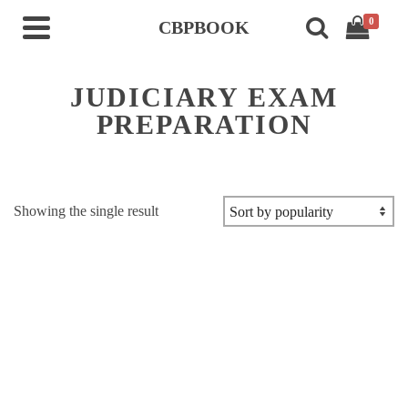
0
CBPBOOK
JUDICIARY EXAM
PREPARATION
Showing the single result