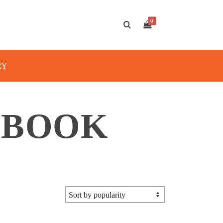
0
RY
 BOOK