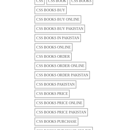
CSS
CSS BOOK
CSS BOOKS
CSS BOOKS BUY
CSS BOOKS BUY ONLINE
CSS BOOKS BUY PAKISTAN
CSS BOOKS IN PAKISTAN
CSS BOOKS ONLINE
CSS BOOKS ORDER
CSS BOOKS ORDER ONLINE
CSS BOOKS ORDER PAKISTAN
CSS BOOKS PAKISTAN
CSS BOOKS PRICE
CSS BOOKS PRICE ONLINE
CSS BOOKS PRICE PAKISTAN
CSS BOOKS PURCHASE