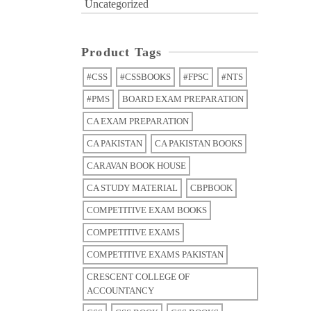
Uncategorized
Product Tags
#CSS
#CSSBOOKS
#FPSC
#NTS
#PMS
BOARD EXAM PREPARATION
CA EXAM PREPARATION
CA PAKISTAN
CA PAKISTAN BOOKS
CARAVAN BOOK HOUSE
CA STUDY MATERIAL
CBPBOOK
COMPETITIVE EXAM BOOKS
COMPETITIVE EXAMS
COMPETITIVE EXAMS PAKISTAN
CRESCENT COLLEGE OF
ACCOUNTANCY