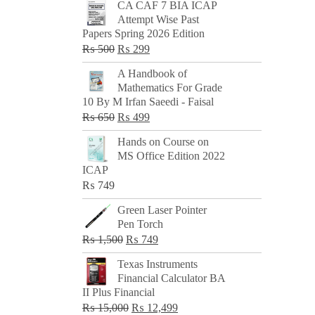
CA CAF 7 BIA ICAP
Attempt Wise Past
Papers Spring 2026 Edition
Original
Current
₨
500
₨
299
price
price
A Handbook of
was:
is:
Mathematics For Grade
₨ 500.
₨ 299.
10 By M Irfan Saeedi - Faisal
Original
Current
₨
650
₨
499
price
price
Hands on Course on
was:
is:
MS Office Edition 2022
₨ 650.
₨ 499.
ICAP
₨
749
Green Laser Pointer
Pen Torch
Original
Current
₨
1,500
₨
749
price
price
Texas Instruments
was:
is:
Financial Calculator BA
₨ 1,500.
₨ 749.
II Plus Financial
Original
Current
₨
15,000
₨
12,499