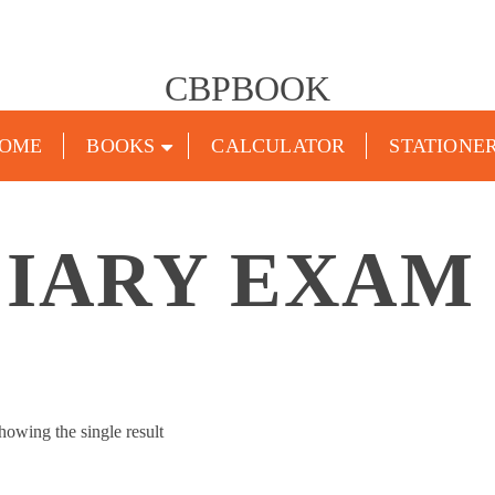
CBPBOOK
OME
BOOKS
CALCULATOR
STATIONE
CIARY EXAM
howing the single result