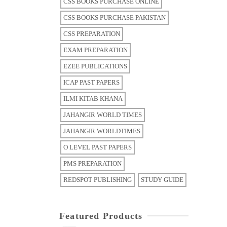
CSS BOOKS PURCHASE ONLINE
CSS BOOKS PURCHASE PAKISTAN
CSS PREPARATION
EXAM PREPARATION
EZEE PUBLICATIONS
ICAP PAST PAPERS
ILMI KITAB KHANA
JAHANGIR WORLD TIMES
JAHANGIR WORLDTIMES
O LEVEL PAST PAPERS
PMS PREPARATION
REDSPOT PUBLISHING
STUDY GUIDE
Featured Products