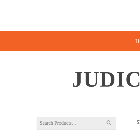
H
JUDI
Search
S
for: