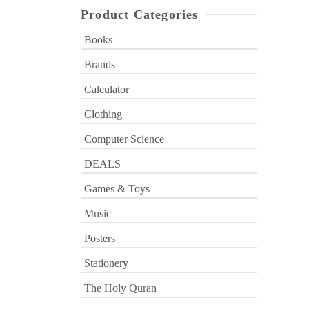
Product Categories
Books
Brands
Calculator
Clothing
Computer Science
DEALS
Games & Toys
Music
Posters
Stationery
The Holy Quran