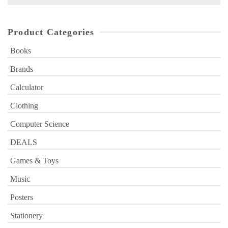
for:
Product Categories
Books
Brands
Calculator
Clothing
Computer Science
DEALS
Games & Toys
Music
Posters
Stationery