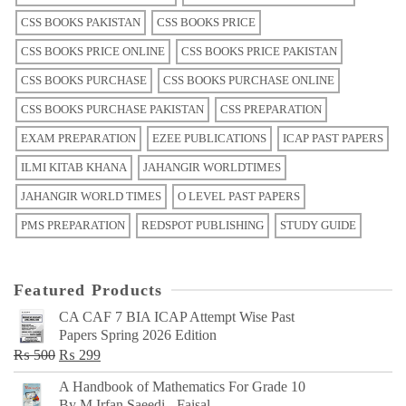
CSS BOOKS PAKISTAN
CSS BOOKS PRICE
CSS BOOKS PRICE ONLINE
CSS BOOKS PRICE PAKISTAN
CSS BOOKS PURCHASE
CSS BOOKS PURCHASE ONLINE
CSS BOOKS PURCHASE PAKISTAN
CSS PREPARATION
EXAM PREPARATION
EZEE PUBLICATIONS
ICAP PAST PAPERS
ILMI KITAB KHANA
JAHANGIR WORLDTIMES
JAHANGIR WORLD TIMES
O LEVEL PAST PAPERS
PMS PREPARATION
REDSPOT PUBLISHING
STUDY GUIDE
Featured Products
CA CAF 7 BIA ICAP Attempt Wise Past
Papers Spring 2026 Edition
Original
Current
₨
500
₨
299
price
price
A Handbook of Mathematics For Grade 10
was:
is:
By M Irfan Saeedi - Faisal