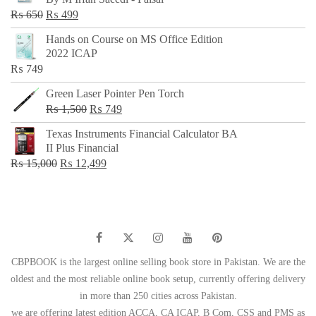
₨ 500.
₨ 299.
Original
Current
₨
650
₨
499
price
price
Hands on Course on MS Office Edition
was:
is:
2022 ICAP
₨ 650.
₨ 499.
₨
749
Green Laser Pointer Pen Torch
Original
Current
₨
1,500
₨
749
price
price
Texas Instruments Financial Calculator BA
was:
is:
II Plus Financial
₨ 1,500.
₨ 749.
Original
Current
₨
15,000
₨
12,499
price
price
was:
is:
₨ 15,000.
₨ 12,499.
CBPBOOK is the largest online selling book store in Pakistan. We are the
oldest and the most reliable online book setup, currently offering delivery
in more than 250 cities across Pakistan.
we are offering latest edition ACCA, CA ICAP, B Com, CSS and PMS as