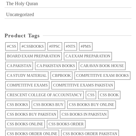
The Holy Quran
Uncategorized
Product Tags
#CSS
#CSSBOOKS
#FPSC
#NTS
#PMS
BOARD EXAM PREPARATION
CA EXAM PREPARATION
CA PAKISTAN
CA PAKISTAN BOOKS
CARAVAN BOOK HOUSE
CA STUDY MATERIAL
CBPBOOK
COMPETITIVE EXAM BOOKS
COMPETITIVE EXAMS
COMPETITIVE EXAMS PAKISTAN
CRESCENT COLLEGE OF ACCOUNTANCY
CSS
CSS BOOK
CSS BOOKS
CSS BOOKS BUY
CSS BOOKS BUY ONLINE
CSS BOOKS BUY PAKISTAN
CSS BOOKS IN PAKISTAN
CSS BOOKS ONLINE
CSS BOOKS ORDER
CSS BOOKS ORDER ONLINE
CSS BOOKS ORDER PAKISTAN