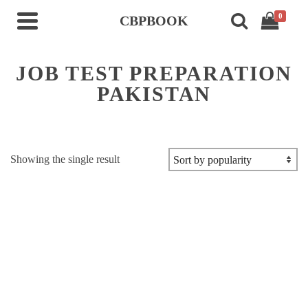
0
CBPBOOK
JOB TEST PREPARATION
PAKISTAN
Showing the single result