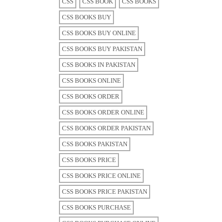
CSS
CSS BOOK
CSS BOOKS
CSS BOOKS BUY
CSS BOOKS BUY ONLINE
CSS BOOKS BUY PAKISTAN
CSS BOOKS IN PAKISTAN
CSS BOOKS ONLINE
CSS BOOKS ORDER
CSS BOOKS ORDER ONLINE
CSS BOOKS ORDER PAKISTAN
CSS BOOKS PAKISTAN
CSS BOOKS PRICE
CSS BOOKS PRICE ONLINE
CSS BOOKS PRICE PAKISTAN
CSS BOOKS PURCHASE