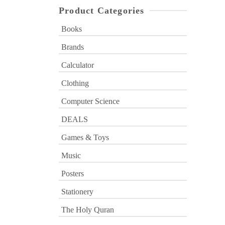
Product Categories
Books
Brands
Calculator
Clothing
Computer Science
DEALS
Games & Toys
Music
Posters
Stationery
The Holy Quran