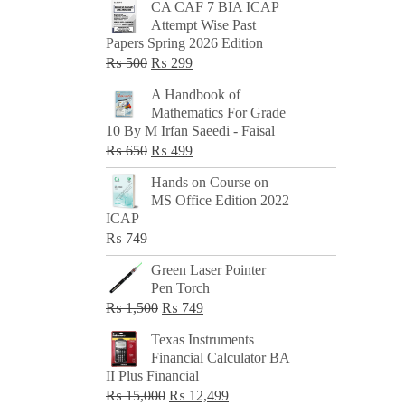
CA CAF 7 BIA ICAP
Attempt Wise Past
Papers Spring 2026 Edition
Original
Current
₨
500
₨
299
price
price
A Handbook of
was:
is:
Mathematics For Grade
₨ 500.
₨ 299.
10 By M Irfan Saeedi - Faisal
Original
Current
₨
650
₨
499
price
price
Hands on Course on
was:
is:
MS Office Edition 2022
₨ 650.
₨ 499.
ICAP
₨
749
Green Laser Pointer
Pen Torch
Original
Current
₨
1,500
₨
749
price
price
Texas Instruments
was:
is:
Financial Calculator BA
₨ 1,500.
₨ 749.
II Plus Financial
Original
Current
₨
15,000
₨
12,499