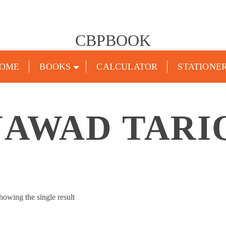
CBPBOOK
OME
BOOKS
CALCULATOR
STATIONE
JAWAD TARI
howing the single result