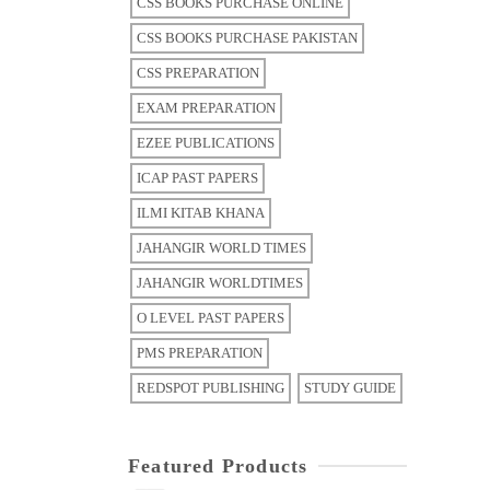
CSS BOOKS PURCHASE ONLINE
CSS BOOKS PURCHASE PAKISTAN
CSS PREPARATION
EXAM PREPARATION
EZEE PUBLICATIONS
ICAP PAST PAPERS
ILMI KITAB KHANA
JAHANGIR WORLD TIMES
JAHANGIR WORLDTIMES
O LEVEL PAST PAPERS
PMS PREPARATION
REDSPOT PUBLISHING
STUDY GUIDE
Featured Products