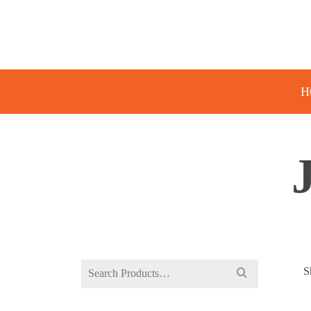
H
Search
S
for: