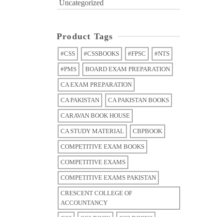
Uncategorized
Product Tags
#CSS
#CSSBOOKS
#FPSC
#NTS
#PMS
BOARD EXAM PREPARATION
CA EXAM PREPARATION
CA PAKISTAN
CA PAKISTAN BOOKS
CARAVAN BOOK HOUSE
CA STUDY MATERIAL
CBPBOOK
COMPETITIVE EXAM BOOKS
COMPETITIVE EXAMS
COMPETITIVE EXAMS PAKISTAN
CRESCENT COLLEGE OF
ACCOUNTANCY