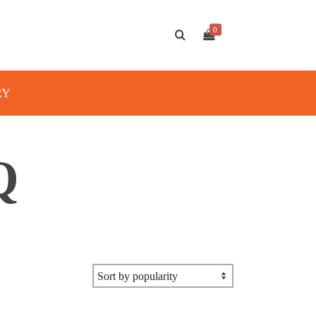
0
RY
Q