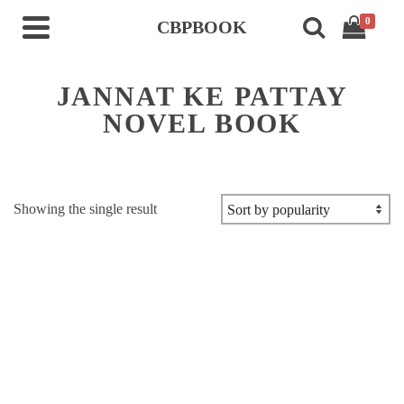
0
CBPBOOK
JANNAT KE PATTAY
NOVEL BOOK
Showing the single result