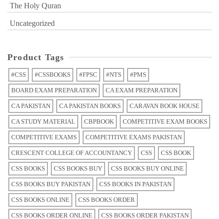
The Holy Quran
Uncategorized
Product Tags
#CSS
#CSSBOOKS
#FPSC
#NTS
#PMS
BOARD EXAM PREPARATION
CA EXAM PREPARATION
CA PAKISTAN
CA PAKISTAN BOOKS
CARAVAN BOOK HOUSE
CA STUDY MATERIAL
CBPBOOK
COMPETITIVE EXAM BOOKS
COMPETITIVE EXAMS
COMPETITIVE EXAMS PAKISTAN
CRESCENT COLLEGE OF ACCOUNTANCY
CSS
CSS BOOK
CSS BOOKS
CSS BOOKS BUY
CSS BOOKS BUY ONLINE
CSS BOOKS BUY PAKISTAN
CSS BOOKS IN PAKISTAN
CSS BOOKS ONLINE
CSS BOOKS ORDER
CSS BOOKS ORDER ONLINE
CSS BOOKS ORDER PAKISTAN