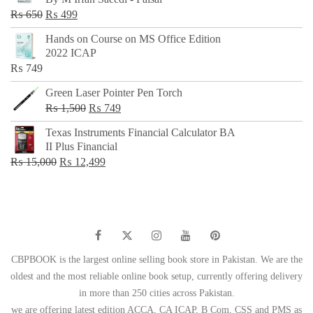
₨ 500.
₨ 299.
Original
Current
₨
650
₨
499
price
price
Hands on Course on MS Office Edition
was:
is:
2022 ICAP
₨ 650.
₨ 499.
₨
749
Green Laser Pointer Pen Torch
Original
Current
₨
1,500
₨
749
price
price
Texas Instruments Financial Calculator BA
was:
is:
II Plus Financial
₨ 1,500.
₨ 749.
Original
Current
₨
15,000
₨
12,499
price
price
was:
is:
₨ 15,000.
₨ 12,499.
CBPBOOK is the largest online selling book store in Pakistan. We are the
oldest and the most reliable online book setup, currently offering delivery
in more than 250 cities across Pakistan.
we are offering latest edition ACCA, CA ICAP, B Com, CSS and PMS as