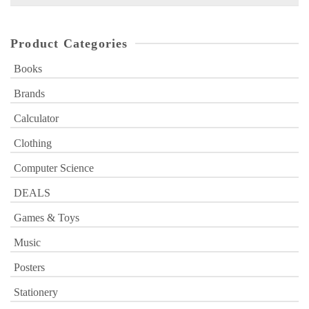
for:
Product Categories
Books
Brands
Calculator
Clothing
Computer Science
DEALS
Games & Toys
Music
Posters
Stationery