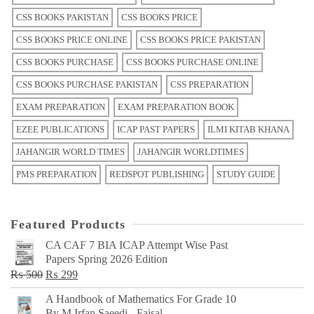
CSS BOOKS PAKISTAN
CSS BOOKS PRICE
CSS BOOKS PRICE ONLINE
CSS BOOKS PRICE PAKISTAN
CSS BOOKS PURCHASE
CSS BOOKS PURCHASE ONLINE
CSS BOOKS PURCHASE PAKISTAN
CSS PREPARATION
EXAM PREPARATION
EXAM PREPARATION BOOK
EZEE PUBLICATIONS
ICAP PAST PAPERS
ILMI KITAB KHANA
JAHANGIR WORLD TIMES
JAHANGIR WORLDTIMES
PMS PREPARATION
REDSPOT PUBLISHING
STUDY GUIDE
Featured Products
CA CAF 7 BIA ICAP Attempt Wise Past
Papers Spring 2026 Edition
Original
Current
₨
500
₨
299
price
price
A Handbook of Mathematics For Grade 10
was:
is:
By M Irfan Saeedi - Faisal