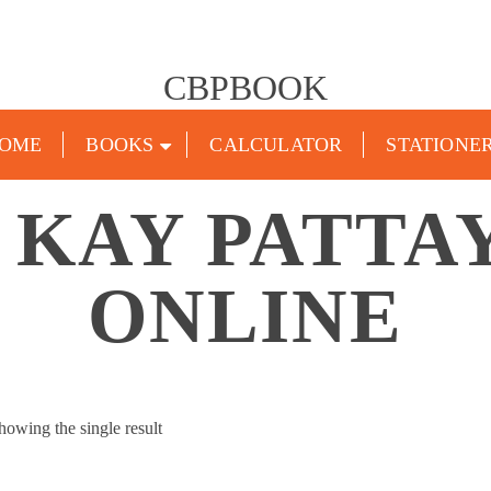
CBPBOOK
OME
BOOKS
CALCULATOR
STATIONE
 KAY PATTA
ONLINE
howing the single result