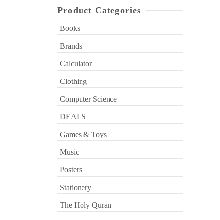
Product Categories
Books
Brands
Calculator
Clothing
Computer Science
DEALS
Games & Toys
Music
Posters
Stationery
The Holy Quran