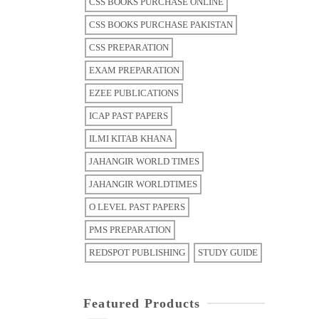
CSS BOOKS PURCHASE ONLINE
CSS BOOKS PURCHASE PAKISTAN
CSS PREPARATION
EXAM PREPARATION
EZEE PUBLICATIONS
ICAP PAST PAPERS
ILMI KITAB KHANA
JAHANGIR WORLD TIMES
JAHANGIR WORLDTIMES
O LEVEL PAST PAPERS
PMS PREPARATION
REDSPOT PUBLISHING
STUDY GUIDE
Featured Products