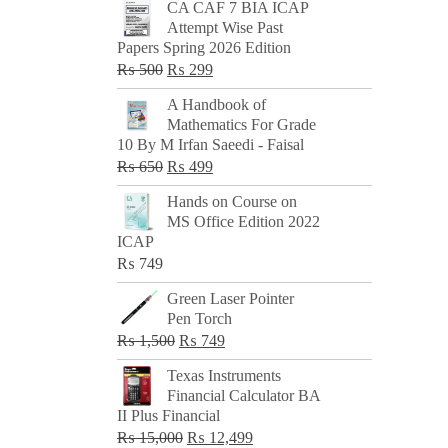
CA CAF 7 BIA ICAP
Attempt Wise Past
Papers Spring 2026 Edition
Original
Current
₨
500
₨
299
price
price
A Handbook of
was:
is:
Mathematics For Grade
₨ 500.
₨ 299.
10 By M Irfan Saeedi - Faisal
Original
Current
₨
650
₨
499
price
price
Hands on Course on
was:
is:
MS Office Edition 2022
₨ 650.
₨ 499.
ICAP
₨
749
Green Laser Pointer
Pen Torch
Original
Current
₨
1,500
₨
749
price
price
Texas Instruments
was:
is:
Financial Calculator BA
₨ 1,500.
₨ 749.
II Plus Financial
Original
Current
₨
15,000
₨
12,499