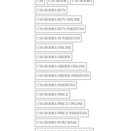
CSS
CSS BOOK
CSS BOOKS
CSS BOOKS BUY
CSS BOOKS BUY ONLINE
CSS BOOKS BUY PAKISTAN
CSS BOOKS IN PAKISTAN
CSS BOOKS ONLINE
CSS BOOKS ORDER
CSS BOOKS ORDER ONLINE
CSS BOOKS ORDER PAKISTAN
CSS BOOKS PAKISTAN
CSS BOOKS PRICE
CSS BOOKS PRICE ONLINE
CSS BOOKS PRICE PAKISTAN
CSS BOOKS PURCHASE