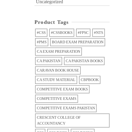
Uncategorized
Product Tags
#CSS
#CSSBOOKS
#FPSC
#NTS
#PMS
BOARD EXAM PREPARATION
CA EXAM PREPARATION
CA PAKISTAN
CA PAKISTAN BOOKS
CARAVAN BOOK HOUSE
CA STUDY MATERIAL
CBPBOOK
COMPETITIVE EXAM BOOKS
COMPETITIVE EXAMS
COMPETITIVE EXAMS PAKISTAN
CRESCENT COLLEGE OF
ACCOUNTANCY