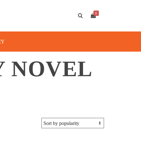
0
RY
Y NOVEL