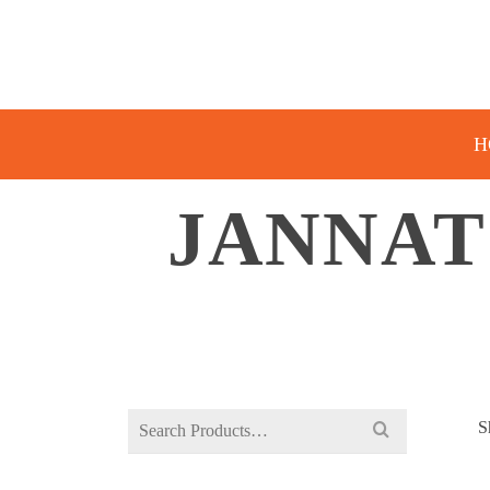
H
JANNAT
Search
S
for: