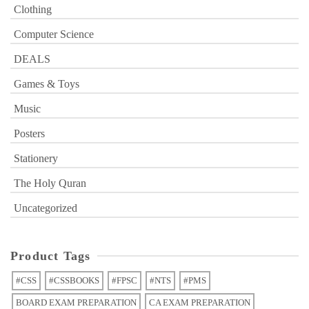
Clothing
Computer Science
DEALS
Games & Toys
Music
Posters
Stationery
The Holy Quran
Uncategorized
Product Tags
#CSS
#CSSBOOKS
#FPSC
#NTS
#PMS
BOARD EXAM PREPARATION
CA EXAM PREPARATION