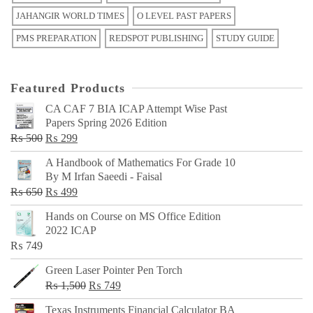
JAHANGIR WORLD TIMES
O LEVEL PAST PAPERS
PMS PREPARATION
REDSPOT PUBLISHING
STUDY GUIDE
Featured Products
CA CAF 7 BIA ICAP Attempt Wise Past
Papers Spring 2026 Edition
Original
Current
₨
500
₨
299
price
price
A Handbook of Mathematics For Grade 10
was:
is:
By M Irfan Saeedi - Faisal
₨ 500.
₨ 299.
Original
Current
₨
650
₨
499
price
price
Hands on Course on MS Office Edition
was:
is:
2022 ICAP
₨ 650.
₨ 499.
₨
749
Green Laser Pointer Pen Torch
Original
Current
₨
1,500
₨
749
price
price
Texas Instruments Financial Calculator BA