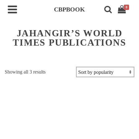
0
CBPBOOK
JAHANGIR’S WORLD
TIMES PUBLICATIONS
Sorted
Showing all 3 results
by
popularity