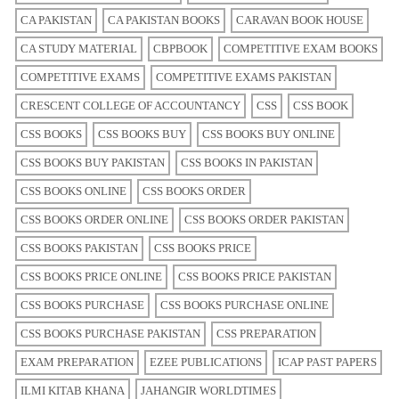
CA PAKISTAN
CA PAKISTAN BOOKS
CARAVAN BOOK HOUSE
CA STUDY MATERIAL
CBPBOOK
COMPETITIVE EXAM BOOKS
COMPETITIVE EXAMS
COMPETITIVE EXAMS PAKISTAN
CRESCENT COLLEGE OF ACCOUNTANCY
CSS
CSS BOOK
CSS BOOKS
CSS BOOKS BUY
CSS BOOKS BUY ONLINE
CSS BOOKS BUY PAKISTAN
CSS BOOKS IN PAKISTAN
CSS BOOKS ONLINE
CSS BOOKS ORDER
CSS BOOKS ORDER ONLINE
CSS BOOKS ORDER PAKISTAN
CSS BOOKS PAKISTAN
CSS BOOKS PRICE
CSS BOOKS PRICE ONLINE
CSS BOOKS PRICE PAKISTAN
CSS BOOKS PURCHASE
CSS BOOKS PURCHASE ONLINE
CSS BOOKS PURCHASE PAKISTAN
CSS PREPARATION
EXAM PREPARATION
EZEE PUBLICATIONS
ICAP PAST PAPERS
ILMI KITAB KHANA
JAHANGIR WORLDTIMES