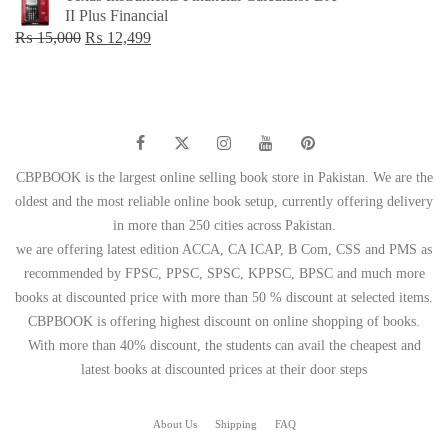
was:
is:
II Plus Financial
₨ 1,500.
₨ 749.
Original
Current
₨
15,000
₨
12,499
price
price
was:
is:
₨ 15,000.
₨ 12,499.
CBPBOOK is the largest online selling book store in Pakistan. We are the
oldest and the most reliable online book setup, currently offering delivery
in more than 250 cities across Pakistan.
we are offering latest edition ACCA, CA ICAP, B Com, CSS and PMS as
recommended by FPSC, PPSC, SPSC, KPPSC, BPSC and much more
books at discounted price with more than 50 % discount at selected items.
CBPBOOK is offering highest discount on online shopping of books.
With more than 40% discount, the students can avail the cheapest and
latest books at discounted prices at their door steps
About Us
Shipping
FAQ