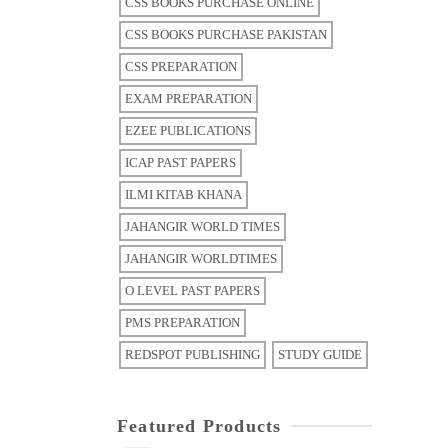
CSS BOOKS PURCHASE ONLINE
CSS BOOKS PURCHASE PAKISTAN
CSS PREPARATION
EXAM PREPARATION
EZEE PUBLICATIONS
ICAP PAST PAPERS
ILMI KITAB KHANA
JAHANGIR WORLD TIMES
JAHANGIR WORLDTIMES
O LEVEL PAST PAPERS
PMS PREPARATION
REDSPOT PUBLISHING
STUDY GUIDE
Featured Products