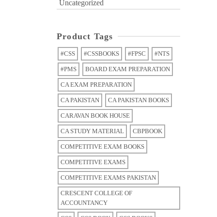
Uncategorized
Product Tags
#CSS
#CSSBOOKS
#FPSC
#NTS
#PMS
BOARD EXAM PREPARATION
CA EXAM PREPARATION
CA PAKISTAN
CA PAKISTAN BOOKS
CARAVAN BOOK HOUSE
CA STUDY MATERIAL
CBPBOOK
COMPETITIVE EXAM BOOKS
COMPETITIVE EXAMS
COMPETITIVE EXAMS PAKISTAN
CRESCENT COLLEGE OF
ACCOUNTANCY