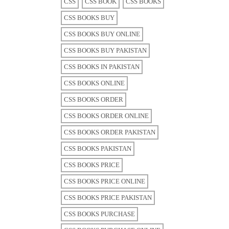
CSS
CSS BOOK
CSS BOOKS
CSS BOOKS BUY
CSS BOOKS BUY ONLINE
CSS BOOKS BUY PAKISTAN
CSS BOOKS IN PAKISTAN
CSS BOOKS ONLINE
CSS BOOKS ORDER
CSS BOOKS ORDER ONLINE
CSS BOOKS ORDER PAKISTAN
CSS BOOKS PAKISTAN
CSS BOOKS PRICE
CSS BOOKS PRICE ONLINE
CSS BOOKS PRICE PAKISTAN
CSS BOOKS PURCHASE