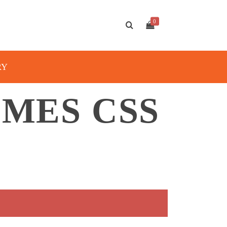
0
RY
MES CSS