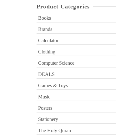
Product Categories
Books
Brands
Calculator
Clothing
Computer Science
DEALS
Games & Toys
Music
Posters
Stationery
The Holy Quran