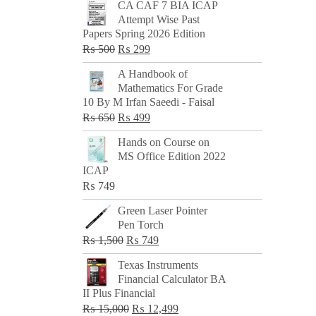
CA CAF 7 BIA ICAP
Attempt Wise Past
Papers Spring 2026 Edition
Original
Current
₨
500
₨
299
price
price
A Handbook of
was:
is:
Mathematics For Grade
₨ 500.
₨ 299.
10 By M Irfan Saeedi - Faisal
Original
Current
₨
650
₨
499
price
price
Hands on Course on
was:
is:
MS Office Edition 2022
₨ 650.
₨ 499.
ICAP
₨
749
Green Laser Pointer
Pen Torch
Original
Current
₨
1,500
₨
749
price
price
Texas Instruments
was:
is:
Financial Calculator BA
₨ 1,500.
₨ 749.
II Plus Financial
Original
Current
₨
15,000
₨
12,499