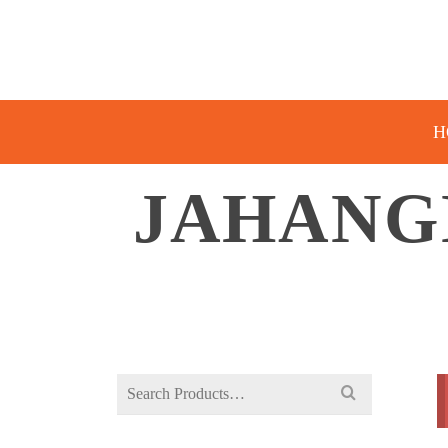
H
JAHANG
Search
for: