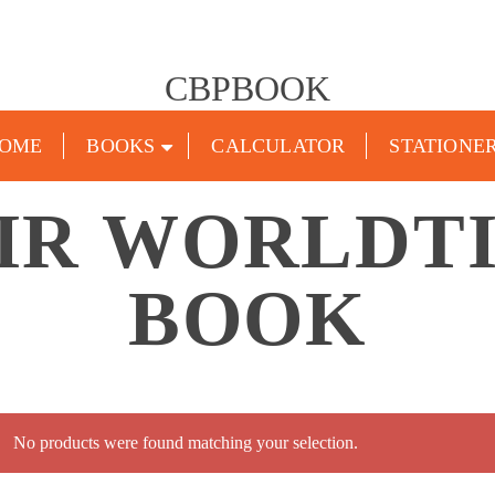
CBPBOOK
OME
BOOKS
CALCULATOR
STATIONE
IR WORLDTI
BOOK
No products were found matching your selection.