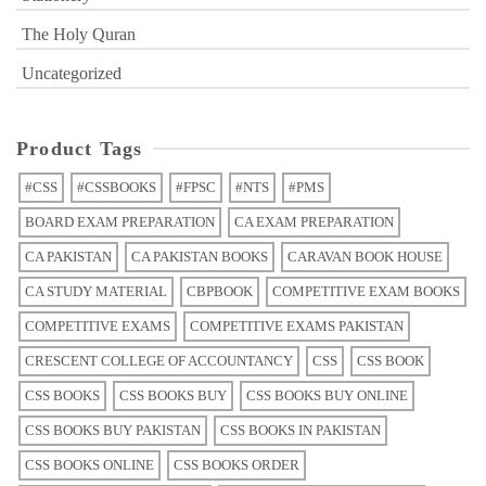
The Holy Quran
Uncategorized
Product Tags
#CSS
#CSSBOOKS
#FPSC
#NTS
#PMS
BOARD EXAM PREPARATION
CA EXAM PREPARATION
CA PAKISTAN
CA PAKISTAN BOOKS
CARAVAN BOOK HOUSE
CA STUDY MATERIAL
CBPBOOK
COMPETITIVE EXAM BOOKS
COMPETITIVE EXAMS
COMPETITIVE EXAMS PAKISTAN
CRESCENT COLLEGE OF ACCOUNTANCY
CSS
CSS BOOK
CSS BOOKS
CSS BOOKS BUY
CSS BOOKS BUY ONLINE
CSS BOOKS BUY PAKISTAN
CSS BOOKS IN PAKISTAN
CSS BOOKS ONLINE
CSS BOOKS ORDER