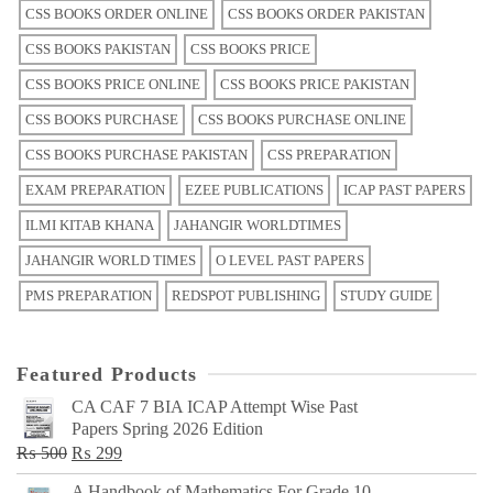
CSS BOOKS ORDER ONLINE
CSS BOOKS ORDER PAKISTAN
CSS BOOKS PAKISTAN
CSS BOOKS PRICE
CSS BOOKS PRICE ONLINE
CSS BOOKS PRICE PAKISTAN
CSS BOOKS PURCHASE
CSS BOOKS PURCHASE ONLINE
CSS BOOKS PURCHASE PAKISTAN
CSS PREPARATION
EXAM PREPARATION
EZEE PUBLICATIONS
ICAP PAST PAPERS
ILMI KITAB KHANA
JAHANGIR WORLDTIMES
JAHANGIR WORLD TIMES
O LEVEL PAST PAPERS
PMS PREPARATION
REDSPOT PUBLISHING
STUDY GUIDE
Featured Products
CA CAF 7 BIA ICAP Attempt Wise Past
Papers Spring 2026 Edition
Original
Current
₨
500
₨
299
price
price
A Handbook of Mathematics For Grade 10