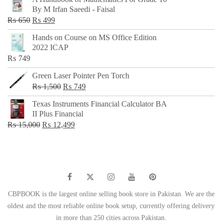
was:
is:
By M Irfan Saeedi - Faisal
₨ 500.
₨ 299.
Original
Current
₨
650
₨
499
price
price
Hands on Course on MS Office Edition
was:
is:
2022 ICAP
₨ 650.
₨ 499.
₨
749
Green Laser Pointer Pen Torch
Original
Current
₨
1,500
₨
749
price
price
Texas Instruments Financial Calculator BA
was:
is:
II Plus Financial
₨ 1,500.
₨ 749.
Original
Current
₨
15,000
₨
12,499
price
price
was:
is:
₨ 15,000.
₨ 12,499.
CBPBOOK is the largest online selling book store in Pakistan. We are the
oldest and the most reliable online book setup, currently offering delivery
in more than 250 cities across Pakistan.