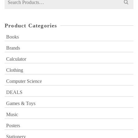
for:
Product Categories
Books
Brands
Calculator
Clothing
Computer Science
DEALS
Games & Toys
Music
Posters
Stationery