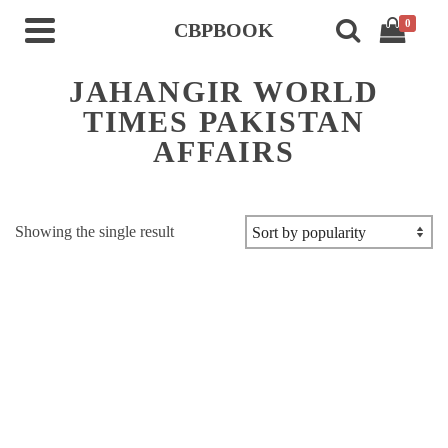
0
CBPBOOK
JAHANGIR WORLD
TIMES PAKISTAN
AFFAIRS
Showing the single result