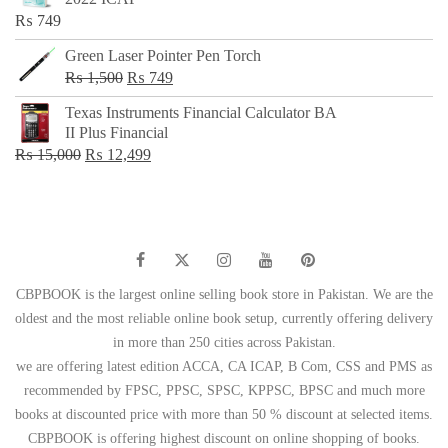
₨ 650.
₨ 499.
₨
749
Green Laser Pointer Pen Torch
Original
Current
₨
1,500
₨
749
price
price
Texas Instruments Financial Calculator BA
was:
is:
II Plus Financial
₨ 1,500.
₨ 749.
Original
Current
₨
15,000
₨
12,499
price
price
was:
is:
₨ 15,000.
₨ 12,499.
CBPBOOK is the largest online selling book store in Pakistan. We are the
oldest and the most reliable online book setup, currently offering delivery
in more than 250 cities across Pakistan.
we are offering latest edition ACCA, CA ICAP, B Com, CSS and PMS as
recommended by FPSC, PPSC, SPSC, KPPSC, BPSC and much more
books at discounted price with more than 50 % discount at selected items.
CBPBOOK is offering highest discount on online shopping of books.