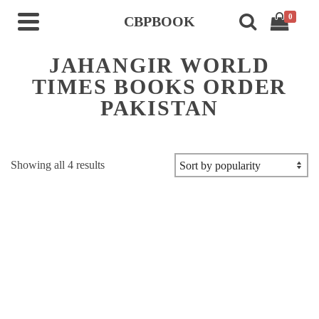
0
CBPBOOK
JAHANGIR WORLD
TIMES BOOKS ORDER
PAKISTAN
Sorted
Showing all 4 results
by
popularity