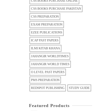
CSS BOOKS PURCHASE ONLINE
CSS BOOKS PURCHASE PAKISTAN
CSS PREPARATION
EXAM PREPARATION
EZEE PUBLICATIONS
ICAP PAST PAPERS
ILMI KITAB KHANA
JAHANGIR WORLDTIMES
JAHANGIR WORLD TIMES
O LEVEL PAST PAPERS
PMS PREPARATION
REDSPOT PUBLISHING
STUDY GUIDE
Featured Products