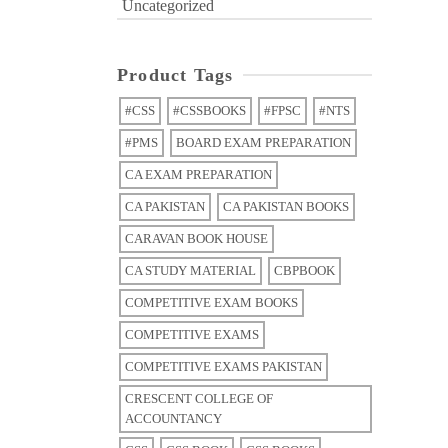
Uncategorized
Product Tags
#CSS
#CSSBOOKS
#FPSC
#NTS
#PMS
BOARD EXAM PREPARATION
CA EXAM PREPARATION
CA PAKISTAN
CA PAKISTAN BOOKS
CARAVAN BOOK HOUSE
CA STUDY MATERIAL
CBPBOOK
COMPETITIVE EXAM BOOKS
COMPETITIVE EXAMS
COMPETITIVE EXAMS PAKISTAN
CRESCENT COLLEGE OF
ACCOUNTANCY