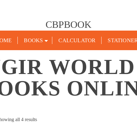
CBPBOOK
OME
BOOKS
CALCULATOR
STATIONE
GIR WORLD
OOKS ONLI
Sorted
howing all 4 results
by
popularity