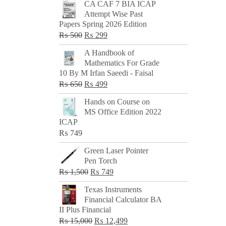
CA CAF 7 BIA ICAP
Attempt Wise Past
Papers Spring 2026 Edition
Original
Current
₨
500
₨
299
price
price
A Handbook of
was:
is:
Mathematics For Grade
₨ 500.
₨ 299.
10 By M Irfan Saeedi - Faisal
Original
Current
₨
650
₨
499
price
price
Hands on Course on
was:
is:
MS Office Edition 2022
₨ 650.
₨ 499.
ICAP
₨
749
Green Laser Pointer
Pen Torch
Original
Current
₨
1,500
₨
749
price
price
Texas Instruments
was:
is:
Financial Calculator BA
₨ 1,500.
₨ 749.
II Plus Financial
Original
Current
₨
15,000
₨
12,499