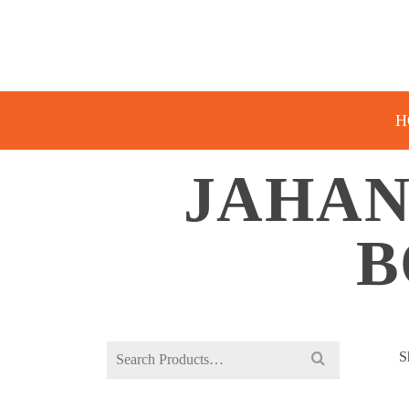
H
JAHAN
B
Search
S
for: