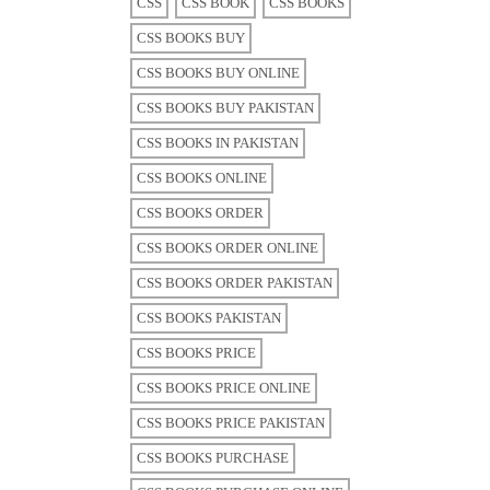
CSS
CSS BOOK
CSS BOOKS
CSS BOOKS BUY
CSS BOOKS BUY ONLINE
CSS BOOKS BUY PAKISTAN
CSS BOOKS IN PAKISTAN
CSS BOOKS ONLINE
CSS BOOKS ORDER
CSS BOOKS ORDER ONLINE
CSS BOOKS ORDER PAKISTAN
CSS BOOKS PAKISTAN
CSS BOOKS PRICE
CSS BOOKS PRICE ONLINE
CSS BOOKS PRICE PAKISTAN
CSS BOOKS PURCHASE