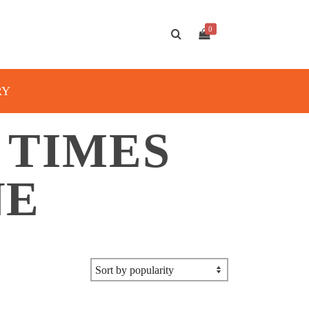
0
RY
 TIMES
NE