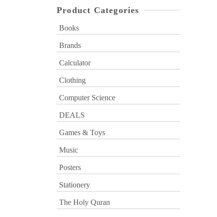
Product Categories
Books
Brands
Calculator
Clothing
Computer Science
DEALS
Games & Toys
Music
Posters
Stationery
The Holy Quran