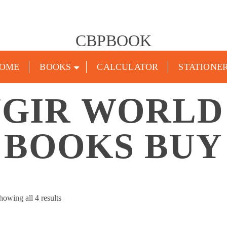
CBPBOOK
OME
BOOKS
CALCULATOR
STATIONE
GIR WORLD
BOOKS BUY
Sorted
howing all 4 results
by
popularity