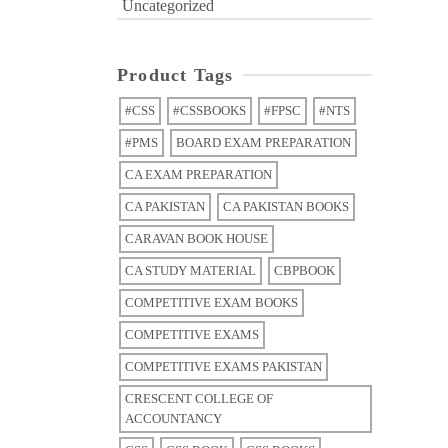
Uncategorized
Product Tags
#CSS
#CSSBOOKS
#FPSC
#NTS
#PMS
BOARD EXAM PREPARATION
CA EXAM PREPARATION
CA PAKISTAN
CA PAKISTAN BOOKS
CARAVAN BOOK HOUSE
CA STUDY MATERIAL
CBPBOOK
COMPETITIVE EXAM BOOKS
COMPETITIVE EXAMS
COMPETITIVE EXAMS PAKISTAN
CRESCENT COLLEGE OF
ACCOUNTANCY