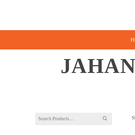
H
JAHAN
Search
S
for: