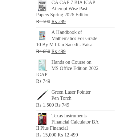
CA CAF 7 BIA ICAP
Attempt Wise Past
Papers Spring 2026 Edition
Original
Current
₨
500
₨
299
price
price
A Handbook of
was:
is:
Mathematics For Grade
₨ 500.
₨ 299.
10 By M Irfan Saeedi - Faisal
Original
Current
₨
650
₨
499
price
price
Hands on Course on
was:
is:
MS Office Edition 2022
₨ 650.
₨ 499.
ICAP
₨
749
Green Laser Pointer
Pen Torch
Original
Current
₨
1,500
₨
749
price
price
Texas Instruments
was:
is:
Financial Calculator BA
₨ 1,500.
₨ 749.
II Plus Financial
Original
Current
₨
15,000
₨
12,499