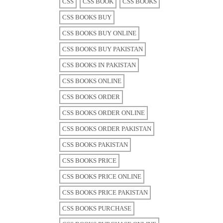
CSS
CSS BOOK
CSS BOOKS
CSS BOOKS BUY
CSS BOOKS BUY ONLINE
CSS BOOKS BUY PAKISTAN
CSS BOOKS IN PAKISTAN
CSS BOOKS ONLINE
CSS BOOKS ORDER
CSS BOOKS ORDER ONLINE
CSS BOOKS ORDER PAKISTAN
CSS BOOKS PAKISTAN
CSS BOOKS PRICE
CSS BOOKS PRICE ONLINE
CSS BOOKS PRICE PAKISTAN
CSS BOOKS PURCHASE