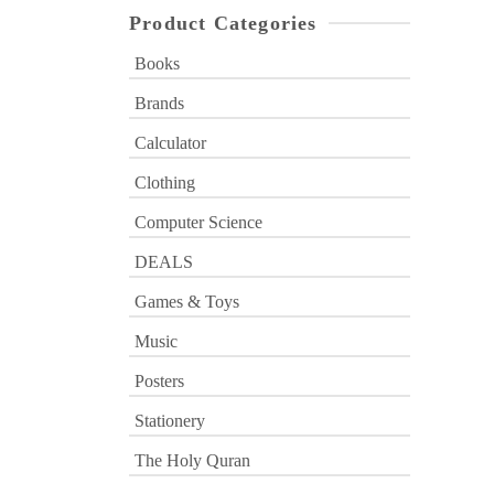
Product Categories
Books
Brands
Calculator
Clothing
Computer Science
DEALS
Games & Toys
Music
Posters
Stationery
The Holy Quran