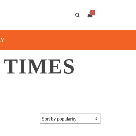
0
RY
 TIMES