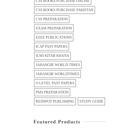
CSS BOOKS PURCHASE ONLINE
CSS BOOKS PURCHASE PAKISTAN
CSS PREPARATION
EXAM PREPARATION
EZEE PUBLICATIONS
ICAP PAST PAPERS
ILMI KITAB KHANA
JAHANGIR WORLD TIMES
JAHANGIR WORLDTIMES
O LEVEL PAST PAPERS
PMS PREPARATION
REDSPOT PUBLISHING
STUDY GUIDE
Featured Products