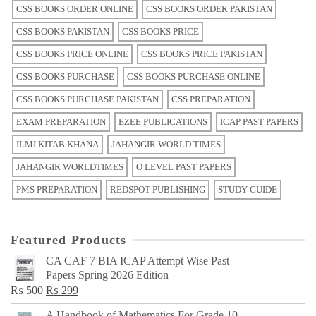
CSS BOOKS ORDER ONLINE
CSS BOOKS ORDER PAKISTAN
CSS BOOKS PAKISTAN
CSS BOOKS PRICE
CSS BOOKS PRICE ONLINE
CSS BOOKS PRICE PAKISTAN
CSS BOOKS PURCHASE
CSS BOOKS PURCHASE ONLINE
CSS BOOKS PURCHASE PAKISTAN
CSS PREPARATION
EXAM PREPARATION
EZEE PUBLICATIONS
ICAP PAST PAPERS
ILMI KITAB KHANA
JAHANGIR WORLD TIMES
JAHANGIR WORLDTIMES
O LEVEL PAST PAPERS
PMS PREPARATION
REDSPOT PUBLISHING
STUDY GUIDE
Featured Products
CA CAF 7 BIA ICAP Attempt Wise Past
Papers Spring 2026 Edition
Original
Current
₨
500
₨
299
price
price
A Handbook of Mathematics For Grade 10