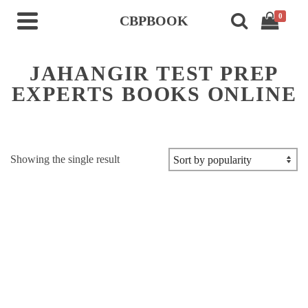
0
CBPBOOK
JAHANGIR TEST PREP
EXPERTS BOOKS ONLINE
Showing the single result