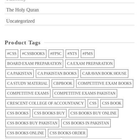
The Holy Quran
Uncategorized
Product Tags
#CSS
#CSSBOOKS
#FPSC
#NTS
#PMS
BOARD EXAM PREPARATION
CA EXAM PREPARATION
CA PAKISTAN
CA PAKISTAN BOOKS
CARAVAN BOOK HOUSE
CA STUDY MATERIAL
CBPBOOK
COMPETITIVE EXAM BOOKS
COMPETITIVE EXAMS
COMPETITIVE EXAMS PAKISTAN
CRESCENT COLLEGE OF ACCOUNTANCY
CSS
CSS BOOK
CSS BOOKS
CSS BOOKS BUY
CSS BOOKS BUY ONLINE
CSS BOOKS BUY PAKISTAN
CSS BOOKS IN PAKISTAN
CSS BOOKS ONLINE
CSS BOOKS ORDER