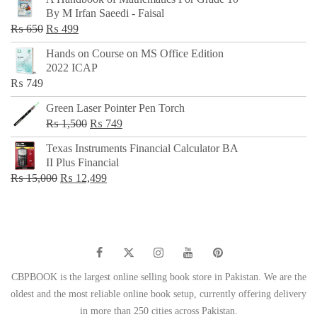
was:
is:
By M Irfan Saeedi - Faisal
₨ 500.
₨ 299.
Original
Current
₨
650
₨
499
price
price
Hands on Course on MS Office Edition
was:
is:
2022 ICAP
₨ 650.
₨ 499.
₨
749
Green Laser Pointer Pen Torch
Original
Current
₨
1,500
₨
749
price
price
Texas Instruments Financial Calculator BA
was:
is:
II Plus Financial
₨ 1,500.
₨ 749.
Original
Current
₨
15,000
₨
12,499
price
price
was:
is:
₨ 15,000.
₨ 12,499.
CBPBOOK is the largest online selling book store in Pakistan. We are the
oldest and the most reliable online book setup, currently offering delivery
in more than 250 cities across Pakistan.