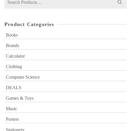
for:
Product Categories
Books
Brands
Calculator
Clothing
Computer Science
DEALS
Games & Toys
Music
Posters
Stationery