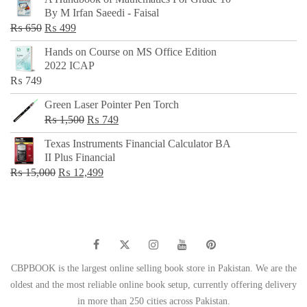
was:
is:
By M Irfan Saeedi - Faisal
₨ 500.
₨ 299.
Original
Current
₨
650
₨
499
price
price
Hands on Course on MS Office Edition
was:
is:
2022 ICAP
₨ 650.
₨ 499.
₨
749
Green Laser Pointer Pen Torch
Original
Current
₨
1,500
₨
749
price
price
Texas Instruments Financial Calculator BA
was:
is:
II Plus Financial
₨ 1,500.
₨ 749.
Original
Current
₨
15,000
₨
12,499
price
price
was:
is:
₨ 15,000.
₨ 12,499.
CBPBOOK is the largest online selling book store in Pakistan. We are the
oldest and the most reliable online book setup, currently offering delivery
in more than 250 cities across Pakistan.