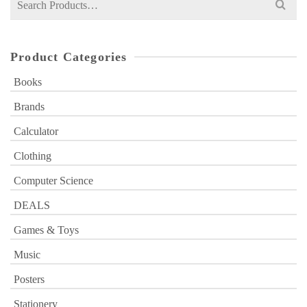
for:
Product Categories
Books
Brands
Calculator
Clothing
Computer Science
DEALS
Games & Toys
Music
Posters
Stationery