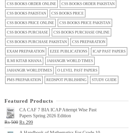
CSS BOOKS ORDER ONLINE
CSS BOOKS ORDER PAKISTAN
CSS BOOKS PAKISTAN
CSS BOOKS PRICE
CSS BOOKS PRICE ONLINE
CSS BOOKS PRICE PAKISTAN
CSS BOOKS PURCHASE
CSS BOOKS PURCHASE ONLINE
CSS BOOKS PURCHASE PAKISTAN
CSS PREPARATION
EXAM PREPARATION
EZEE PUBLICATIONS
ICAP PAST PAPERS
ILMI KITAB KHANA
JAHANGIR WORLD TIMES
JAHANGIR WORLDTIMES
O LEVEL PAST PAPERS
PMS PREPARATION
REDSPOT PUBLISHING
STUDY GUIDE
Featured Products
CA CAF 7 BIA ICAP Attempt Wise Past
Papers Spring 2026 Edition
Original
Current
₨
500
₨
299
price
price
A Handbook of Mathematics For Grade 10