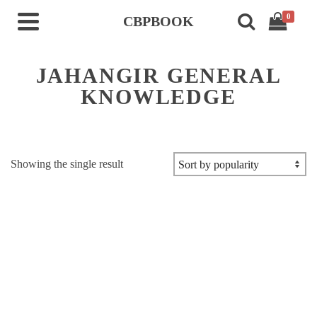
0
CBPBOOK
JAHANGIR GENERAL
KNOWLEDGE
Showing the single result