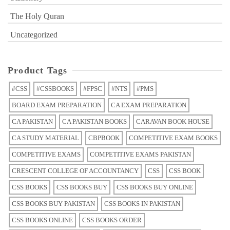
The Holy Quran
Uncategorized
Product Tags
#CSS
#CSSBOOKS
#FPSC
#NTS
#PMS
BOARD EXAM PREPARATION
CA EXAM PREPARATION
CA PAKISTAN
CA PAKISTAN BOOKS
CARAVAN BOOK HOUSE
CA STUDY MATERIAL
CBPBOOK
COMPETITIVE EXAM BOOKS
COMPETITIVE EXAMS
COMPETITIVE EXAMS PAKISTAN
CRESCENT COLLEGE OF ACCOUNTANCY
CSS
CSS BOOK
CSS BOOKS
CSS BOOKS BUY
CSS BOOKS BUY ONLINE
CSS BOOKS BUY PAKISTAN
CSS BOOKS IN PAKISTAN
CSS BOOKS ONLINE
CSS BOOKS ORDER