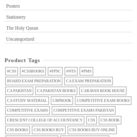
Posters
Stationery
The Holy Quran
Uncategorized
Product Tags
#CSS
#CSSBOOKS
#FPSC
#NTS
#PMS
BOARD EXAM PREPARATION
CA EXAM PREPARATION
CA PAKISTAN
CA PAKISTAN BOOKS
CARAVAN BOOK HOUSE
CA STUDY MATERIAL
CBPBOOK
COMPETITIVE EXAM BOOKS
COMPETITIVE EXAMS
COMPETITIVE EXAMS PAKISTAN
CRESCENT COLLEGE OF ACCOUNTANCY
CSS
CSS BOOK
CSS BOOKS
CSS BOOKS BUY
CSS BOOKS BUY ONLINE