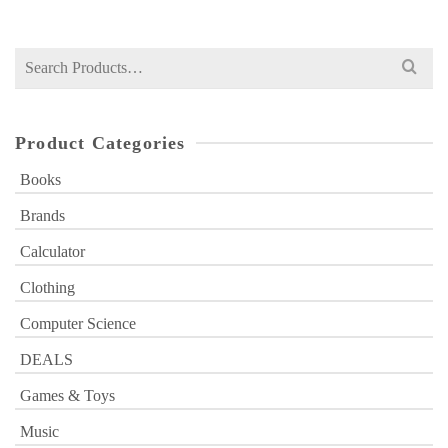
was:
is:
₨ 850.
₨ 599.
Search
for:
Product Categories
Books
Brands
Calculator
Clothing
Computer Science
DEALS
Games & Toys
Music