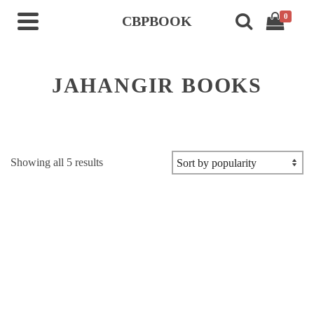
0
CBPBOOK
JAHANGIR BOOKS
Sorted
Showing all 5 results
by
popularity