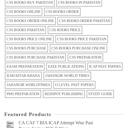
CSS BOOKS BUY PAKISTAN
CSS BOOKS IN PAKISTAN
CSS BOOKS ONLINE
CSS BOOKS ORDER
CSS BOOKS ORDER ONLINE
CSS BOOKS ORDER PAKISTAN
CSS BOOKS PAKISTAN
CSS BOOKS PRICE
CSS BOOKS PRICE ONLINE
CSS BOOKS PRICE PAKISTAN
CSS BOOKS PURCHASE
CSS BOOKS PURCHASE ONLINE
CSS BOOKS PURCHASE PAKISTAN
CSS PREPARATION
EXAM PREPARATION
EZEE PUBLICATIONS
ICAP PAST PAPERS
ILMI KITAB KHANA
JAHANGIR WORLD TIMES
JAHANGIR WORLDTIMES
O LEVEL PAST PAPERS
PMS PREPARATION
REDSPOT PUBLISHING
STUDY GUIDE
Featured Products
CA CAF 7 BIA ICAP Attempt Wise Past