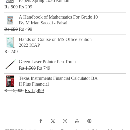
Papers Spring 2026 Edition
Original
Current
₨
500
₨
299
price
price
A Handbook of Mathematics For Grade 10
was:
is:
By M Irfan Saeedi - Faisal
₨ 500.
₨ 299.
Original
Current
₨
650
₨
499
price
price
Hands on Course on MS Office Edition
was:
is:
2022 ICAP
₨ 650.
₨ 499.
₨
749
Green Laser Pointer Pen Torch
Original
Current
₨
1,500
₨
749
price
price
Texas Instruments Financial Calculator BA
was:
is:
II Plus Financial
₨ 1,500.
₨ 749.
Original
Current
₨
15,000
₨
12,499
price
price
was:
is:
₨ 15,000.
₨ 12,499.