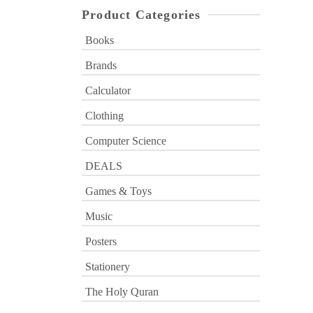
Product Categories
Books
Brands
Calculator
Clothing
Computer Science
DEALS
Games & Toys
Music
Posters
Stationery
The Holy Quran