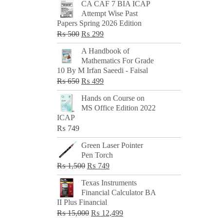
CA CAF 7 BIA ICAP
Attempt Wise Past
Papers Spring 2026 Edition
Original
Current
₨
500
₨
299
price
price
A Handbook of
was:
is:
Mathematics For Grade
₨ 500.
₨ 299.
10 By M Irfan Saeedi - Faisal
Original
Current
₨
650
₨
499
price
price
Hands on Course on
was:
is:
MS Office Edition 2022
₨ 650.
₨ 499.
ICAP
₨
749
Green Laser Pointer
Pen Torch
Original
Current
₨
1,500
₨
749
price
price
Texas Instruments
was:
is:
Financial Calculator BA
₨ 1,500.
₨ 749.
II Plus Financial
Original
Current
₨
15,000
₨
12,499