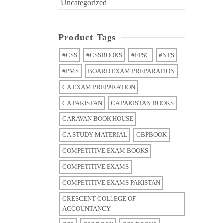
Uncategorized
Product Tags
#CSS
#CSSBOOKS
#FPSC
#NTS
#PMS
BOARD EXAM PREPARATION
CA EXAM PREPARATION
CA PAKISTAN
CA PAKISTAN BOOKS
CARAVAN BOOK HOUSE
CA STUDY MATERIAL
CBPBOOK
COMPETITIVE EXAM BOOKS
COMPETITIVE EXAMS
COMPETITIVE EXAMS PAKISTAN
CRESCENT COLLEGE OF
ACCOUNTANCY