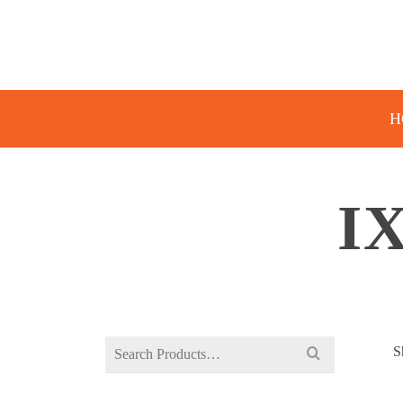
H
I
Search
S
for: