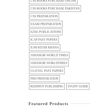
CSS BOOKS PURCHASE ONLINE
CSS BOOKS PURCHASE PAKISTAN
CSS PREPARATION
EXAM PREPARATION
EZEE PUBLICATIONS
ICAP PAST PAPERS
ILMI KITAB KHANA
JAHANGIR WORLD TIMES
JAHANGIR WORLDTIMES
O LEVEL PAST PAPERS
PMS PREPARATION
REDSPOT PUBLISHING
STUDY GUIDE
Featured Products