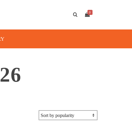
0
RY
26