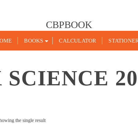
CBPBOOK
OME
BOOKS
CALCULATOR
STATIONE
X SCIENCE 20
howing the single result