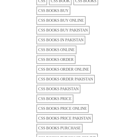
CSS
CSS BOOK
CSS BOOKS
CSS BOOKS BUY
CSS BOOKS BUY ONLINE
CSS BOOKS BUY PAKISTAN
CSS BOOKS IN PAKISTAN
CSS BOOKS ONLINE
CSS BOOKS ORDER
CSS BOOKS ORDER ONLINE
CSS BOOKS ORDER PAKISTAN
CSS BOOKS PAKISTAN
CSS BOOKS PRICE
CSS BOOKS PRICE ONLINE
CSS BOOKS PRICE PAKISTAN
CSS BOOKS PURCHASE