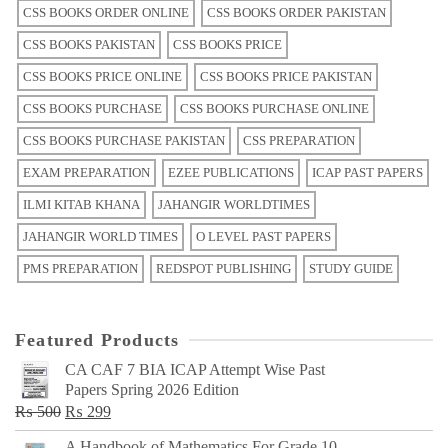
CSS BOOKS ORDER ONLINE
CSS BOOKS ORDER PAKISTAN
CSS BOOKS PAKISTAN
CSS BOOKS PRICE
CSS BOOKS PRICE ONLINE
CSS BOOKS PRICE PAKISTAN
CSS BOOKS PURCHASE
CSS BOOKS PURCHASE ONLINE
CSS BOOKS PURCHASE PAKISTAN
CSS PREPARATION
EXAM PREPARATION
EZEE PUBLICATIONS
ICAP PAST PAPERS
ILMI KITAB KHANA
JAHANGIR WORLDTIMES
JAHANGIR WORLD TIMES
O LEVEL PAST PAPERS
PMS PREPARATION
REDSPOT PUBLISHING
STUDY GUIDE
Featured Products
CA CAF 7 BIA ICAP Attempt Wise Past
Papers Spring 2026 Edition
Original
Current
₨
500
₨
299
price
price
A Handbook of Mathematics For Grade 10