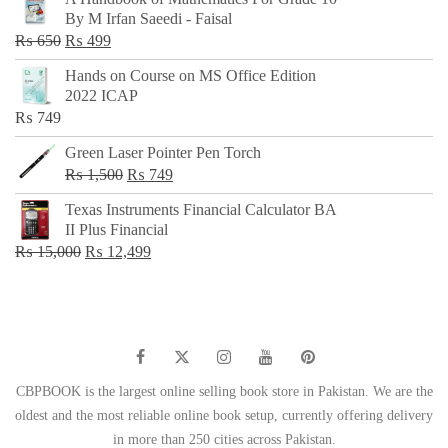
was:
is:
By M Irfan Saeedi - Faisal
₨ 500.
₨ 299.
Original
Current
₨
650
₨
499
price
price
Hands on Course on MS Office Edition
was:
is:
2022 ICAP
₨ 650.
₨ 499.
₨
749
Green Laser Pointer Pen Torch
Original
Current
₨
1,500
₨
749
price
price
Texas Instruments Financial Calculator BA
was:
is:
II Plus Financial
₨ 1,500.
₨ 749.
Original
Current
₨
15,000
₨
12,499
price
price
was:
is:
₨ 15,000.
₨ 12,499.
CBPBOOK is the largest online selling book store in Pakistan. We are the
oldest and the most reliable online book setup, currently offering delivery
in more than 250 cities across Pakistan.