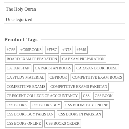
The Holy Quran
Uncategorized
Product Tags
#CSS
#CSSBOOKS
#FPSC
#NTS
#PMS
BOARD EXAM PREPARATION
CA EXAM PREPARATION
CA PAKISTAN
CA PAKISTAN BOOKS
CARAVAN BOOK HOUSE
CA STUDY MATERIAL
CBPBOOK
COMPETITIVE EXAM BOOKS
COMPETITIVE EXAMS
COMPETITIVE EXAMS PAKISTAN
CRESCENT COLLEGE OF ACCOUNTANCY
CSS
CSS BOOK
CSS BOOKS
CSS BOOKS BUY
CSS BOOKS BUY ONLINE
CSS BOOKS BUY PAKISTAN
CSS BOOKS IN PAKISTAN
CSS BOOKS ONLINE
CSS BOOKS ORDER