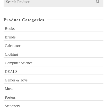
for:
Product Categories
Books
Brands
Calculator
Clothing
Computer Science
DEALS
Games & Toys
Music
Posters
Stationery