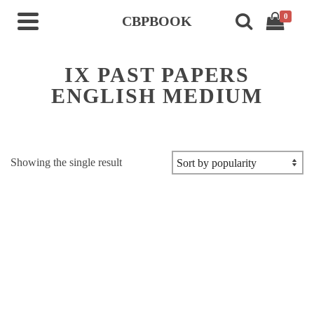
0
CBPBOOK
IX PAST PAPERS
ENGLISH MEDIUM
Showing the single result