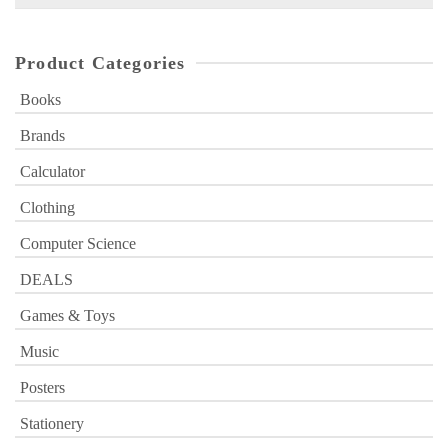
for:
Product Categories
Books
Brands
Calculator
Clothing
Computer Science
DEALS
Games & Toys
Music
Posters
Stationery