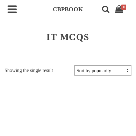
0
CBPBOOK
IT MCQS
Showing the single result