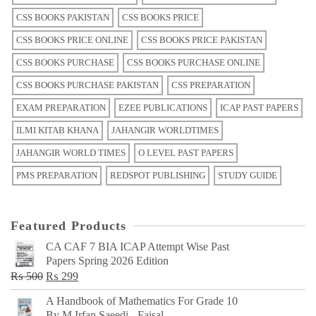
CSS BOOKS PAKISTAN
CSS BOOKS PRICE
CSS BOOKS PRICE ONLINE
CSS BOOKS PRICE PAKISTAN
CSS BOOKS PURCHASE
CSS BOOKS PURCHASE ONLINE
CSS BOOKS PURCHASE PAKISTAN
CSS PREPARATION
EXAM PREPARATION
EZEE PUBLICATIONS
ICAP PAST PAPERS
ILMI KITAB KHANA
JAHANGIR WORLDTIMES
JAHANGIR WORLD TIMES
O LEVEL PAST PAPERS
PMS PREPARATION
REDSPOT PUBLISHING
STUDY GUIDE
Featured Products
CA CAF 7 BIA ICAP Attempt Wise Past
Papers Spring 2026 Edition
Original
Current
₨
500
₨
299
price
price
A Handbook of Mathematics For Grade 10
was:
is:
By M Irfan Saeedi - Faisal