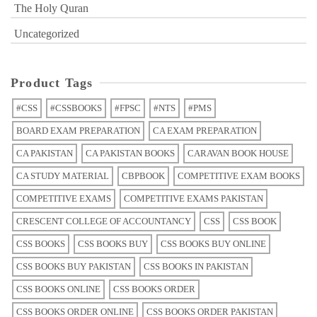
The Holy Quran
Uncategorized
Product Tags
#CSS
#CSSBOOKS
#FPSC
#NTS
#PMS
BOARD EXAM PREPARATION
CA EXAM PREPARATION
CA PAKISTAN
CA PAKISTAN BOOKS
CARAVAN BOOK HOUSE
CA STUDY MATERIAL
CBPBOOK
COMPETITIVE EXAM BOOKS
COMPETITIVE EXAMS
COMPETITIVE EXAMS PAKISTAN
CRESCENT COLLEGE OF ACCOUNTANCY
CSS
CSS BOOK
CSS BOOKS
CSS BOOKS BUY
CSS BOOKS BUY ONLINE
CSS BOOKS BUY PAKISTAN
CSS BOOKS IN PAKISTAN
CSS BOOKS ONLINE
CSS BOOKS ORDER
CSS BOOKS ORDER ONLINE
CSS BOOKS ORDER PAKISTAN