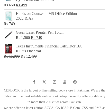
₨ 500.
₨ 299.
Original
Current
₨
650
₨
499
price
price
Hands on Course on MS Office Edition
was:
is:
2022 ICAP
₨ 650.
₨ 499.
₨
749
Green Laser Pointer Pen Torch
Original
Current
₨
1,500
₨
749
price
price
Texas Instruments Financial Calculator BA
was:
is:
II Plus Financial
₨ 1,500.
₨ 749.
Original
Current
₨
15,000
₨
12,499
price
price
was:
is:
₨ 15,000.
₨ 12,499.
CBPBOOK is the largest online selling book store in Pakistan. We are the
oldest and the most reliable online book setup, currently offering delivery
in more than 250 cities across Pakistan.
we are offering latest edition ACCA, CA ICAP, B Com, CSS and PMS as