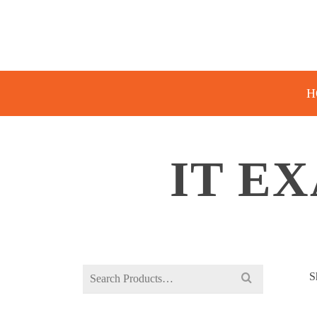
H
IT E
Search
S
for: