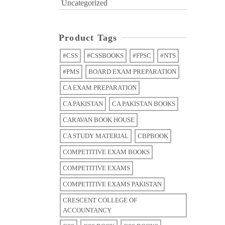
Uncategorized
Product Tags
#CSS
#CSSBOOKS
#FPSC
#NTS
#PMS
BOARD EXAM PREPARATION
CA EXAM PREPARATION
CA PAKISTAN
CA PAKISTAN BOOKS
CARAVAN BOOK HOUSE
CA STUDY MATERIAL
CBPBOOK
COMPETITIVE EXAM BOOKS
COMPETITIVE EXAMS
COMPETITIVE EXAMS PAKISTAN
CRESCENT COLLEGE OF
ACCOUNTANCY