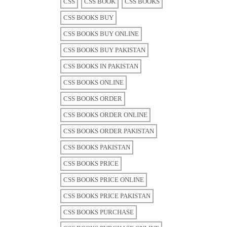
CSS
CSS BOOK
CSS BOOKS
CSS BOOKS BUY
CSS BOOKS BUY ONLINE
CSS BOOKS BUY PAKISTAN
CSS BOOKS IN PAKISTAN
CSS BOOKS ONLINE
CSS BOOKS ORDER
CSS BOOKS ORDER ONLINE
CSS BOOKS ORDER PAKISTAN
CSS BOOKS PAKISTAN
CSS BOOKS PRICE
CSS BOOKS PRICE ONLINE
CSS BOOKS PRICE PAKISTAN
CSS BOOKS PURCHASE