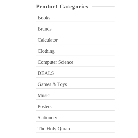
Product Categories
Books
Brands
Calculator
Clothing
Computer Science
DEALS
Games & Toys
Music
Posters
Stationery
The Holy Quran