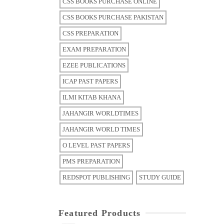
CSS BOOKS PURCHASE ONLINE
CSS BOOKS PURCHASE PAKISTAN
CSS PREPARATION
EXAM PREPARATION
EZEE PUBLICATIONS
ICAP PAST PAPERS
ILMI KITAB KHANA
JAHANGIR WORLDTIMES
JAHANGIR WORLD TIMES
O LEVEL PAST PAPERS
PMS PREPARATION
REDSPOT PUBLISHING
STUDY GUIDE
Featured Products