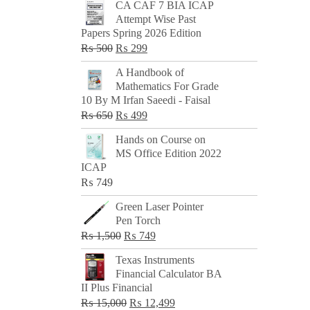
CA CAF 7 BIA ICAP
Attempt Wise Past
Papers Spring 2026 Edition
Original
Current
₨
500
₨
299
price
price
A Handbook of
was:
is:
Mathematics For Grade
₨ 500.
₨ 299.
10 By M Irfan Saeedi - Faisal
Original
Current
₨
650
₨
499
price
price
Hands on Course on
was:
is:
MS Office Edition 2022
₨ 650.
₨ 499.
ICAP
₨
749
Green Laser Pointer
Pen Torch
Original
Current
₨
1,500
₨
749
price
price
Texas Instruments
was:
is:
Financial Calculator BA
₨ 1,500.
₨ 749.
II Plus Financial
Original
Current
₨
15,000
₨
12,499