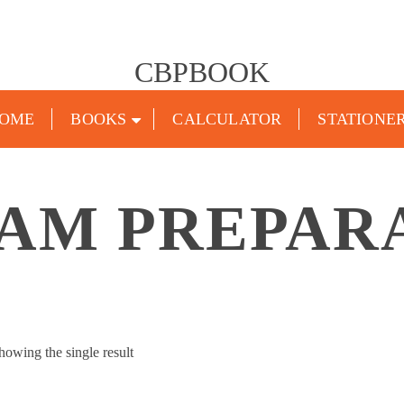
CBPBOOK
OME
BOOKS
CALCULATOR
STATIONE
XAM PREPAR
howing the single result