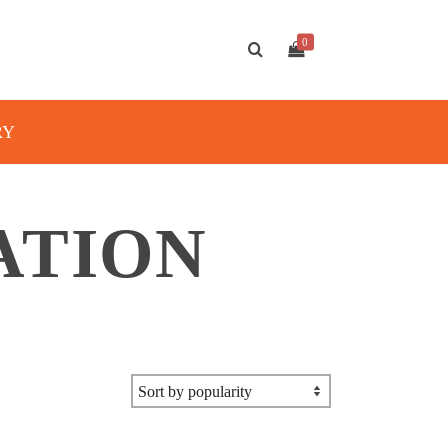
0
RY
ATION