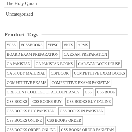
The Holy Quran
Uncategorized
Product Tags
#CSS
#CSSBOOKS
#FPSC
#NTS
#PMS
BOARD EXAM PREPARATION
CA EXAM PREPARATION
CA PAKISTAN
CA PAKISTAN BOOKS
CARAVAN BOOK HOUSE
CA STUDY MATERIAL
CBPBOOK
COMPETITIVE EXAM BOOKS
COMPETITIVE EXAMS
COMPETITIVE EXAMS PAKISTAN
CRESCENT COLLEGE OF ACCOUNTANCY
CSS
CSS BOOK
CSS BOOKS
CSS BOOKS BUY
CSS BOOKS BUY ONLINE
CSS BOOKS BUY PAKISTAN
CSS BOOKS IN PAKISTAN
CSS BOOKS ONLINE
CSS BOOKS ORDER
CSS BOOKS ORDER ONLINE
CSS BOOKS ORDER PAKISTAN