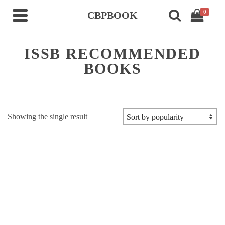
0
CBPBOOK
ISSB RECOMMENDED
BOOKS
Showing the single result