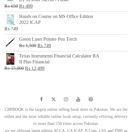
₨ 500.
₨ 299.
Original
Current
₨
650
₨
499
price
price
Hands on Course on MS Office Edition
was:
is:
2022 ICAP
₨ 650.
₨ 499.
₨
749
Green Laser Pointer Pen Torch
Original
Current
₨
1,500
₨
749
price
price
Texas Instruments Financial Calculator BA
was:
is:
II Plus Financial
₨ 1,500.
₨ 749.
Original
Current
₨
15,000
₨
12,499
price
price
was:
is:
₨ 15,000.
₨ 12,499.
CBPBOOK is the largest online selling book store in Pakistan. We are the
oldest and the most reliable online book setup, currently offering delivery
in more than 250 cities across Pakistan.
we are offering latest edition ACCA, CA ICAP, B Com, CSS and PMS as