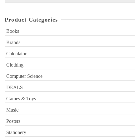
for:
Product Categories
Books
Brands
Calculator
Clothing
Computer Science
DEALS
Games & Toys
Music
Posters
Stationery