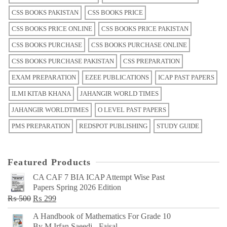
CSS BOOKS PAKISTAN
CSS BOOKS PRICE
CSS BOOKS PRICE ONLINE
CSS BOOKS PRICE PAKISTAN
CSS BOOKS PURCHASE
CSS BOOKS PURCHASE ONLINE
CSS BOOKS PURCHASE PAKISTAN
CSS PREPARATION
EXAM PREPARATION
EZEE PUBLICATIONS
ICAP PAST PAPERS
ILMI KITAB KHANA
JAHANGIR WORLD TIMES
JAHANGIR WORLDTIMES
O LEVEL PAST PAPERS
PMS PREPARATION
REDSPOT PUBLISHING
STUDY GUIDE
Featured Products
CA CAF 7 BIA ICAP Attempt Wise Past
Papers Spring 2026 Edition
Original
Current
₨
500
₨
299
price
price
A Handbook of Mathematics For Grade 10
was:
is:
By M Irfan Saeedi - Faisal