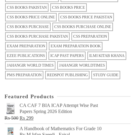
CSS BOOKS PAKISTAN
CSS BOOKS PRICE
CSS BOOKS PRICE ONLINE
CSS BOOKS PRICE PAKISTAN
CSS BOOKS PURCHASE
CSS BOOKS PURCHASE ONLINE
CSS BOOKS PURCHASE PAKISTAN
CSS PREPARATION
EXAM PREPARATION
EXAM PREPARATION BOOK
EZEE PUBLICATIONS
ICAP PAST PAPERS
ILMI KITAB KHANA
JAHANGIR WORLD TIMES
JAHANGIR WORLDTIMES
PMS PREPARATION
REDSPOT PUBLISHING
STUDY GUIDE
Featured Products
CA CAF 7 BIA ICAP Attempt Wise Past
Papers Spring 2026 Edition
Original
Current
₨
500
₨
299
price
price
A Handbook of Mathematics For Grade 10
was:
is:
By M Irfan Saeedi - Faisal