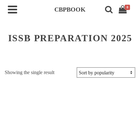
0
CBPBOOK
ISSB PREPARATION 2025
Showing the single result