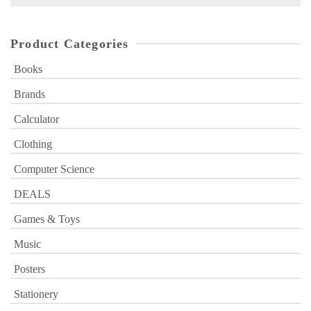
for:
Product Categories
Books
Brands
Calculator
Clothing
Computer Science
DEALS
Games & Toys
Music
Posters
Stationery