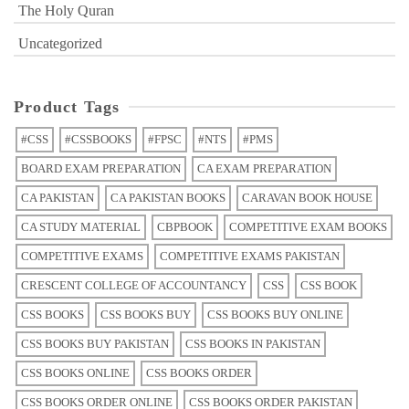
The Holy Quran
Uncategorized
Product Tags
#CSS
#CSSBOOKS
#FPSC
#NTS
#PMS
BOARD EXAM PREPARATION
CA EXAM PREPARATION
CA PAKISTAN
CA PAKISTAN BOOKS
CARAVAN BOOK HOUSE
CA STUDY MATERIAL
CBPBOOK
COMPETITIVE EXAM BOOKS
COMPETITIVE EXAMS
COMPETITIVE EXAMS PAKISTAN
CRESCENT COLLEGE OF ACCOUNTANCY
CSS
CSS BOOK
CSS BOOKS
CSS BOOKS BUY
CSS BOOKS BUY ONLINE
CSS BOOKS BUY PAKISTAN
CSS BOOKS IN PAKISTAN
CSS BOOKS ONLINE
CSS BOOKS ORDER
CSS BOOKS ORDER ONLINE
CSS BOOKS ORDER PAKISTAN