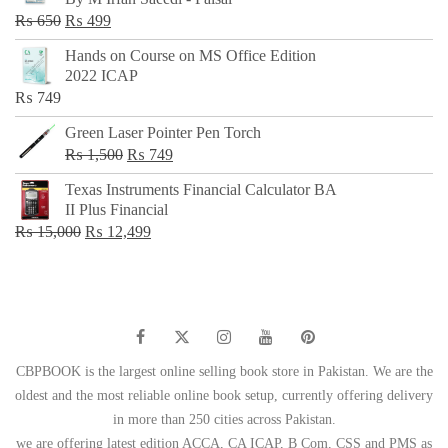
₨ 500.
₨ 299.
Original
Current
₨
650
₨
499
price
price
Hands on Course on MS Office Edition
was:
is:
2022 ICAP
₨ 650.
₨ 499.
₨
749
Green Laser Pointer Pen Torch
Original
Current
₨
1,500
₨
749
price
price
Texas Instruments Financial Calculator BA
was:
is:
II Plus Financial
₨ 1,500.
₨ 749.
Original
Current
₨
15,000
₨
12,499
price
price
was:
is:
₨ 15,000.
₨ 12,499.
CBPBOOK is the largest online selling book store in Pakistan. We are the
oldest and the most reliable online book setup, currently offering delivery
in more than 250 cities across Pakistan.
we are offering latest edition ACCA, CA ICAP, B Com, CSS and PMS as