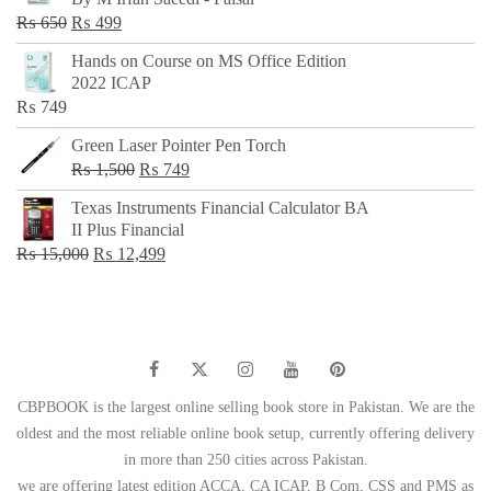
₨ 500.
₨ 299.
Original
Current
₨
650
₨
499
price
price
Hands on Course on MS Office Edition
was:
is:
2022 ICAP
₨ 650.
₨ 499.
₨
749
Green Laser Pointer Pen Torch
Original
Current
₨
1,500
₨
749
price
price
Texas Instruments Financial Calculator BA
was:
is:
II Plus Financial
₨ 1,500.
₨ 749.
Original
Current
₨
15,000
₨
12,499
price
price
was:
is:
₨ 15,000.
₨ 12,499.
CBPBOOK is the largest online selling book store in Pakistan. We are the
oldest and the most reliable online book setup, currently offering delivery
in more than 250 cities across Pakistan.
we are offering latest edition ACCA, CA ICAP, B Com, CSS and PMS as