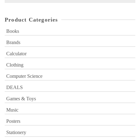
for:
Product Categories
Books
Brands
Calculator
Clothing
Computer Science
DEALS
Games & Toys
Music
Posters
Stationery