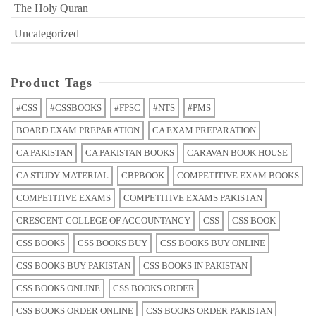
The Holy Quran
Uncategorized
Product Tags
#CSS
#CSSBOOKS
#FPSC
#NTS
#PMS
BOARD EXAM PREPARATION
CA EXAM PREPARATION
CA PAKISTAN
CA PAKISTAN BOOKS
CARAVAN BOOK HOUSE
CA STUDY MATERIAL
CBPBOOK
COMPETITIVE EXAM BOOKS
COMPETITIVE EXAMS
COMPETITIVE EXAMS PAKISTAN
CRESCENT COLLEGE OF ACCOUNTANCY
CSS
CSS BOOK
CSS BOOKS
CSS BOOKS BUY
CSS BOOKS BUY ONLINE
CSS BOOKS BUY PAKISTAN
CSS BOOKS IN PAKISTAN
CSS BOOKS ONLINE
CSS BOOKS ORDER
CSS BOOKS ORDER ONLINE
CSS BOOKS ORDER PAKISTAN