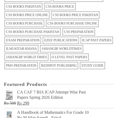
CSS BOOKS PAKISTAN
CSS BOOKS PRICE
CSS BOOKS PRICE ONLINE
CSS BOOKS PRICE PAKISTAN
CSS BOOKS PURCHASE
CSS BOOKS PURCHASE ONLINE
CSS BOOKS PURCHASE PAKISTAN
CSS PREPARATION
EXAM PREPARATION
EZEE PUBLICATIONS
ICAP PAST PAPERS
ILMI KITAB KHANA
JAHANGIR WORLDTIMES
JAHANGIR WORLD TIMES
O LEVEL PAST PAPERS
PMS PREPARATION
REDSPOT PUBLISHING
STUDY GUIDE
Featured Products
CA CAF 7 BIA ICAP Attempt Wise Past
Papers Spring 2026 Edition
Original
Current
₨
500
₨
299
price
price
A Handbook of Mathematics For Grade 10
was:
is:
By M Irfan Saeedi - Faisal