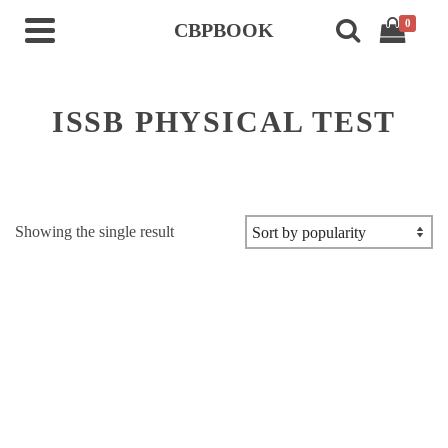
0
CBPBOOK
ISSB PHYSICAL TEST
Showing the single result