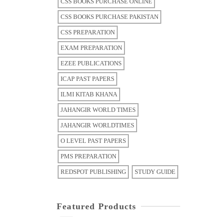
CSS BOOKS PURCHASE ONLINE
CSS BOOKS PURCHASE PAKISTAN
CSS PREPARATION
EXAM PREPARATION
EZEE PUBLICATIONS
ICAP PAST PAPERS
ILMI KITAB KHANA
JAHANGIR WORLD TIMES
JAHANGIR WORLDTIMES
O LEVEL PAST PAPERS
PMS PREPARATION
REDSPOT PUBLISHING
STUDY GUIDE
Featured Products