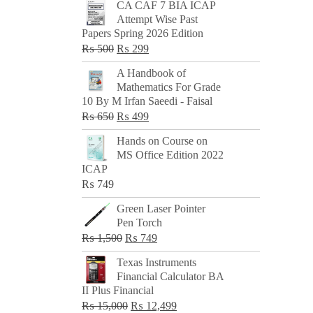
CA CAF 7 BIA ICAP
Attempt Wise Past
Papers Spring 2026 Edition
Original
Current
₨
500
₨
299
price
price
A Handbook of
was:
is:
Mathematics For Grade
₨ 500.
₨ 299.
10 By M Irfan Saeedi - Faisal
Original
Current
₨
650
₨
499
price
price
Hands on Course on
was:
is:
MS Office Edition 2022
₨ 650.
₨ 499.
ICAP
₨
749
Green Laser Pointer
Pen Torch
Original
Current
₨
1,500
₨
749
price
price
Texas Instruments
was:
is:
Financial Calculator BA
₨ 1,500.
₨ 749.
II Plus Financial
Original
Current
₨
15,000
₨
12,499