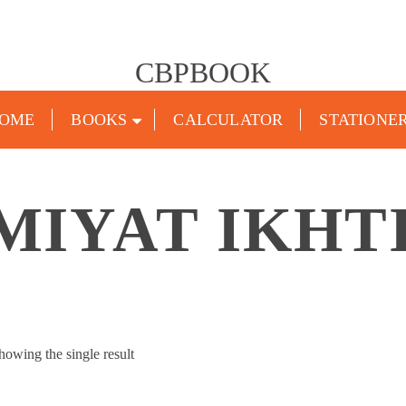
CBPBOOK
OME
BOOKS
CALCULATOR
STATIONE
MIYAT IKHT
howing the single result