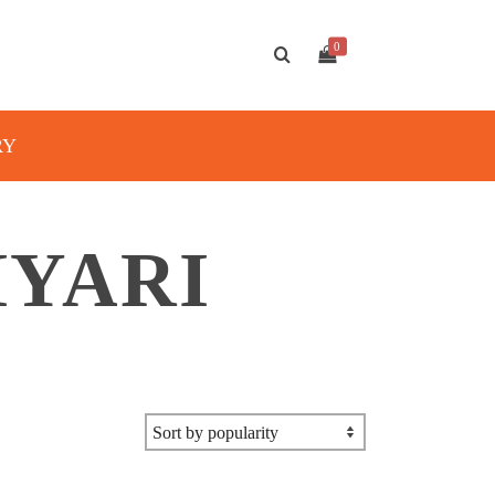
0
RY
IYARI