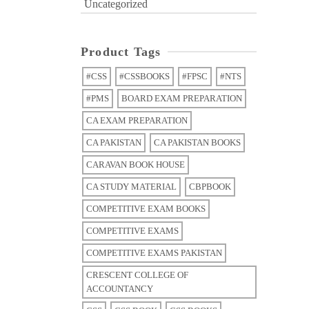
Uncategorized
Product Tags
#CSS
#CSSBOOKS
#FPSC
#NTS
#PMS
BOARD EXAM PREPARATION
CA EXAM PREPARATION
CA PAKISTAN
CA PAKISTAN BOOKS
CARAVAN BOOK HOUSE
CA STUDY MATERIAL
CBPBOOK
COMPETITIVE EXAM BOOKS
COMPETITIVE EXAMS
COMPETITIVE EXAMS PAKISTAN
CRESCENT COLLEGE OF
ACCOUNTANCY