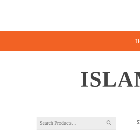
H
ISLA
Search
S
for: