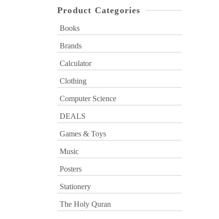
Product Categories
Books
Brands
Calculator
Clothing
Computer Science
DEALS
Games & Toys
Music
Posters
Stationery
The Holy Quran