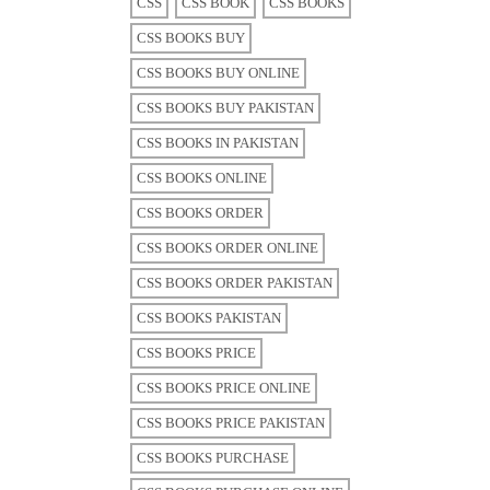
CSS
CSS BOOK
CSS BOOKS
CSS BOOKS BUY
CSS BOOKS BUY ONLINE
CSS BOOKS BUY PAKISTAN
CSS BOOKS IN PAKISTAN
CSS BOOKS ONLINE
CSS BOOKS ORDER
CSS BOOKS ORDER ONLINE
CSS BOOKS ORDER PAKISTAN
CSS BOOKS PAKISTAN
CSS BOOKS PRICE
CSS BOOKS PRICE ONLINE
CSS BOOKS PRICE PAKISTAN
CSS BOOKS PURCHASE