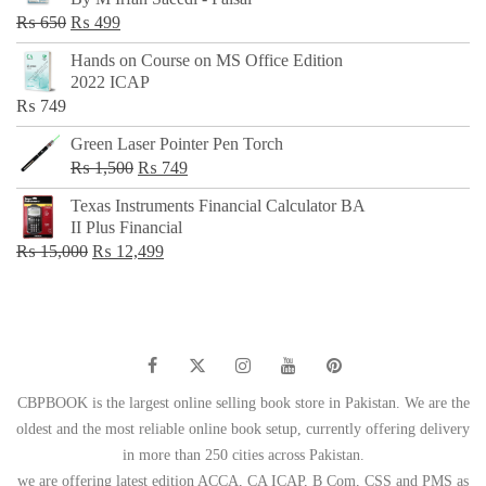
₨ 500.
₨ 299.
Original
Current
₨
650
₨
499
price
price
Hands on Course on MS Office Edition
was:
is:
2022 ICAP
₨ 650.
₨ 499.
₨
749
Green Laser Pointer Pen Torch
Original
Current
₨
1,500
₨
749
price
price
Texas Instruments Financial Calculator BA
was:
is:
II Plus Financial
₨ 1,500.
₨ 749.
Original
Current
₨
15,000
₨
12,499
price
price
was:
is:
₨ 15,000.
₨ 12,499.
CBPBOOK is the largest online selling book store in Pakistan. We are the
oldest and the most reliable online book setup, currently offering delivery
in more than 250 cities across Pakistan.
we are offering latest edition ACCA, CA ICAP, B Com, CSS and PMS as