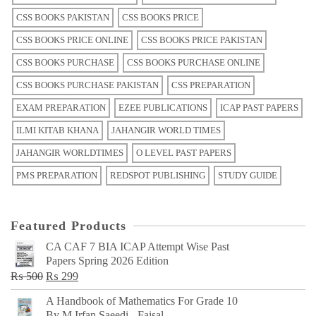
CSS BOOKS PAKISTAN
CSS BOOKS PRICE
CSS BOOKS PRICE ONLINE
CSS BOOKS PRICE PAKISTAN
CSS BOOKS PURCHASE
CSS BOOKS PURCHASE ONLINE
CSS BOOKS PURCHASE PAKISTAN
CSS PREPARATION
EXAM PREPARATION
EZEE PUBLICATIONS
ICAP PAST PAPERS
ILMI KITAB KHANA
JAHANGIR WORLD TIMES
JAHANGIR WORLDTIMES
O LEVEL PAST PAPERS
PMS PREPARATION
REDSPOT PUBLISHING
STUDY GUIDE
Featured Products
CA CAF 7 BIA ICAP Attempt Wise Past
Papers Spring 2026 Edition
Original
Current
₨
500
₨
299
price
price
A Handbook of Mathematics For Grade 10
was:
is:
By M Irfan Saeedi - Faisal