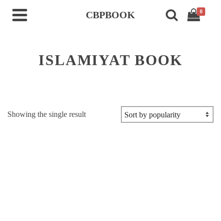
0
CBPBOOK
ISLAMIYAT BOOK
Showing the single result