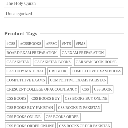
The Holy Quran
Uncategorized
Product Tags
#CSS
#CSSBOOKS
#FPSC
#NTS
#PMS
BOARD EXAM PREPARATION
CA EXAM PREPARATION
CA PAKISTAN
CA PAKISTAN BOOKS
CARAVAN BOOK HOUSE
CA STUDY MATERIAL
CBPBOOK
COMPETITIVE EXAM BOOKS
COMPETITIVE EXAMS
COMPETITIVE EXAMS PAKISTAN
CRESCENT COLLEGE OF ACCOUNTANCY
CSS
CSS BOOK
CSS BOOKS
CSS BOOKS BUY
CSS BOOKS BUY ONLINE
CSS BOOKS BUY PAKISTAN
CSS BOOKS IN PAKISTAN
CSS BOOKS ONLINE
CSS BOOKS ORDER
CSS BOOKS ORDER ONLINE
CSS BOOKS ORDER PAKISTAN