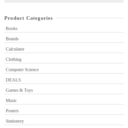
for:
Product Categories
Books
Brands
Calculator
Clothing
Computer Science
DEALS
Games & Toys
Music
Posters
Stationery