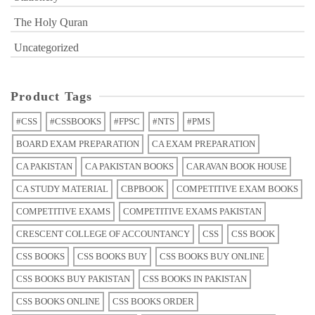
The Holy Quran
Uncategorized
Product Tags
#CSS
#CSSBOOKS
#FPSC
#NTS
#PMS
BOARD EXAM PREPARATION
CA EXAM PREPARATION
CA PAKISTAN
CA PAKISTAN BOOKS
CARAVAN BOOK HOUSE
CA STUDY MATERIAL
CBPBOOK
COMPETITIVE EXAM BOOKS
COMPETITIVE EXAMS
COMPETITIVE EXAMS PAKISTAN
CRESCENT COLLEGE OF ACCOUNTANCY
CSS
CSS BOOK
CSS BOOKS
CSS BOOKS BUY
CSS BOOKS BUY ONLINE
CSS BOOKS BUY PAKISTAN
CSS BOOKS IN PAKISTAN
CSS BOOKS ONLINE
CSS BOOKS ORDER