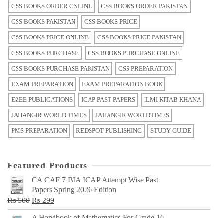
CSS BOOKS ORDER ONLINE
CSS BOOKS ORDER PAKISTAN
CSS BOOKS PAKISTAN
CSS BOOKS PRICE
CSS BOOKS PRICE ONLINE
CSS BOOKS PRICE PAKISTAN
CSS BOOKS PURCHASE
CSS BOOKS PURCHASE ONLINE
CSS BOOKS PURCHASE PAKISTAN
CSS PREPARATION
EXAM PREPARATION
EXAM PREPARATION BOOK
EZEE PUBLICATIONS
ICAP PAST PAPERS
ILMI KITAB KHANA
JAHANGIR WORLD TIMES
JAHANGIR WORLDTIMES
PMS PREPARATION
REDSPOT PUBLISHING
STUDY GUIDE
Featured Products
CA CAF 7 BIA ICAP Attempt Wise Past
Papers Spring 2026 Edition
Original
Current
₨
500
₨
299
price
price
A Handbook of Mathematics For Grade 10