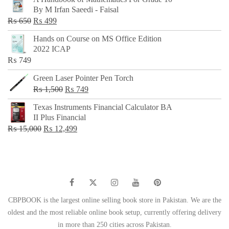
was:
is:
By M Irfan Saeedi - Faisal
₨ 500.
₨ 299.
Original
Current
₨
650
₨
499
price
price
Hands on Course on MS Office Edition
was:
is:
2022 ICAP
₨ 650.
₨ 499.
₨
749
Green Laser Pointer Pen Torch
Original
Current
₨
1,500
₨
749
price
price
Texas Instruments Financial Calculator BA
was:
is:
II Plus Financial
₨ 1,500.
₨ 749.
Original
Current
₨
15,000
₨
12,499
price
price
was:
is:
₨ 15,000.
₨ 12,499.
CBPBOOK is the largest online selling book store in Pakistan. We are the
oldest and the most reliable online book setup, currently offering delivery
in more than 250 cities across Pakistan.