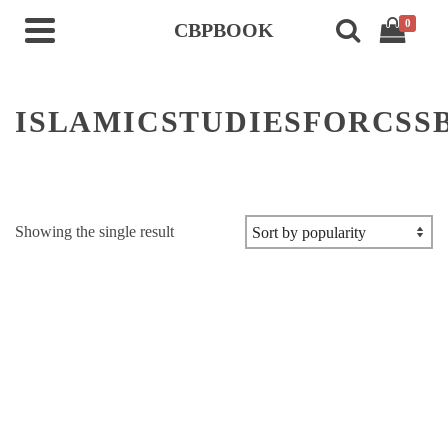
0
CBPBOOK
ISLAMICSTUDIESFORCSS
Showing the single result