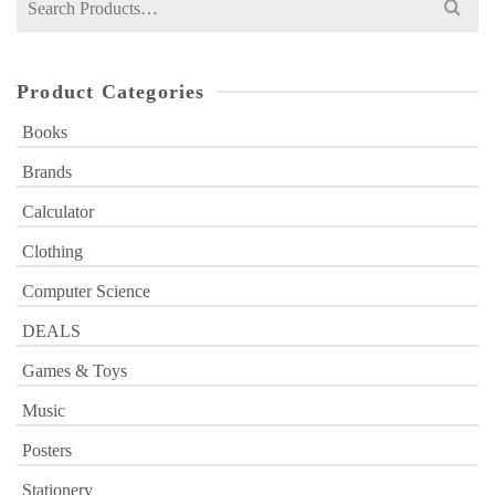
for:
Product Categories
Books
Brands
Calculator
Clothing
Computer Science
DEALS
Games & Toys
Music
Posters
Stationery