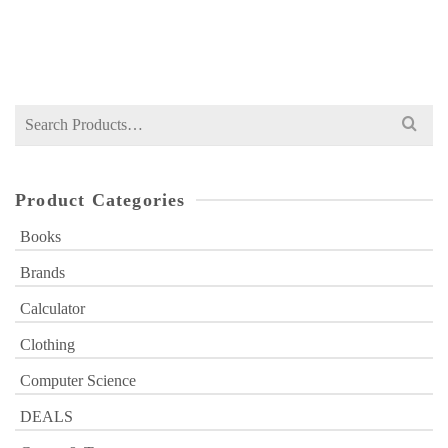
Original
Current
₨
599
₨
1,000
price
price
was:
is:
₨ 1,000.
₨ 599.
Search
for:
Product Categories
Books
Brands
Calculator
Clothing
Computer Science
DEALS