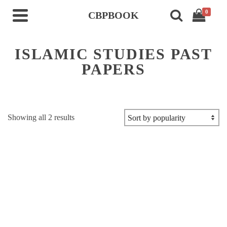
0
CBPBOOK
ISLAMIC STUDIES PAST
PAPERS
Sorted
Showing all 2 results
by
popularity