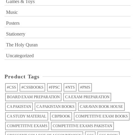
Games & Toys
Music
Posters
Stationery
The Holy Quran
Uncategorized
Product Tags
#CSS
#CSSBOOKS
#FPSC
#NTS
#PMS
BOARD EXAM PREPARATION
CA EXAM PREPARATION
CA PAKISTAN
CA PAKISTAN BOOKS
CARAVAN BOOK HOUSE
CA STUDY MATERIAL
CBPBOOK
COMPETITIVE EXAM BOOKS
COMPETITIVE EXAMS
COMPETITIVE EXAMS PAKISTAN