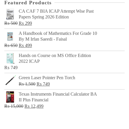
Featured Products
CA CAF 7 BIA ICAP Attempt Wise Past
Papers Spring 2026 Edition
Original
Current
₨
500
₨
299
price
price
A Handbook of Mathematics For Grade 10
was:
is:
By M Irfan Saeedi - Faisal
₨ 500.
₨ 299.
Original
Current
₨
650
₨
499
price
price
Hands on Course on MS Office Edition
was:
is:
2022 ICAP
₨ 650.
₨ 499.
₨
749
Green Laser Pointer Pen Torch
Original
Current
₨
1,500
₨
749
price
price
Texas Instruments Financial Calculator BA
was:
is:
II Plus Financial
₨ 1,500.
₨ 749.
Original
Current
₨
15,000
₨
12,499
price
price
was:
is:
₨ 15,000.
₨ 12,499.