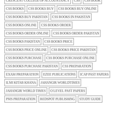
CRESCENT COLLEGE OF ACCOUNTANCY
CSS
CSS BOOK
CSS BOOKS
CSS BOOKS BUY
CSS BOOKS BUY ONLINE
CSS BOOKS BUY PAKISTAN
CSS BOOKS IN PAKISTAN
CSS BOOKS ONLINE
CSS BOOKS ORDER
CSS BOOKS ORDER ONLINE
CSS BOOKS ORDER PAKISTAN
CSS BOOKS PAKISTAN
CSS BOOKS PRICE
CSS BOOKS PRICE ONLINE
CSS BOOKS PRICE PAKISTAN
CSS BOOKS PURCHASE
CSS BOOKS PURCHASE ONLINE
CSS BOOKS PURCHASE PAKISTAN
CSS PREPARATION
EXAM PREPARATION
EZEE PUBLICATIONS
ICAP PAST PAPERS
ILMI KITAB KHANA
JAHANGIR WORLDTIMES
JAHANGIR WORLD TIMES
O LEVEL PAST PAPERS
PMS PREPARATION
REDSPOT PUBLISHING
STUDY GUIDE