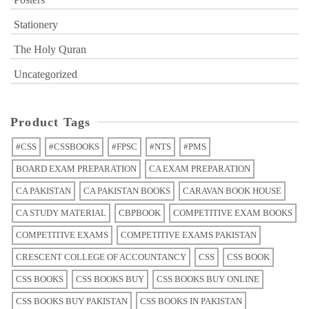
Stationery
The Holy Quran
Uncategorized
Product Tags
#CSS
#CSSBOOKS
#FPSC
#NTS
#PMS
BOARD EXAM PREPARATION
CA EXAM PREPARATION
CA PAKISTAN
CA PAKISTAN BOOKS
CARAVAN BOOK HOUSE
CA STUDY MATERIAL
CBPBOOK
COMPETITIVE EXAM BOOKS
COMPETITIVE EXAMS
COMPETITIVE EXAMS PAKISTAN
CRESCENT COLLEGE OF ACCOUNTANCY
CSS
CSS BOOK
CSS BOOKS
CSS BOOKS BUY
CSS BOOKS BUY ONLINE
CSS BOOKS BUY PAKISTAN
CSS BOOKS IN PAKISTAN