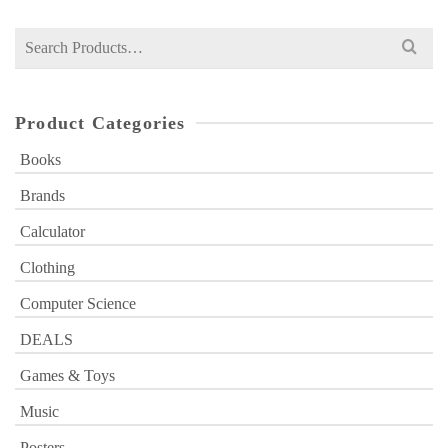
₨ 1,000.
₨ 699.
Search
for:
Product Categories
Books
Brands
Calculator
Clothing
Computer Science
DEALS
Games & Toys
Music
Posters