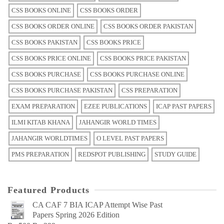
CSS BOOKS ONLINE
CSS BOOKS ORDER
CSS BOOKS ORDER ONLINE
CSS BOOKS ORDER PAKISTAN
CSS BOOKS PAKISTAN
CSS BOOKS PRICE
CSS BOOKS PRICE ONLINE
CSS BOOKS PRICE PAKISTAN
CSS BOOKS PURCHASE
CSS BOOKS PURCHASE ONLINE
CSS BOOKS PURCHASE PAKISTAN
CSS PREPARATION
EXAM PREPARATION
EZEE PUBLICATIONS
ICAP PAST PAPERS
ILMI KITAB KHANA
JAHANGIR WORLD TIMES
JAHANGIR WORLDTIMES
O LEVEL PAST PAPERS
PMS PREPARATION
REDSPOT PUBLISHING
STUDY GUIDE
Featured Products
CA CAF 7 BIA ICAP Attempt Wise Past
Papers Spring 2026 Edition