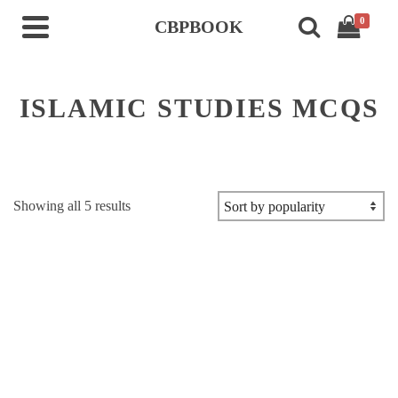
0
CBPBOOK
ISLAMIC STUDIES MCQS
Sorted
Showing all 5 results
by
popularity