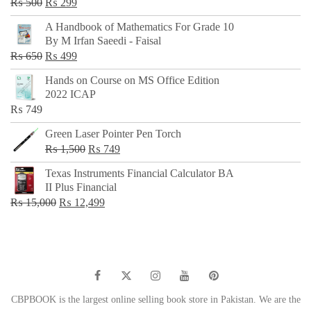
Original
Current
₨
500
₨
299
price
price
A Handbook of Mathematics For Grade 10
was:
is:
By M Irfan Saeedi - Faisal
₨ 500.
₨ 299.
Original
Current
₨
650
₨
499
price
price
Hands on Course on MS Office Edition
was:
is:
2022 ICAP
₨ 650.
₨ 499.
₨
749
Green Laser Pointer Pen Torch
Original
Current
₨
1,500
₨
749
price
price
Texas Instruments Financial Calculator BA
was:
is:
II Plus Financial
₨ 1,500.
₨ 749.
Original
Current
₨
15,000
₨
12,499
price
price
was:
is:
₨ 15,000.
₨ 12,499.
CBPBOOK is the largest online selling book store in Pakistan. We are the