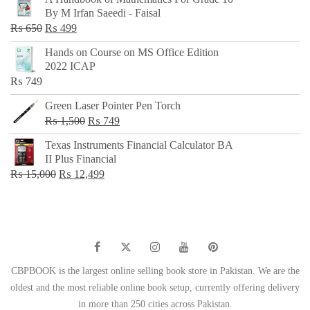
was:
is:
By M Irfan Saeedi - Faisal
₨ 500.
₨ 299.
Original
Current
₨
650
₨
499
price
price
Hands on Course on MS Office Edition
was:
is:
2022 ICAP
₨ 650.
₨ 499.
₨
749
Green Laser Pointer Pen Torch
Original
Current
₨
1,500
₨
749
price
price
Texas Instruments Financial Calculator BA
was:
is:
II Plus Financial
₨ 1,500.
₨ 749.
Original
Current
₨
15,000
₨
12,499
price
price
was:
is:
₨ 15,000.
₨ 12,499.
CBPBOOK is the largest online selling book store in Pakistan. We are the
oldest and the most reliable online book setup, currently offering delivery
in more than 250 cities across Pakistan.