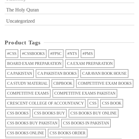
The Holy Quran
Uncategorized
Product Tags
#CSS
#CSSBOOKS
#FPSC
#NTS
#PMS
BOARD EXAM PREPARATION
CA EXAM PREPARATION
CA PAKISTAN
CA PAKISTAN BOOKS
CARAVAN BOOK HOUSE
CA STUDY MATERIAL
CBPBOOK
COMPETITIVE EXAM BOOKS
COMPETITIVE EXAMS
COMPETITIVE EXAMS PAKISTAN
CRESCENT COLLEGE OF ACCOUNTANCY
CSS
CSS BOOK
CSS BOOKS
CSS BOOKS BUY
CSS BOOKS BUY ONLINE
CSS BOOKS BUY PAKISTAN
CSS BOOKS IN PAKISTAN
CSS BOOKS ONLINE
CSS BOOKS ORDER