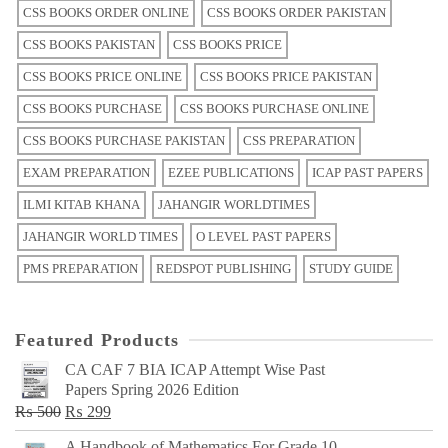
CSS BOOKS ORDER ONLINE
CSS BOOKS ORDER PAKISTAN
CSS BOOKS PAKISTAN
CSS BOOKS PRICE
CSS BOOKS PRICE ONLINE
CSS BOOKS PRICE PAKISTAN
CSS BOOKS PURCHASE
CSS BOOKS PURCHASE ONLINE
CSS BOOKS PURCHASE PAKISTAN
CSS PREPARATION
EXAM PREPARATION
EZEE PUBLICATIONS
ICAP PAST PAPERS
ILMI KITAB KHANA
JAHANGIR WORLDTIMES
JAHANGIR WORLD TIMES
O LEVEL PAST PAPERS
PMS PREPARATION
REDSPOT PUBLISHING
STUDY GUIDE
Featured Products
CA CAF 7 BIA ICAP Attempt Wise Past
Papers Spring 2026 Edition
Original
Current
₨
500
₨
299
price
price
A Handbook of Mathematics For Grade 10