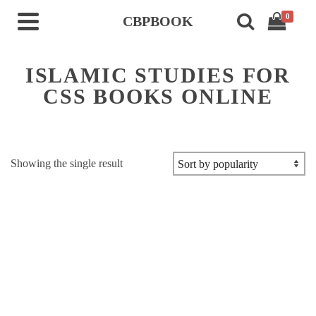
0
CBPBOOK
ISLAMIC STUDIES FOR
CSS BOOKS ONLINE
Showing the single result