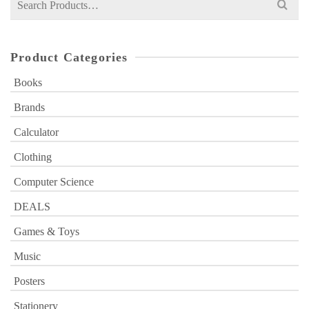
for:
Product Categories
Books
Brands
Calculator
Clothing
Computer Science
DEALS
Games & Toys
Music
Posters
Stationery