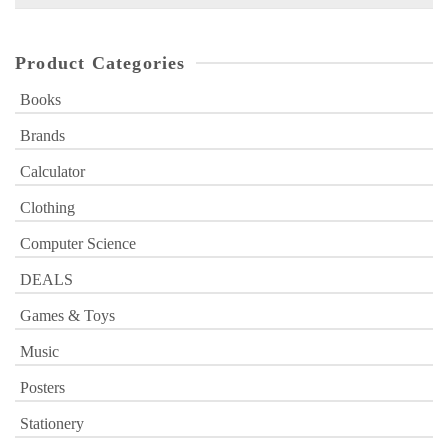
for:
Product Categories
Books
Brands
Calculator
Clothing
Computer Science
DEALS
Games & Toys
Music
Posters
Stationery