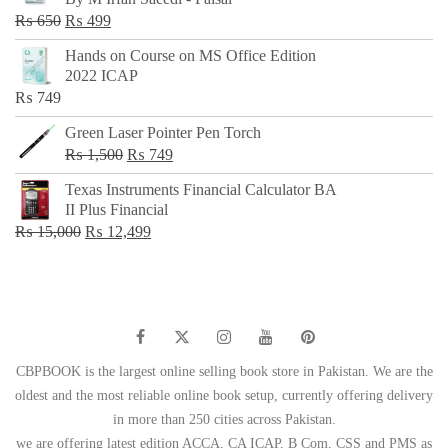
₨ 500.
₨ 299.
Original
Current
₨
650
₨
499
price
price
Hands on Course on MS Office Edition
was:
is:
2022 ICAP
₨ 650.
₨ 499.
₨
749
Green Laser Pointer Pen Torch
Original
Current
₨
1,500
₨
749
price
price
Texas Instruments Financial Calculator BA
was:
is:
II Plus Financial
₨ 1,500.
₨ 749.
Original
Current
₨
15,000
₨
12,499
price
price
was:
is:
₨ 15,000.
₨ 12,499.
CBPBOOK is the largest online selling book store in Pakistan. We are the
oldest and the most reliable online book setup, currently offering delivery
in more than 250 cities across Pakistan.
we are offering latest edition ACCA, CA ICAP, B Com, CSS and PMS as