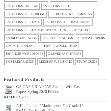
CSS BOOKS PAKISTAN
CSS BOOKS PRICE
CSS BOOKS PRICE ONLINE
CSS BOOKS PRICE PAKISTAN
CSS BOOKS PURCHASE
CSS BOOKS PURCHASE ONLINE
CSS BOOKS PURCHASE PAKISTAN
CSS PREPARATION
EXAM PREPARATION
EZEE PUBLICATIONS
ICAP PAST PAPERS
ILMI KITAB KHANA
JAHANGIR WORLD TIMES
JAHANGIR WORLDTIMES
O LEVEL PAST PAPERS
PMS PREPARATION
REDSPOT PUBLISHING
STUDY GUIDE
Featured Products
CA CAF 7 BIA ICAP Attempt Wise Past
Papers Spring 2026 Edition
Original
Current
₨
500
₨
299
price
price
A Handbook of Mathematics For Grade 10
was:
is:
By M Irfan Saeedi - Faisal