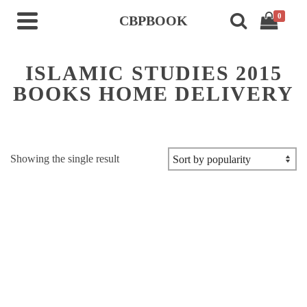
0
CBPBOOK
ISLAMIC STUDIES 2015
BOOKS HOME DELIVERY
Showing the single result