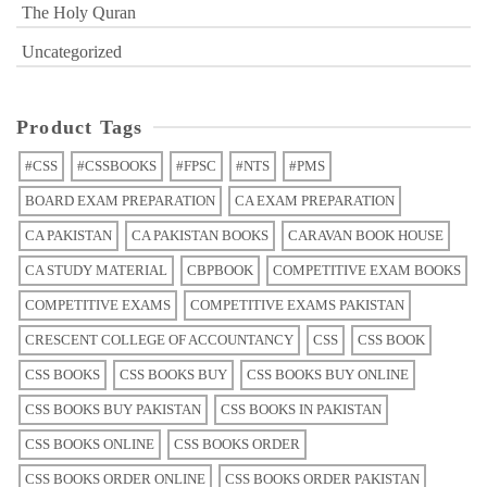
The Holy Quran
Uncategorized
Product Tags
#CSS
#CSSBOOKS
#FPSC
#NTS
#PMS
BOARD EXAM PREPARATION
CA EXAM PREPARATION
CA PAKISTAN
CA PAKISTAN BOOKS
CARAVAN BOOK HOUSE
CA STUDY MATERIAL
CBPBOOK
COMPETITIVE EXAM BOOKS
COMPETITIVE EXAMS
COMPETITIVE EXAMS PAKISTAN
CRESCENT COLLEGE OF ACCOUNTANCY
CSS
CSS BOOK
CSS BOOKS
CSS BOOKS BUY
CSS BOOKS BUY ONLINE
CSS BOOKS BUY PAKISTAN
CSS BOOKS IN PAKISTAN
CSS BOOKS ONLINE
CSS BOOKS ORDER
CSS BOOKS ORDER ONLINE
CSS BOOKS ORDER PAKISTAN