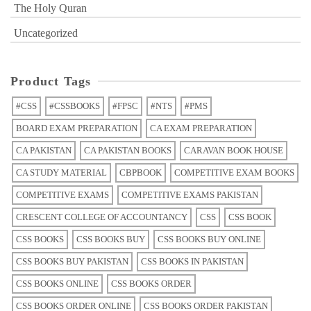
The Holy Quran
Uncategorized
Product Tags
#CSS
#CSSBOOKS
#FPSC
#NTS
#PMS
BOARD EXAM PREPARATION
CA EXAM PREPARATION
CA PAKISTAN
CA PAKISTAN BOOKS
CARAVAN BOOK HOUSE
CA STUDY MATERIAL
CBPBOOK
COMPETITIVE EXAM BOOKS
COMPETITIVE EXAMS
COMPETITIVE EXAMS PAKISTAN
CRESCENT COLLEGE OF ACCOUNTANCY
CSS
CSS BOOK
CSS BOOKS
CSS BOOKS BUY
CSS BOOKS BUY ONLINE
CSS BOOKS BUY PAKISTAN
CSS BOOKS IN PAKISTAN
CSS BOOKS ONLINE
CSS BOOKS ORDER
CSS BOOKS ORDER ONLINE
CSS BOOKS ORDER PAKISTAN