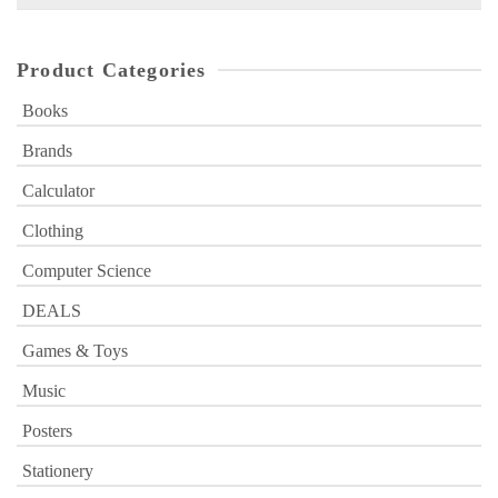
for:
Product Categories
Books
Brands
Calculator
Clothing
Computer Science
DEALS
Games & Toys
Music
Posters
Stationery