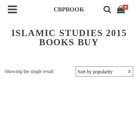
0
CBPBOOK
ISLAMIC STUDIES 2015
BOOKS BUY
Showing the single result