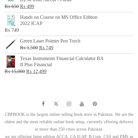
₨ 500.
₨ 299.
Original
Current
₨
650
₨
499
price
price
Hands on Course on MS Office Edition
was:
is:
2022 ICAP
₨ 650.
₨ 499.
₨
749
Green Laser Pointer Pen Torch
Original
Current
₨
1,500
₨
749
price
price
Texas Instruments Financial Calculator BA
was:
is:
II Plus Financial
₨ 1,500.
₨ 749.
Original
Current
₨
15,000
₨
12,499
price
price
was:
is:
₨ 15,000.
₨ 12,499.
CBPBOOK is the largest online selling book store in Pakistan. We are the
oldest and the most reliable online book setup, currently offering delivery
in more than 250 cities across Pakistan.
we are offering latest edition ACCA, CA ICAP, B Com, CSS and PMS as