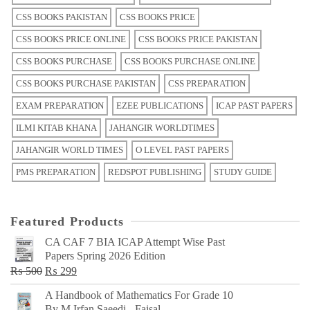
CSS BOOKS PAKISTAN
CSS BOOKS PRICE
CSS BOOKS PRICE ONLINE
CSS BOOKS PRICE PAKISTAN
CSS BOOKS PURCHASE
CSS BOOKS PURCHASE ONLINE
CSS BOOKS PURCHASE PAKISTAN
CSS PREPARATION
EXAM PREPARATION
EZEE PUBLICATIONS
ICAP PAST PAPERS
ILMI KITAB KHANA
JAHANGIR WORLDTIMES
JAHANGIR WORLD TIMES
O LEVEL PAST PAPERS
PMS PREPARATION
REDSPOT PUBLISHING
STUDY GUIDE
Featured Products
CA CAF 7 BIA ICAP Attempt Wise Past
Papers Spring 2026 Edition
Original
Current
₨
500
₨
299
price
price
A Handbook of Mathematics For Grade 10
was:
is:
By M Irfan Saeedi - Faisal