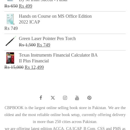
₨ 500.
₨ 299.
Original
Current
₨
650
₨
499
price
price
Hands on Course on MS Office Edition
was:
is:
2022 ICAP
₨ 650.
₨ 499.
₨
749
Green Laser Pointer Pen Torch
Original
Current
₨
1,500
₨
749
price
price
Texas Instruments Financial Calculator BA
was:
is:
II Plus Financial
₨ 1,500.
₨ 749.
Original
Current
₨
15,000
₨
12,499
price
price
was:
is:
₨ 15,000.
₨ 12,499.
CBPBOOK is the largest online selling book store in Pakistan. We are the
oldest and the most reliable online book setup, currently offering delivery
in more than 250 cities across Pakistan.
we are offering latest edition ACCA, CA ICAP, B Com, CSS and PMS as