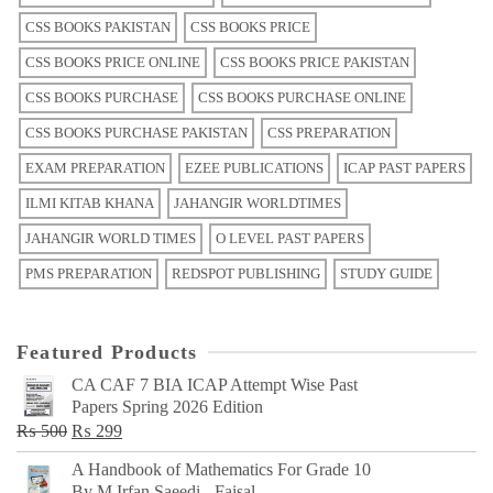
CSS BOOKS PAKISTAN
CSS BOOKS PRICE
CSS BOOKS PRICE ONLINE
CSS BOOKS PRICE PAKISTAN
CSS BOOKS PURCHASE
CSS BOOKS PURCHASE ONLINE
CSS BOOKS PURCHASE PAKISTAN
CSS PREPARATION
EXAM PREPARATION
EZEE PUBLICATIONS
ICAP PAST PAPERS
ILMI KITAB KHANA
JAHANGIR WORLDTIMES
JAHANGIR WORLD TIMES
O LEVEL PAST PAPERS
PMS PREPARATION
REDSPOT PUBLISHING
STUDY GUIDE
Featured Products
CA CAF 7 BIA ICAP Attempt Wise Past
Papers Spring 2026 Edition
Original
Current
₨
500
₨
299
price
price
A Handbook of Mathematics For Grade 10
was:
is:
By M Irfan Saeedi - Faisal