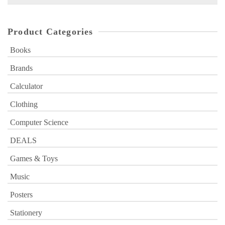
for:
Product Categories
Books
Brands
Calculator
Clothing
Computer Science
DEALS
Games & Toys
Music
Posters
Stationery