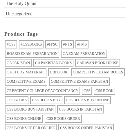
The Holy Quran
Uncategorized
Product Tags
#CSS
#CSSBOOKS
#FPSC
#NTS
#PMS
BOARD EXAM PREPARATION
CA EXAM PREPARATION
CA PAKISTAN
CA PAKISTAN BOOKS
CARAVAN BOOK HOUSE
CA STUDY MATERIAL
CBPBOOK
COMPETITIVE EXAM BOOKS
COMPETITIVE EXAMS
COMPETITIVE EXAMS PAKISTAN
CRESCENT COLLEGE OF ACCOUNTANCY
CSS
CSS BOOK
CSS BOOKS
CSS BOOKS BUY
CSS BOOKS BUY ONLINE
CSS BOOKS BUY PAKISTAN
CSS BOOKS IN PAKISTAN
CSS BOOKS ONLINE
CSS BOOKS ORDER
CSS BOOKS ORDER ONLINE
CSS BOOKS ORDER PAKISTAN