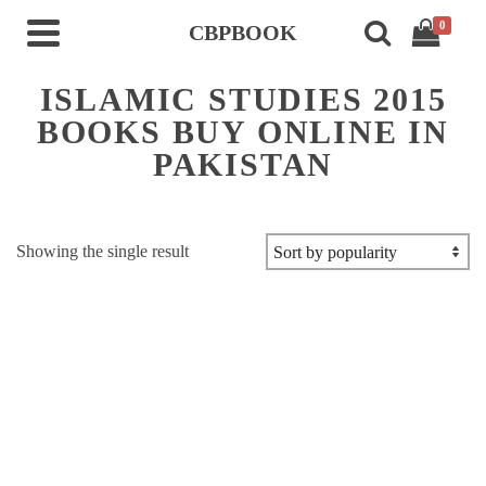
0
CBPBOOK
ISLAMIC STUDIES 2015
BOOKS BUY ONLINE IN
PAKISTAN
Showing the single result