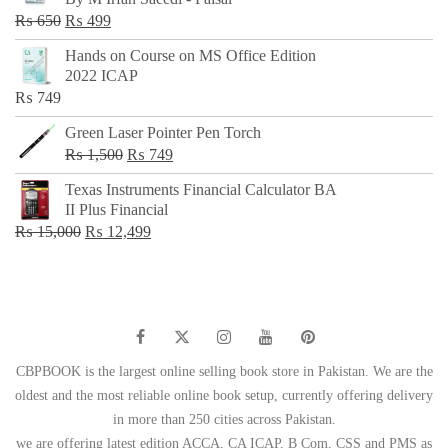
₨ 500.
₨ 299.
Original
Current
₨
650
₨
499
price
price
Hands on Course on MS Office Edition
was:
is:
2022 ICAP
₨ 650.
₨ 499.
₨
749
Green Laser Pointer Pen Torch
Original
Current
₨
1,500
₨
749
price
price
Texas Instruments Financial Calculator BA
was:
is:
II Plus Financial
₨ 1,500.
₨ 749.
Original
Current
₨
15,000
₨
12,499
price
price
was:
is:
₨ 15,000.
₨ 12,499.
CBPBOOK is the largest online selling book store in Pakistan. We are the
oldest and the most reliable online book setup, currently offering delivery
in more than 250 cities across Pakistan.
we are offering latest edition ACCA, CA ICAP, B Com, CSS and PMS as