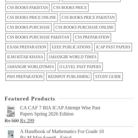
CSS BOOKS PAKISTAN
CSS BOOKS PRICE
CSS BOOKS PRICE ONLINE
CSS BOOKS PRICE PAKISTAN
CSS BOOKS PURCHASE
CSS BOOKS PURCHASE ONLINE
CSS BOOKS PURCHASE PAKISTAN
CSS PREPARATION
EXAM PREPARATION
EZEE PUBLICATIONS
ICAP PAST PAPERS
ILMI KITAB KHANA
JAHANGIR WORLD TIMES
JAHANGIR WORLDTIMES
O LEVEL PAST PAPERS
PMS PREPARATION
REDSPOT PUBLISHING
STUDY GUIDE
Featured Products
CA CAF 7 BIA ICAP Attempt Wise Past
Papers Spring 2026 Edition
Original
Current
₨
500
₨
299
price
price
A Handbook of Mathematics For Grade 10
was:
is:
By M Irfan Saeedi - Faisal