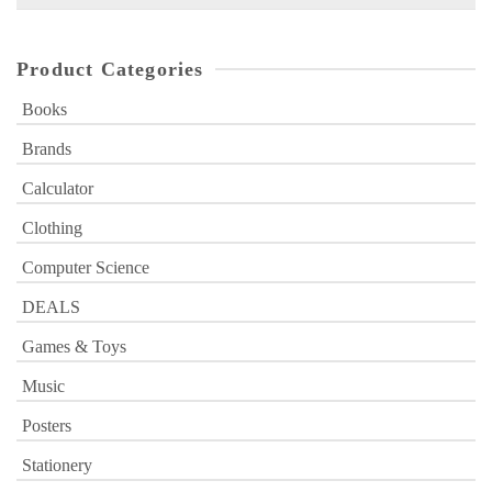
for:
Product Categories
Books
Brands
Calculator
Clothing
Computer Science
DEALS
Games & Toys
Music
Posters
Stationery