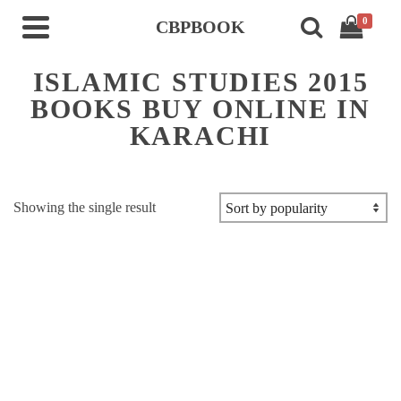
0
CBPBOOK
ISLAMIC STUDIES 2015
BOOKS BUY ONLINE IN
KARACHI
Showing the single result