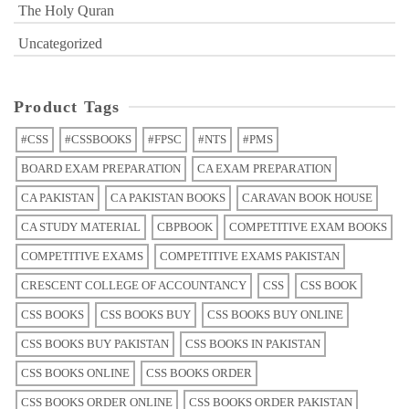
The Holy Quran
Uncategorized
Product Tags
#CSS
#CSSBOOKS
#FPSC
#NTS
#PMS
BOARD EXAM PREPARATION
CA EXAM PREPARATION
CA PAKISTAN
CA PAKISTAN BOOKS
CARAVAN BOOK HOUSE
CA STUDY MATERIAL
CBPBOOK
COMPETITIVE EXAM BOOKS
COMPETITIVE EXAMS
COMPETITIVE EXAMS PAKISTAN
CRESCENT COLLEGE OF ACCOUNTANCY
CSS
CSS BOOK
CSS BOOKS
CSS BOOKS BUY
CSS BOOKS BUY ONLINE
CSS BOOKS BUY PAKISTAN
CSS BOOKS IN PAKISTAN
CSS BOOKS ONLINE
CSS BOOKS ORDER
CSS BOOKS ORDER ONLINE
CSS BOOKS ORDER PAKISTAN