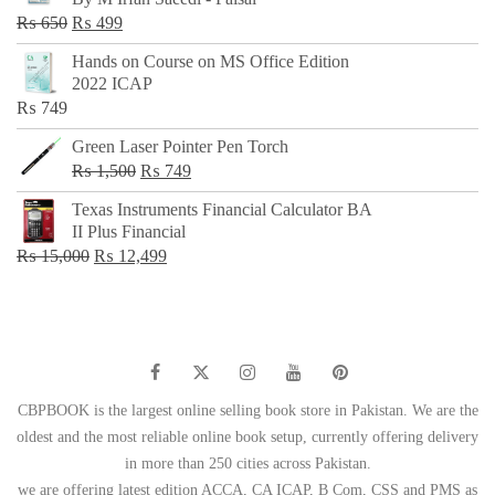
₨ 500.
₨ 299.
Original
Current
₨
650
₨
499
price
price
Hands on Course on MS Office Edition
was:
is:
2022 ICAP
₨ 650.
₨ 499.
₨
749
Green Laser Pointer Pen Torch
Original
Current
₨
1,500
₨
749
price
price
Texas Instruments Financial Calculator BA
was:
is:
II Plus Financial
₨ 1,500.
₨ 749.
Original
Current
₨
15,000
₨
12,499
price
price
was:
is:
₨ 15,000.
₨ 12,499.
CBPBOOK is the largest online selling book store in Pakistan. We are the
oldest and the most reliable online book setup, currently offering delivery
in more than 250 cities across Pakistan.
we are offering latest edition ACCA, CA ICAP, B Com, CSS and PMS as