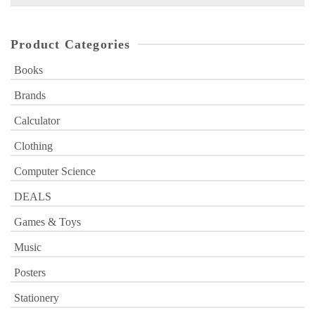
for:
Product Categories
Books
Brands
Calculator
Clothing
Computer Science
DEALS
Games & Toys
Music
Posters
Stationery