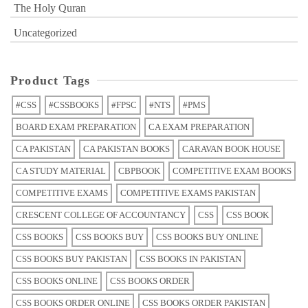
The Holy Quran
Uncategorized
Product Tags
#CSS
#CSSBOOKS
#FPSC
#NTS
#PMS
BOARD EXAM PREPARATION
CA EXAM PREPARATION
CA PAKISTAN
CA PAKISTAN BOOKS
CARAVAN BOOK HOUSE
CA STUDY MATERIAL
CBPBOOK
COMPETITIVE EXAM BOOKS
COMPETITIVE EXAMS
COMPETITIVE EXAMS PAKISTAN
CRESCENT COLLEGE OF ACCOUNTANCY
CSS
CSS BOOK
CSS BOOKS
CSS BOOKS BUY
CSS BOOKS BUY ONLINE
CSS BOOKS BUY PAKISTAN
CSS BOOKS IN PAKISTAN
CSS BOOKS ONLINE
CSS BOOKS ORDER
CSS BOOKS ORDER ONLINE
CSS BOOKS ORDER PAKISTAN