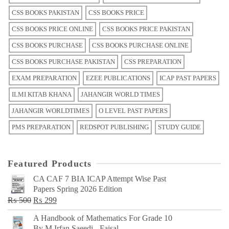
CSS BOOKS PAKISTAN
CSS BOOKS PRICE
CSS BOOKS PRICE ONLINE
CSS BOOKS PRICE PAKISTAN
CSS BOOKS PURCHASE
CSS BOOKS PURCHASE ONLINE
CSS BOOKS PURCHASE PAKISTAN
CSS PREPARATION
EXAM PREPARATION
EZEE PUBLICATIONS
ICAP PAST PAPERS
ILMI KITAB KHANA
JAHANGIR WORLD TIMES
JAHANGIR WORLDTIMES
O LEVEL PAST PAPERS
PMS PREPARATION
REDSPOT PUBLISHING
STUDY GUIDE
Featured Products
CA CAF 7 BIA ICAP Attempt Wise Past
Papers Spring 2026 Edition
Original
Current
₨
500
₨
299
price
price
A Handbook of Mathematics For Grade 10
was:
is:
By M Irfan Saeedi - Faisal