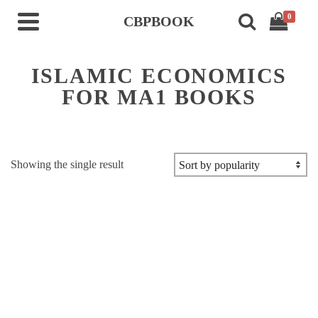
0
CBPBOOK
ISLAMIC ECONOMICS
FOR MA1 BOOKS
Showing the single result