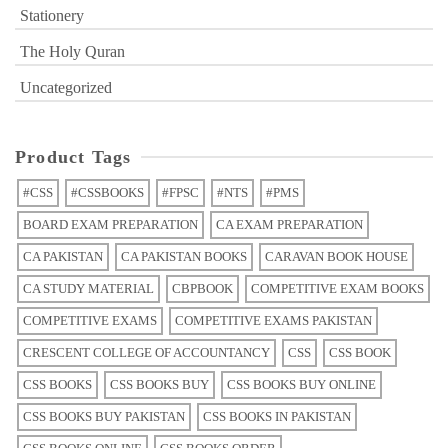
Stationery
The Holy Quran
Uncategorized
Product Tags
#CSS
#CSSBOOKS
#FPSC
#NTS
#PMS
BOARD EXAM PREPARATION
CA EXAM PREPARATION
CA PAKISTAN
CA PAKISTAN BOOKS
CARAVAN BOOK HOUSE
CA STUDY MATERIAL
CBPBOOK
COMPETITIVE EXAM BOOKS
COMPETITIVE EXAMS
COMPETITIVE EXAMS PAKISTAN
CRESCENT COLLEGE OF ACCOUNTANCY
CSS
CSS BOOK
CSS BOOKS
CSS BOOKS BUY
CSS BOOKS BUY ONLINE
CSS BOOKS BUY PAKISTAN
CSS BOOKS IN PAKISTAN