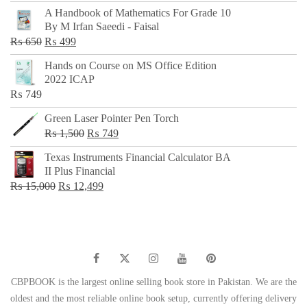
price
price
A Handbook of Mathematics For Grade 10
was:
is:
By M Irfan Saeedi - Faisal
₨ 500.
₨ 299.
Original
Current
₨
650
₨
499
price
price
Hands on Course on MS Office Edition
was:
is:
2022 ICAP
₨ 650.
₨ 499.
₨
749
Green Laser Pointer Pen Torch
Original
Current
₨
1,500
₨
749
price
price
Texas Instruments Financial Calculator BA
was:
is:
II Plus Financial
₨ 1,500.
₨ 749.
Original
Current
₨
15,000
₨
12,499
price
price
was:
is:
₨ 15,000.
₨ 12,499.
CBPBOOK is the largest online selling book store in Pakistan. We are the
oldest and the most reliable online book setup, currently offering delivery