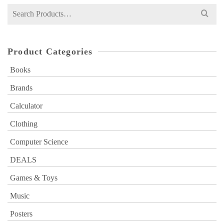
Search
for:
Product Categories
Books
Brands
Calculator
Clothing
Computer Science
DEALS
Games & Toys
Music
Posters