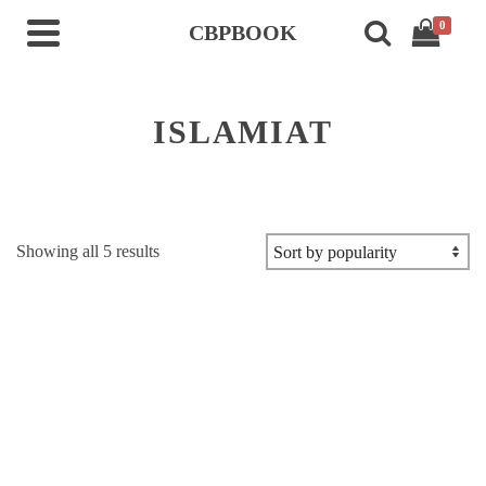
0
CBPBOOK
ISLAMIAT
Sorted
Showing all 5 results
by
popularity