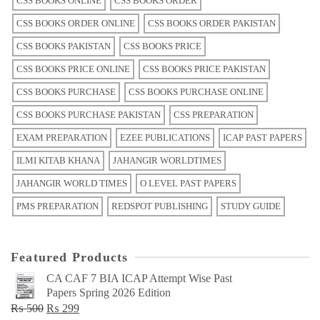
CSS BOOKS ONLINE
CSS BOOKS ORDER
CSS BOOKS ORDER ONLINE
CSS BOOKS ORDER PAKISTAN
CSS BOOKS PAKISTAN
CSS BOOKS PRICE
CSS BOOKS PRICE ONLINE
CSS BOOKS PRICE PAKISTAN
CSS BOOKS PURCHASE
CSS BOOKS PURCHASE ONLINE
CSS BOOKS PURCHASE PAKISTAN
CSS PREPARATION
EXAM PREPARATION
EZEE PUBLICATIONS
ICAP PAST PAPERS
ILMI KITAB KHANA
JAHANGIR WORLDTIMES
JAHANGIR WORLD TIMES
O LEVEL PAST PAPERS
PMS PREPARATION
REDSPOT PUBLISHING
STUDY GUIDE
Featured Products
CA CAF 7 BIA ICAP Attempt Wise Past
Papers Spring 2026 Edition
Original
Current
₨
500
₨
299