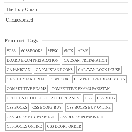
The Holy Quran
Uncategorized
Product Tags
#CSS
#CSSBOOKS
#FPSC
#NTS
#PMS
BOARD EXAM PREPARATION
CA EXAM PREPARATION
CA PAKISTAN
CA PAKISTAN BOOKS
CARAVAN BOOK HOUSE
CA STUDY MATERIAL
CBPBOOK
COMPETITIVE EXAM BOOKS
COMPETITIVE EXAMS
COMPETITIVE EXAMS PAKISTAN
CRESCENT COLLEGE OF ACCOUNTANCY
CSS
CSS BOOK
CSS BOOKS
CSS BOOKS BUY
CSS BOOKS BUY ONLINE
CSS BOOKS BUY PAKISTAN
CSS BOOKS IN PAKISTAN
CSS BOOKS ONLINE
CSS BOOKS ORDER