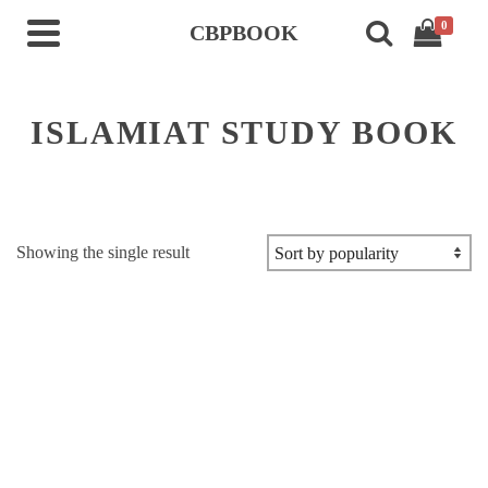
0
CBPBOOK
ISLAMIAT STUDY BOOK
Showing the single result