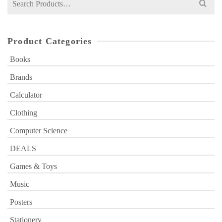
for:
Product Categories
Books
Brands
Calculator
Clothing
Computer Science
DEALS
Games & Toys
Music
Posters
Stationery