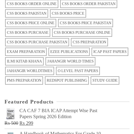
CSS BOOKS ORDER ONLINE
CSS BOOKS ORDER PAKISTAN
CSS BOOKS PAKISTAN
CSS BOOKS PRICE
CSS BOOKS PRICE ONLINE
CSS BOOKS PRICE PAKISTAN
CSS BOOKS PURCHASE
CSS BOOKS PURCHASE ONLINE
CSS BOOKS PURCHASE PAKISTAN
CSS PREPARATION
EXAM PREPARATION
EZEE PUBLICATIONS
ICAP PAST PAPERS
ILMI KITAB KHANA
JAHANGIR WORLD TIMES
JAHANGIR WORLDTIMES
O LEVEL PAST PAPERS
PMS PREPARATION
REDSPOT PUBLISHING
STUDY GUIDE
Featured Products
CA CAF 7 BIA ICAP Attempt Wise Past
Papers Spring 2026 Edition
Original
Current
₨
500
₨
299
price
price
A Handbook of Mathematics For Grade 10