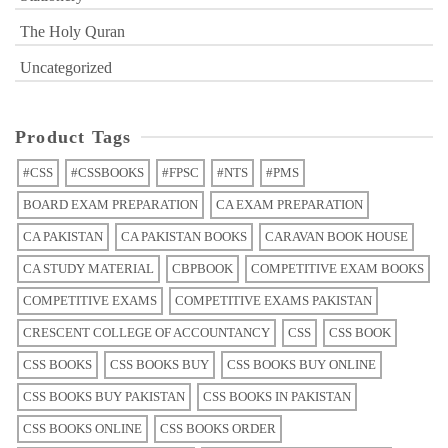
The Holy Quran
Uncategorized
Product Tags
#CSS
#CSSBOOKS
#FPSC
#NTS
#PMS
BOARD EXAM PREPARATION
CA EXAM PREPARATION
CA PAKISTAN
CA PAKISTAN BOOKS
CARAVAN BOOK HOUSE
CA STUDY MATERIAL
CBPBOOK
COMPETITIVE EXAM BOOKS
COMPETITIVE EXAMS
COMPETITIVE EXAMS PAKISTAN
CRESCENT COLLEGE OF ACCOUNTANCY
CSS
CSS BOOK
CSS BOOKS
CSS BOOKS BUY
CSS BOOKS BUY ONLINE
CSS BOOKS BUY PAKISTAN
CSS BOOKS IN PAKISTAN
CSS BOOKS ONLINE
CSS BOOKS ORDER