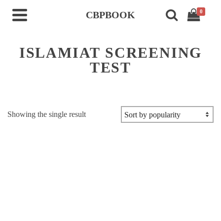
0
CBPBOOK
ISLAMIAT SCREENING
TEST
Showing the single result