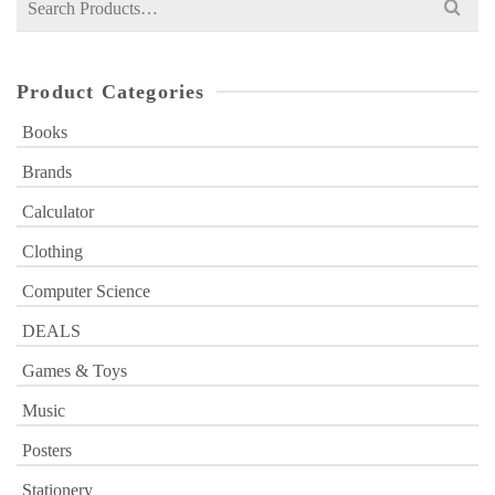
for:
Product Categories
Books
Brands
Calculator
Clothing
Computer Science
DEALS
Games & Toys
Music
Posters
Stationery