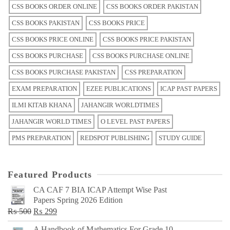
CSS BOOKS ORDER ONLINE
CSS BOOKS ORDER PAKISTAN
CSS BOOKS PAKISTAN
CSS BOOKS PRICE
CSS BOOKS PRICE ONLINE
CSS BOOKS PRICE PAKISTAN
CSS BOOKS PURCHASE
CSS BOOKS PURCHASE ONLINE
CSS BOOKS PURCHASE PAKISTAN
CSS PREPARATION
EXAM PREPARATION
EZEE PUBLICATIONS
ICAP PAST PAPERS
ILMI KITAB KHANA
JAHANGIR WORLDTIMES
JAHANGIR WORLD TIMES
O LEVEL PAST PAPERS
PMS PREPARATION
REDSPOT PUBLISHING
STUDY GUIDE
Featured Products
CA CAF 7 BIA ICAP Attempt Wise Past
Papers Spring 2026 Edition
Original
Current
₨
500
₨
299
price
price
A Handbook of Mathematics For Grade 10