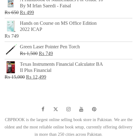
was:
is:
By M Irfan Saeedi - Faisal
₨ 500.
₨ 299.
Original
Current
₨
650
₨
499
price
price
Hands on Course on MS Office Edition
was:
is:
2022 ICAP
₨ 650.
₨ 499.
₨
749
Green Laser Pointer Pen Torch
Original
Current
₨
1,500
₨
749
price
price
Texas Instruments Financial Calculator BA
was:
is:
II Plus Financial
₨ 1,500.
₨ 749.
Original
Current
₨
15,000
₨
12,499
price
price
was:
is:
₨ 15,000.
₨ 12,499.
CBPBOOK is the largest online selling book store in Pakistan. We are the
oldest and the most reliable online book setup, currently offering delivery
in more than 250 cities across Pakistan.